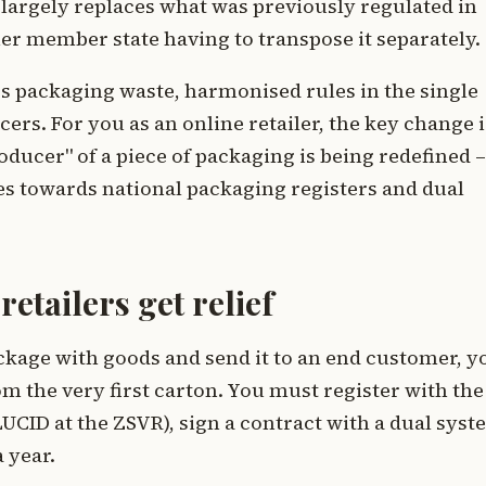
 largely replaces what was previously regulated in
er member state having to transpose it separately.
ss packaging waste, harmonised rules in the single
ers. For you as an online retailer, the key change i
oducer" of a piece of packaging is being redefined –
s towards national packaging registers and dual
etailers get relief
package with goods and send it to an end customer, y
m the very first carton. You must register with the
UCID at the ZSVR), sign a contract with a dual sys
 year.