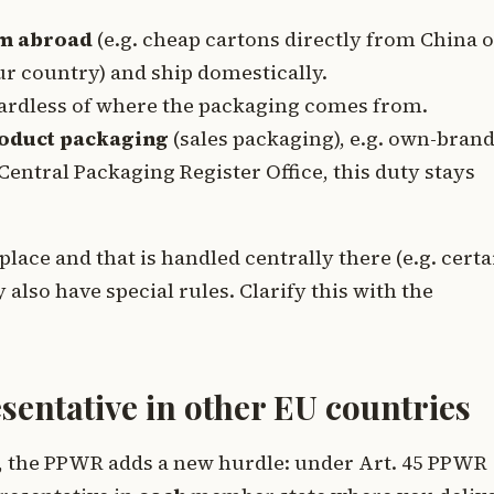
om abroad
(e.g. cheap cartons directly from China 
r country) and ship domestically.
ardless of where the packaging comes from.
roduct packaging
(sales packaging), e.g. own-bran
Central Packaging Register Office, this duty stays
lace and that is handled centrally there (e.g. certa
lso have special rules. Clarify this with the
sentative in other EU countries
es, the PPWR adds a new hurdle: under Art. 45 PPWR