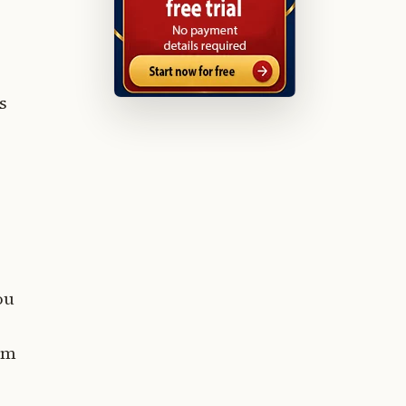
s
ou
tem