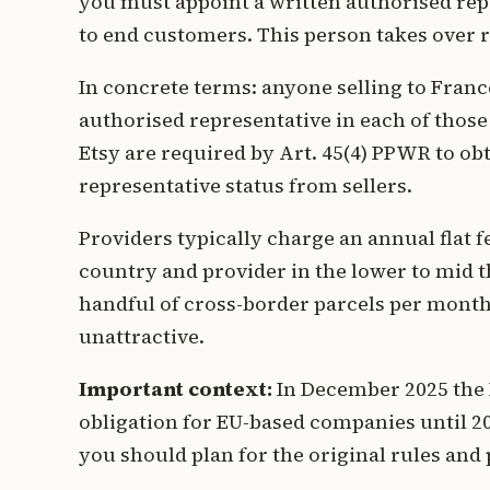
you must appoint a written authorised rep
to end customers. This person takes over r
In concrete terms: anyone selling to France
authorised representative in each of thos
Etsy are required by Art. 45(4) PPWR to ob
representative status from sellers.
Providers typically charge an annual flat f
country and provider in the lower to mid th
handful of cross-border parcels per mont
unattractive.
Important context:
In December 2025 the
obligation for EU-based companies until 203
you should plan for the original rules and 