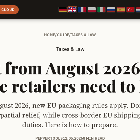
E CLOUD
HOME
/
GUIDE
/
TAXES & LAW
Taxes & Law
from August 2026
e retailers need t
gust 2026, new EU packaging rules apply. Do
t partial relief, while cross-border EU shippi
duties. Here is how to prepare.
PEPPERTOOLS
11.05.2026
8 MIN READ