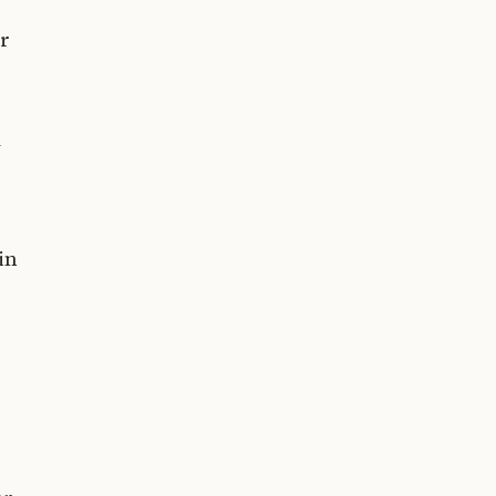
or
d
in