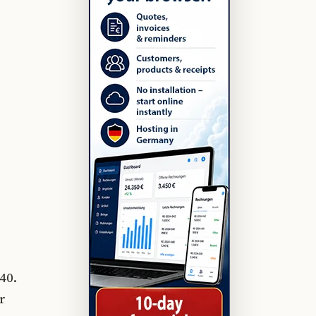
40.
r