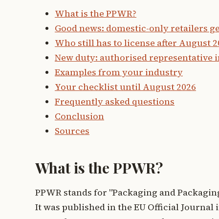
What is the PPWR?
Good news: domestic-only retailers get
Who still has to license after August 
New duty: authorised representative i
Examples from your industry
Your checklist until August 2026
Frequently asked questions
Conclusion
Sources
What is the PPWR?
PPWR stands for "Packaging and Packaging
It was published in the EU Official Journa