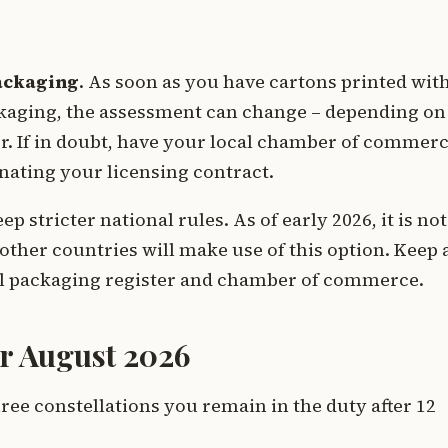
ackaging
. As soon as you have cartons printed wit
aging, the assessment can change – depending on
er. If in doubt, have your local chamber of commer
nating your licensing contract.
 stricter national rules. As of early 2026, it is not
other countries will make use of this option. Keep 
 packaging register and chamber of commerce.
ter August 2026
hree constellations you remain in the duty after 12