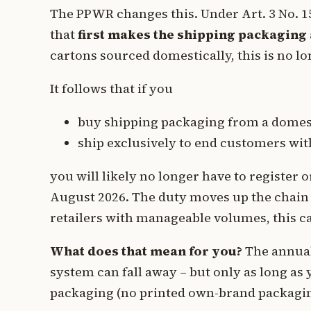
The PPWR changes this. Under Art. 3 No. 15 l
that
first makes the shipping packaging 
cartons sourced domestically, this is no lo
It follows that if you
buy shipping packaging from a domes
ship exclusively to end customers wi
you will likely no longer have to register
August 2026. The duty moves up the chain 
retailers with manageable volumes, this can
What does that mean for you?
The annual
system can fall away – but only as long as
packaging (no printed own-brand packagin