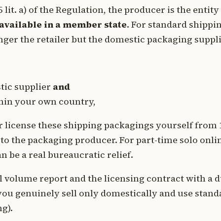
it. a) of the Regulation, the producer is the entity
available in a member state
. For standard shippi
nger the retailer but the domestic packaging suppli
tic supplier
and
thin your own country,
 or license these shipping packagings yourself from 
to the packaging producer. For part-time solo onli
 be a real bureaucratic relief.
 volume report and the licensing contract with a d
 you genuinely sell only domestically and use stand
g).