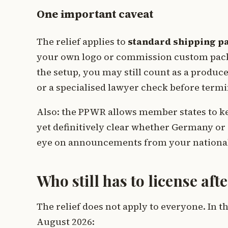
One important caveat
The relief applies to
standard shipping p
your own logo or commission custom pack
the setup, you may still count as a produc
or a specialised lawyer check before termi
Also: the PPWR allows member states to keep
yet definitively clear whether Germany or 
eye on announcements from your national
Who still has to license af
The relief does not apply to everyone. In t
August 2026: