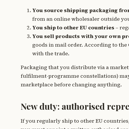
You source shipping packaging fr
from an online wholesaler outside you
You ship to other EU countries
– reg
You sell products with your own p
goods in mail order. According to the 
with the trade.
Packaging that you distribute via a marketp
fulfilment-programme constellations) may a
marketplace before changing anything.
New duty: authorised repre
If you regularly ship to other EU countri