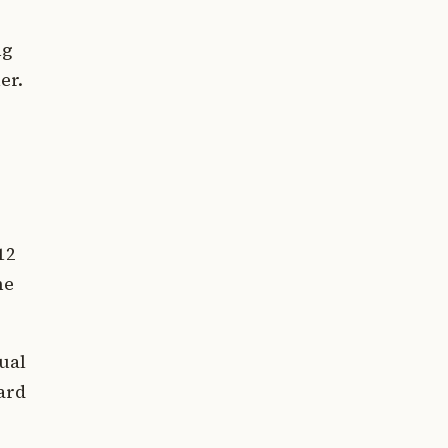
ng
er.
12
ne
ual
ard