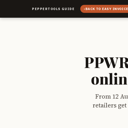
‹
BACK TO EASY INVOIC
PEPPERTOOLS GUIDE
PPWR 
onlin
From 12 Au
retailers ge