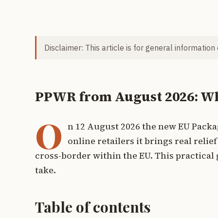
Disclaimer: This article is for general information
PPWR from August 2026: Wha
O
n 12 August 2026 the new EU Packa
online retailers it brings real reli
cross-border within the EU. This practica
take.
Table of contents