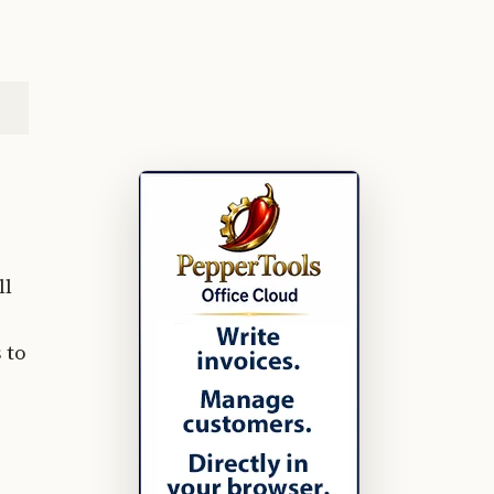
ll
 to