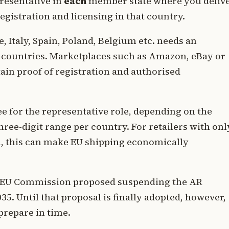
resentative in
each
member state where you deliv
egistration and licensing in that country.
, Italy, Spain, Poland, Belgium etc. needs an
e countries. Marketplaces such as Amazon, eBay or
tain proof of registration and authorised
ee for the representative role, depending on the
ree-digit range per country. For retailers with onl
h, this can make EU shipping economically
 EU Commission proposed suspending the AR
5. Until that proposal is finally adopted, however,
prepare in time.