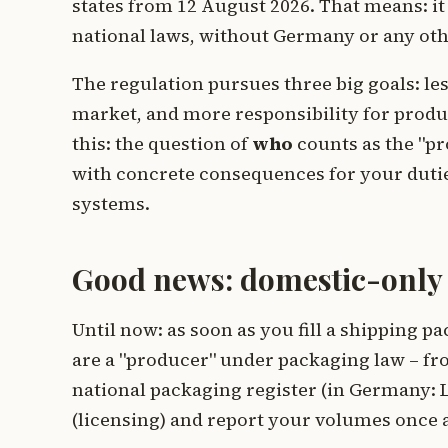
states from 12 August 2026. That means: it
national laws, without Germany or any oth
The regulation pursues three big goals: le
market, and more responsibility for produc
this: the question of
who
counts as the "pr
with concrete consequences for your dutie
systems.
Good news: domestic-only r
Until now: as soon as you fill a shipping 
are a "producer" under packaging law – fro
national packaging register (in Germany: L
(licensing) and report your volumes once a