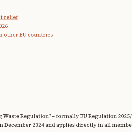
 relief
2026
n other EU countries
 Waste Regulation" – formally EU Regulation 2025/
l in December 2024 and applies directly in all membe