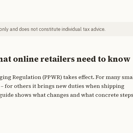
 only and does not constitute individual tax advice.
t online retailers need to know
ging Regulation (PPWR) takes effect. For many sma
ef – for others it brings new duties when shipping
l guide shows what changes and what concrete steps