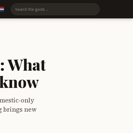
: What
o know
mestic-only
ng brings new