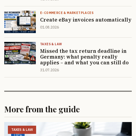
E-COMMERCE & MARKETPLACES
Create eBay invoices automatically
01.08.2026
TAXES & LAW
Missed the tax return deadline in
Germany: what penalty really
applies – and what you can still do
31.07.2026
More from the guide
TAXES & LAW