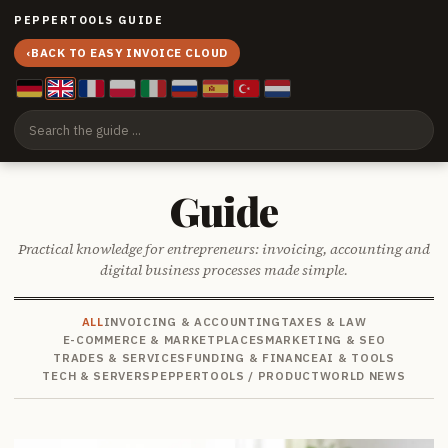
PEPPERTOOLS GUIDE
‹
BACK TO EASY INVOICE CLOUD
Guide
Practical knowledge for entrepreneurs: invoicing, accounting and
digital business processes made simple.
ALL
INVOICING & ACCOUNTING
TAXES & LAW
E-COMMERCE & MARKETPLACES
MARKETING & SEO
TRADES & SERVICES
FUNDING & FINANCE
AI & TOOLS
TECH & SERVERS
PEPPERTOOLS / PRODUCT
WORLD NEWS