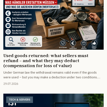
Used goods returned: what sellers must
refund – and what they may deduct
(compensation for loss of value)
Under German law the withdrawal remains valid even if the goods
were used – but you may make a deduction under two conditions.
When value compensation is allowed, how much you may deduct,
29.07.2026
what applies to returns without notice, transport damage and unpaid
parcels – and how to set up your withdrawal policy, terms and returns
process so disputes never arise in the first place.
TECH & SERVERS