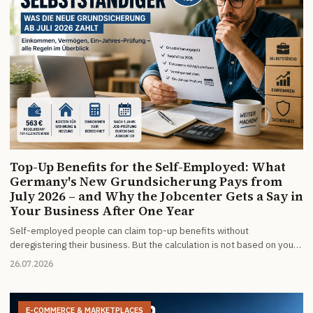
Top-Up Benefits for the Self-Employed: What
Germany's New Grundsicherung Pays from
July 2026 – and Why the Jobcenter Gets a Say in
Your Business After One Year
Self-employed people can claim top-up benefits without
deregistering their business. But the calculation is not based on your
taxable profit – only on money that actually moves. And since July
26.07.2026
2026 the Jobcenter must review after one year whether employment
is reasonable for you.
E-COMMERCE & MARKETPLACES