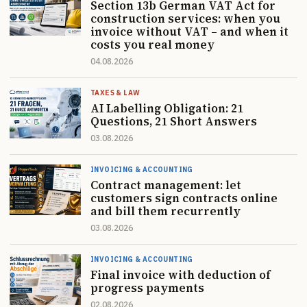
Section 13b German VAT Act for
construction services: when you
invoice without VAT – and when it
costs you real money
04.08.2026
TAXES & LAW
AI Labelling Obligation: 21
Questions, 21 Short Answers
03.08.2026
INVOICING & ACCOUNTING
Contract management: let
customers sign contracts online
and bill them recurrently
03.08.2026
INVOICING & ACCOUNTING
Final invoice with deduction of
progress payments
02.08.2026