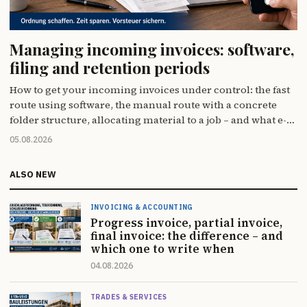
Managing incoming invoices: software,
filing and retention periods
How to get your incoming invoices under control: the fast
route using software, the manual route with a concrete
folder structure, allocating material to a job – and what e-
invoicing actually changes (less than you think).
05.08.2026
ALSO NEW
INVOICING & ACCOUNTING
Progress invoice, partial invoice,
final invoice: the difference – and
which one to write when
04.08.2026
TRADES & SERVICES