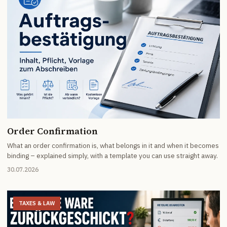
Order Confirmation
What an order confirmation is, what belongs in it and when it becomes
binding – explained simply, with a template you can use straight away.
30.07.2026
TAXES & LAW