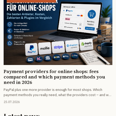
Payment providers for online shops: fees
compared and which payment methods you
need in 2026
PayPal plus one more provider is enough for most shops. Which
payment methods you really need, what the providers cost – and why
the fixed fee matters more than the percentage on small baskets.
25.07.2026