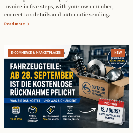
invoice in five steps, with your own number,
correct tax details and automatic sending.
Read more →
E-COMMERCE & MARKETPLACES
NEW