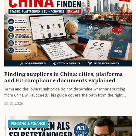
Finding suppliers in China: cities, platforms
and EU compliance documents explained
Temu and the lowest unit price do not determine whether sourcing
from China will succeed. This guide covers the path from the right
manufacturing region and supplier checks to the documents needed
27.07.2026
for sales in Germany and the EU.
FUNDING & FINANCE