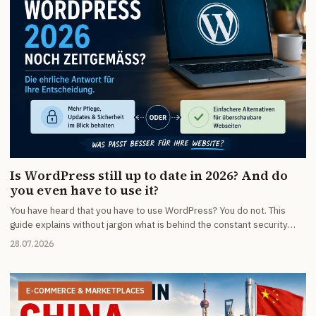
Is WordPress still up to date in 2026? And do
you even have to use it?
You have heard that you have to use WordPress? You do not. This
guide explains without jargon what is behind the constant security
warnings, what maintenance really costs and who is better off with
28.07.2026
something simpler.
E-COMMERCE & MARKETPLACES