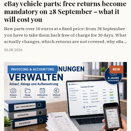
eBay vehicle parts: free returns become
mandatory on 28 September – what it
will cost you
New parts over 10 euros at a fixed price: from 28 September
you have to take them back free of charge for 30 days. What
actually changes, which returns are not covered, why eBay
will make the switch for you if you don't – and why 12
06.08.2026
August matters more to you than the deadline itself.
INVOICING & ACCOUNTING
NEW