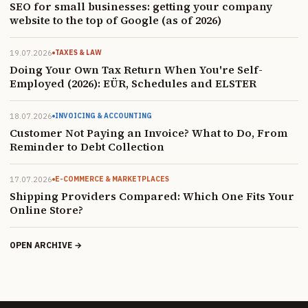
SEO for small businesses: getting your company
website to the top of Google (as of 2026)
19.07.2026
TAXES & LAW
Doing Your Own Tax Return When You're Self-
Employed (2026): EÜR, Schedules and ELSTER
18.07.2026
INVOICING & ACCOUNTING
Customer Not Paying an Invoice? What to Do, From
Reminder to Debt Collection
17.07.2026
E-COMMERCE & MARKETPLACES
Shipping Providers Compared: Which One Fits Your
Online Store?
OPEN ARCHIVE →