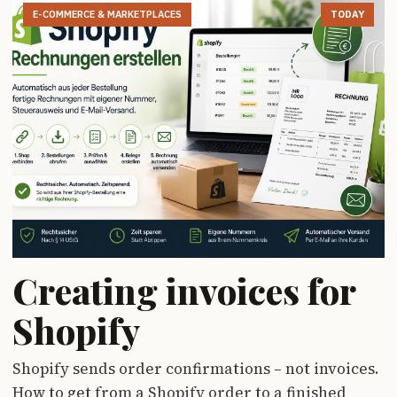
E-COMMERCE & MARKETPLACES
TODAY
Creating invoices for
Shopify
Shopify sends order confirmations – not invoices.
How to get from a Shopify order to a finished