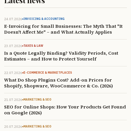
Latest news
24.07.2026
INVOICING & ACCOUNTING
E-Invoicing for Small Businesses: The Myth That "It
Doesn't Affect Me" – and What Actually Applies
23.07.2026
TAXES & LAW
Is a Quote Legally Binding? Validity Periods, Cost
Estimates – and How to Protect Yourself
22.07.2026
E-COMMERCE & MARKETPLACES
What Do Shop Plugins Cost? Add-on Prices for
Shopify, Shopware, WooCommerce & Co. (2026)
21.07.2026
MARKETING & SEO
SEO for Online Shops: How Your Products Get Found
on Google (2026)
20.07.2026
MARKETING & SEO