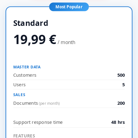
Most Popular
Standard
19,99
€
/ month
MASTER DATA
Customers
500
Users
5
SALES
Documents
200
(per month)
Support response time
48 hrs
FEATURES