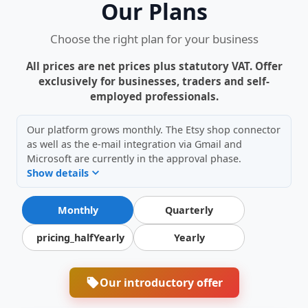
Our Plans
Choose the right plan for your business
All prices are net prices plus statutory VAT. Offer
exclusively for businesses, traders and self-
employed professionals.
Our platform grows monthly. The Etsy shop connector
as well as the e-mail integration via Gmail and
Microsoft are currently in the approval phase.
Show details
Monthly
Quarterly
pricing_halfYearly
Yearly
Our introductory offer