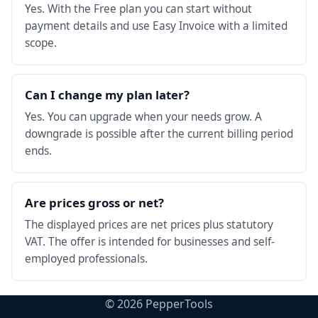
Yes. With the Free plan you can start without
payment details and use Easy Invoice with a limited
scope.
Can I change my plan later?
Yes. You can upgrade when your needs grow. A
downgrade is possible after the current billing period
ends.
Are prices gross or net?
The displayed prices are net prices plus statutory
VAT. The offer is intended for businesses and self-
employed professionals.
©
2026
PepperTools