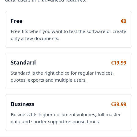
Free
€0
Free fits when you want to test the software or create
only a few documents.
Standard
€19.99
Standard is the right choice for regular invoices,
quotes, exports and multiple users.
Business
€39.99
Business fits higher document volumes, full master
data and shorter support response times.