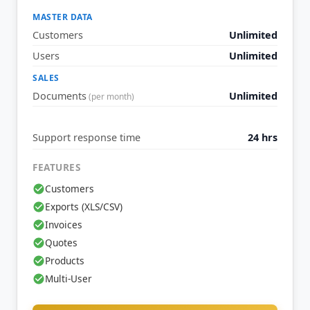
MASTER DATA
Customers
Unlimited
Users
Unlimited
SALES
Documents
Unlimited
(per month)
Support response time
24 hrs
FEATURES
Customers
Exports (XLS/CSV)
Invoices
Quotes
Products
Multi-User