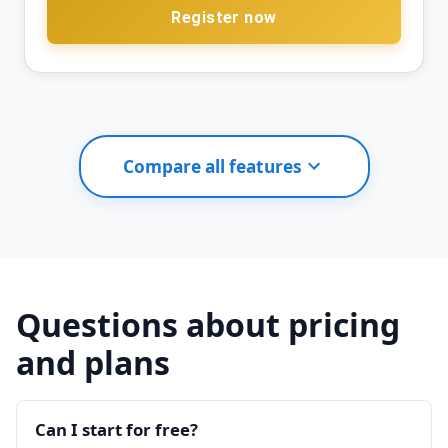
Register now
Compare all features
Questions about pricing
and plans
Can I start for free?