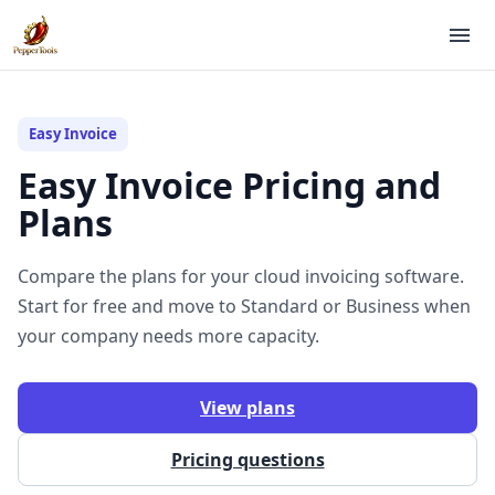
Easy Invoice
Easy Invoice Pricing and
Plans
Compare the plans for your cloud invoicing software.
Start for free and move to Standard or Business when
your company needs more capacity.
View plans
Pricing questions