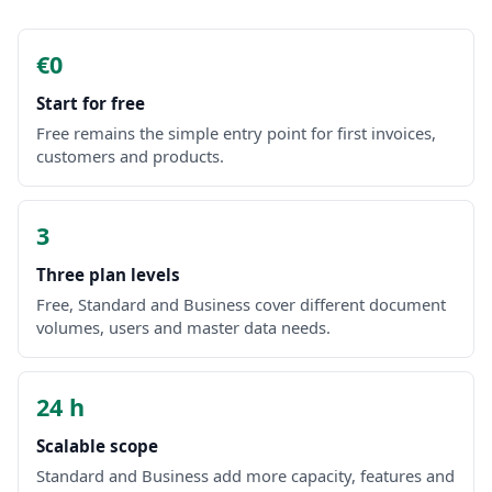
€0
Start for free
Free remains the simple entry point for first invoices,
customers and products.
3
Three plan levels
Free, Standard and Business cover different document
volumes, users and master data needs.
24 h
Scalable scope
Standard and Business add more capacity, features and