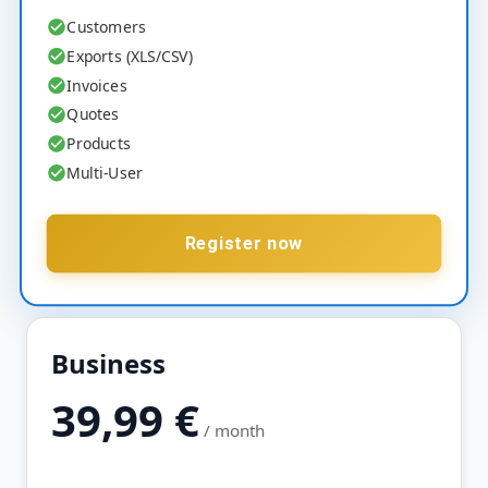
Customers
Exports (XLS/CSV)
Invoices
Quotes
Products
Multi-User
Register now
Business
39,99
€
/ month