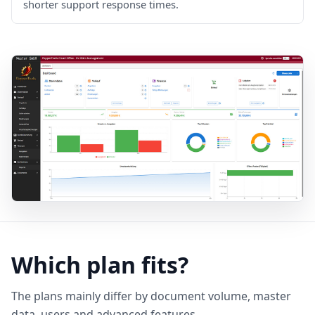
shorter support response times.
Which plan fits?
The plans mainly differ by document volume, master
data, users and advanced features.