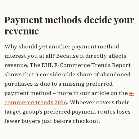
Payment methods decide your
revenue
Why should yet another payment method
interest you at all? Because it directly affects
revenue. The DHL E-Commerce Trends Report
shows that a considerable share of abandoned
purchases is due to a missing preferred
payment method – more in our article on the
e-
commerce trends 2026
. Whoever covers their
target group’s preferred payment routes loses
fewer buyers just before checkout.