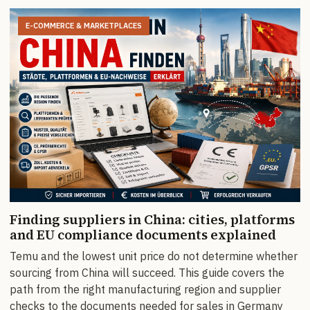
E-COMMERCE & MARKETPLACES
Finding suppliers in China: cities, platforms
and EU compliance documents explained
Temu and the lowest unit price do not determine whether
sourcing from China will succeed. This guide covers the
path from the right manufacturing region and supplier
checks to the documents needed for sales in Germany