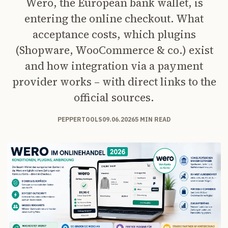
Wero, the European bank wallet, is
entering the online checkout. What
acceptance costs, which plugins
(Shopware, WooCommerce & co.) exist
and how integration via a payment
provider works – with direct links to the
official sources.
PEPPERTOOLS
09.06.2026
5 MIN READ