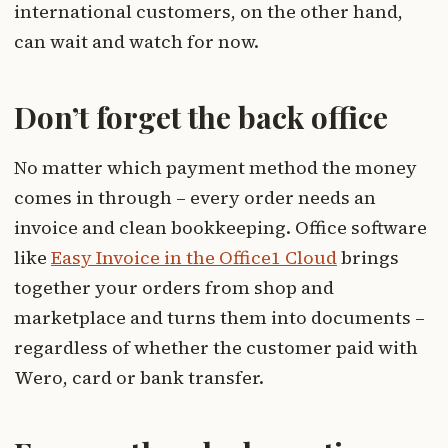
international customers, on the other hand,
can wait and watch for now.
Don’t forget the back office
No matter which payment method the money
comes in through – every order needs an
invoice and clean bookkeeping. Office software
like
Easy Invoice in the Office1 Cloud
brings
together your orders from shop and
marketplace and turns them into documents –
regardless of whether the customer paid with
Wero, card or bank transfer.