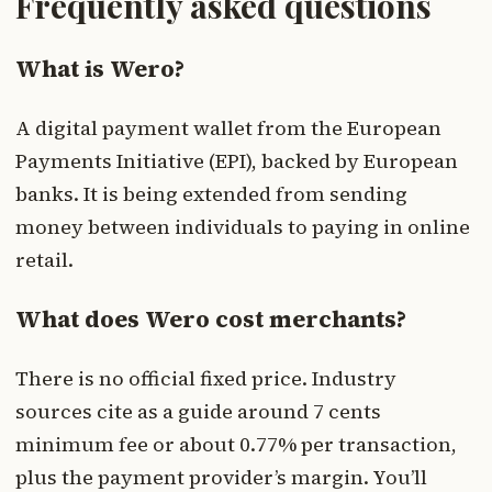
Frequently asked questions
What is Wero?
A digital payment wallet from the European
Payments Initiative (EPI), backed by European
banks. It is being extended from sending
money between individuals to paying in online
retail.
What does Wero cost merchants?
There is no official fixed price. Industry
sources cite as a guide around 7 cents
minimum fee or about 0.77% per transaction,
plus the payment provider’s margin. You’ll