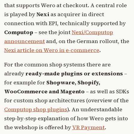
that supports Wero at checkout. A central role
is played by
Nexi
as acquirer in direct
connection with EPI, technically supported by
Computop
– see the joint
Nexi/Computop
announcement
and, on the German rollout, the
Nexi article on Wero in e-commerce
.
For the common shop systems there are
already
ready-made plugins or extensions
–
for example for
Shopware, Shopify,
WooCommerce and Magento
– as well as SDKs
for custom shop architectures (overview of the
Computop shop plugins
). An understandable
step-by-step explanation of how Wero gets into
the webshop is offered by
VR Payment
.