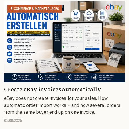
E-COMMERCE & MARKETPLACES
Create eBay invoices automatically
eBay does not create invoices for your sales. How
automatic order import works – and how several orders
from the same buyer end up on one invoice.
01.08.2026