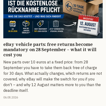
eBay vehicle parts: free returns become
mandatory on 28 September – what it will
cost you
New parts over 10 euros at a fixed price: from 28
September you have to take them back free of charge
for 30 days. What actually changes, which returns are not
covered, why eBay will make the switch for you if you
don't – and why 12 August matters more to you than the
deadline itself.
06.08.2026