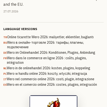
and the EU.
27.07.2026
LANGUAGE VERSIONS
Online ticarette Wero 2026: maliyetler, eklentiler, bağlantı
TR
Wero в онлайн-торговле 2026: тарифы, плагины,
RU
подключение
Wero im Onlinehandel 2026: Konditionen, Plugins, Anbindung
DE
Wero dans le commerce en ligne 2026 : coûts, plugins,
FR
intégration
Wero in de onlinehandel 2026: kosten, plugins, koppeling
NL
Wero w handlu online 2026: koszty, wtyczki, integracja
PL
Wero nel commercio online 2026: costi, plugin, integrazione
IT
Wero en el comercio online 2026: costes, plugins, integración
ES