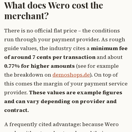
What does Wero cost the
merchant?
There is no official flat price – the conditions
run through your payment provider. As rough
guide values, the industry cites a
minimum fee
of around 7 cents per transaction
and about
0.77% for higher amounts
(see for example
the breakdown on
demoshops.de
). On top of
this comes the margin of your payment service
provider.
These values are example figures
and can vary depending on provider and
contract.
A frequently cited advantage: because Wero