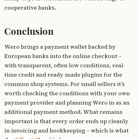
cooperative banks.
Conclusion
Wero brings a payment wallet backed by
European banks into the online checkout –
with transparent, often low conditions, real-
time credit and ready-made plugins for the
common shop systems. For small sellers it’s
worth checking the conditions with your own
payment provider and planning Wero in as an
additional payment method. What remains
important is that every order ends up cleanly
in invoicing and bookkeeping – which is what