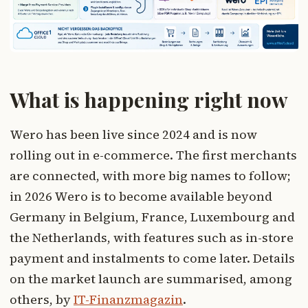
What is happening right now
Wero has been live since 2024 and is now
rolling out in e-commerce. The first merchants
are connected, with more big names to follow;
in 2026 Wero is to become available beyond
Germany in Belgium, France, Luxembourg and
the Netherlands, with features such as in-store
payment and instalments to come later. Details
on the market launch are summarised, among
others, by
IT-Finanzmagazin
.