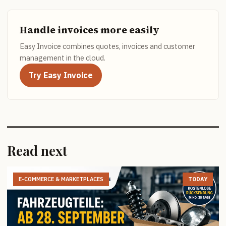
Handle invoices more easily
Easy Invoice combines quotes, invoices and customer
management in the cloud.
Try Easy Invoice
Read next
E-COMMERCE & MARKETPLACES
TODAY