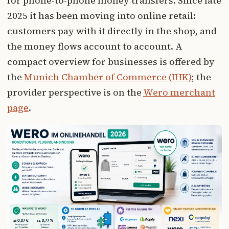
for phone-to-phone money transfers. Since late
2025 it has been moving into online retail:
customers pay with it directly in the shop, and
the money flows account to account. A
compact overview for businesses is offered by
the
Munich Chamber of Commerce (IHK)
; the
provider perspective is on the
Wero merchant
page
.