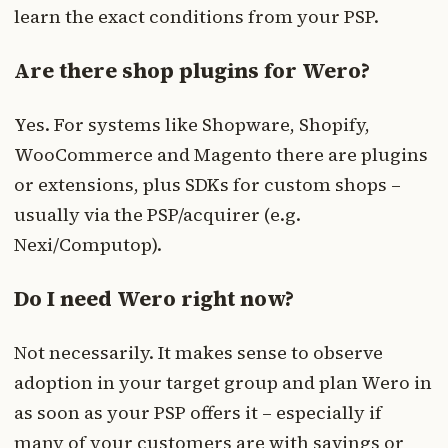
learn the exact conditions from your PSP.
Are there shop plugins for Wero?
Yes. For systems like Shopware, Shopify,
WooCommerce and Magento there are plugins
or extensions, plus SDKs for custom shops –
usually via the PSP/acquirer (e.g.
Nexi/Computop).
Do I need Wero right now?
Not necessarily. It makes sense to observe
adoption in your target group and plan Wero in
as soon as your PSP offers it – especially if
many of your customers are with savings or