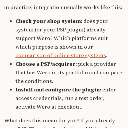
In practice, integration usually works like this:
Check your shop system:
does your
system (or your PSP plugin) already
support Wero? Which platforms suit
which purpose is shown in our
comparison of online store systems
.
Choose a PSP/acquirer:
pick a provider
that has Wero in its portfolio and compare
the conditions.
Install and configure the plugin:
enter
access credentials, run a test order,
activate Wero at checkout.
What does this mean for you? If you already