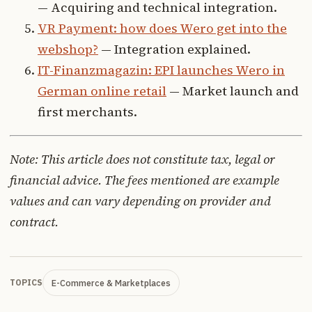
— Acquiring and technical integration.
VR Payment: how does Wero get into the
webshop?
— Integration explained.
IT-Finanzmagazin: EPI launches Wero in
German online retail
— Market launch and
first merchants.
Note: This article does not constitute tax, legal or
financial advice. The fees mentioned are example
values and can vary depending on provider and
contract.
E-Commerce & Marketplaces
TOPICS