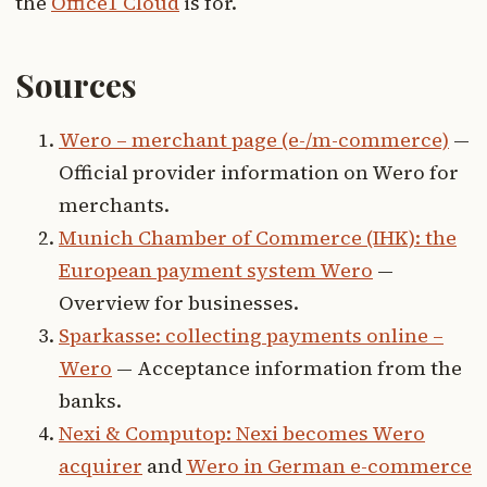
the
Office1 Cloud
is for.
Sources
Wero – merchant page (e-/m-commerce)
—
Official provider information on Wero for
merchants.
Munich Chamber of Commerce (IHK): the
European payment system Wero
—
Overview for businesses.
Sparkasse: collecting payments online –
Wero
— Acceptance information from the
banks.
Nexi & Computop: Nexi becomes Wero
acquirer
and
Wero in German e-commerce