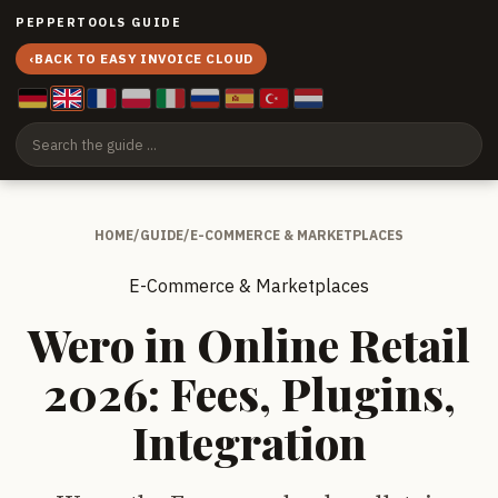
PEPPERTOOLS GUIDE
‹
BACK TO EASY INVOICE CLOUD
HOME
/
GUIDE
/
E-COMMERCE & MARKETPLACES
E-Commerce & Marketplaces
Wero in Online Retail
2026: Fees, Plugins,
Integration