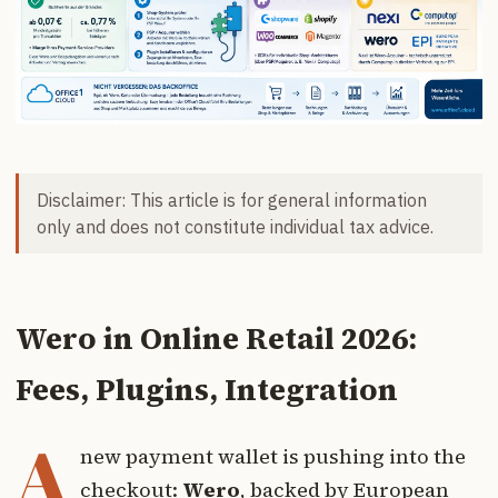
Disclaimer: This article is for general information
only and does not constitute individual tax advice.
Wero in Online Retail 2026:
Fees, Plugins, Integration
A
new payment wallet is pushing into the
checkout:
Wero
, backed by European