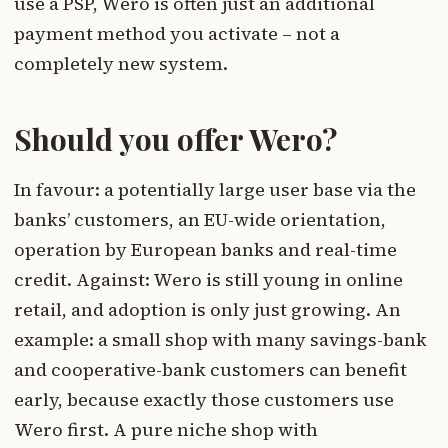
use a PSP, Wero is often just an additional
payment method you activate – not a
completely new system.
Should you offer Wero?
In favour: a potentially large user base via the
banks’ customers, an EU-wide orientation,
operation by European banks and real-time
credit. Against: Wero is still young in online
retail, and adoption is only just growing. An
example: a small shop with many savings-bank
and cooperative-bank customers can benefit
early, because exactly those customers use
Wero first. A pure niche shop with