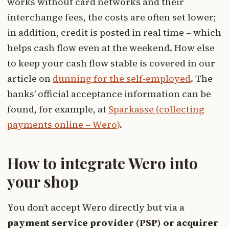
works without card networks and their
interchange fees, the costs are often set lower;
in addition, credit is posted in real time – which
helps cash flow even at the weekend. How else
to keep your cash flow stable is covered in our
article on
dunning for the self-employed
. The
banks’ official acceptance information can be
found, for example, at
Sparkasse (collecting
payments online – Wero)
.
How to integrate Wero into
your shop
You don’t accept Wero directly but via a
payment service provider (PSP) or acquirer