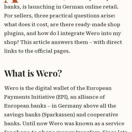
banks, is launching in German online retail.
For sellers, three practical questions arise:
what does it cost, are there ready-made shop
plugins, and how do I integrate Wero into my
shop? This article answers them – with direct
links to the official pages.
What is Wero?
Wero is the digital wallet of the European
Payments Initiative (EPI), an alliance of
European banks – in Germany above all the
savings banks (Sparkassen) and cooperative
banks. Until now Wero was known as a service