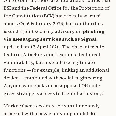
On top of that, there are new attack routes that
BSI and the Federal Office for the Protection of
the Constitution (BfV) have jointly warned
about. On 6 February 2026, both authorities
issued a joint security advisory on
phishing
via messaging services such as Signal
,
updated on 17 April 2026. The characteristic
feature: Attackers don't exploit a technical
vulnerability, but instead use legitimate
functions — for example, linking an additional
device — combined with social engineering.
Anyone who clicks on a supposed QR code
gives strangers access to their chat history.
Marketplace accounts are simultaneously
attacked with classic phishing mail: fake