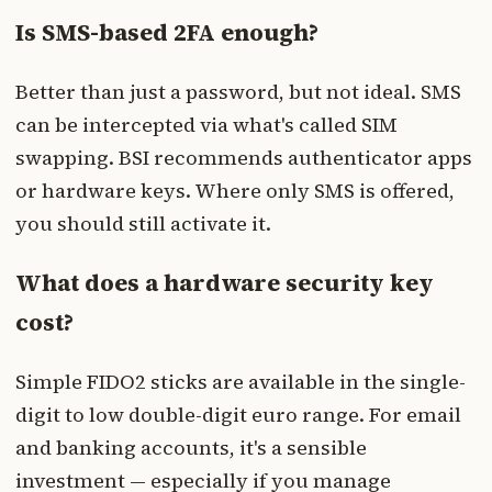
Is SMS-based 2FA enough?
Better than just a password, but not ideal. SMS
can be intercepted via what's called SIM
swapping. BSI recommends authenticator apps
or hardware keys. Where only SMS is offered,
you should still activate it.
What does a hardware security key
cost?
Simple FIDO2 sticks are available in the single-
digit to low double-digit euro range. For email
and banking accounts, it's a sensible
investment — especially if you manage