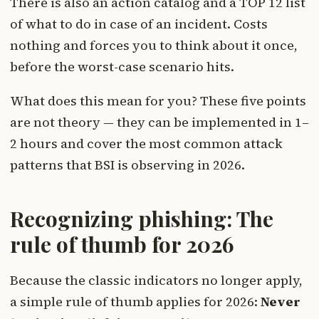
There is also an action catalog and a TOP 12 list
of what to do in case of an incident. Costs
nothing and forces you to think about it once,
before the worst-case scenario hits.
What does this mean for you? These five points
are not theory — they can be implemented in 1–
2 hours and cover the most common attack
patterns that BSI is observing in 2026.
Recognizing phishing: The
rule of thumb for 2026
Because the classic indicators no longer apply,
a simple rule of thumb applies for 2026:
Never