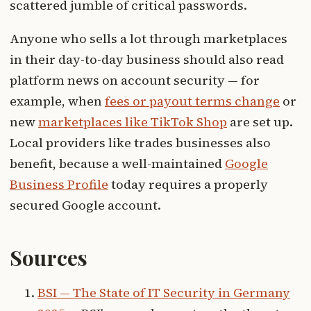
scattered jumble of critical passwords.
Anyone who sells a lot through marketplaces
in their day-to-day business should also read
platform news on account security — for
example, when
fees or payout terms change
or
new
marketplaces like TikTok Shop
are set up.
Local providers like trades businesses also
benefit, because a well-maintained
Google
Business Profile
today requires a properly
secured Google account.
Sources
BSI — The State of IT Security in Germany