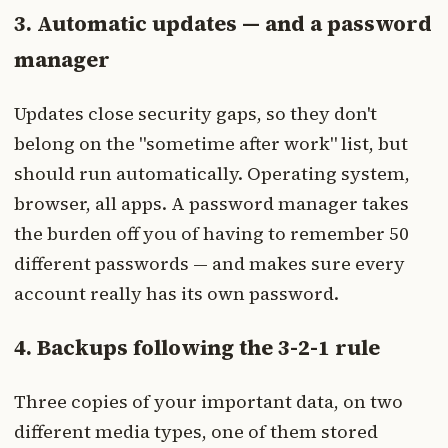
3. Automatic updates — and a password
manager
Updates close security gaps, so they don't
belong on the "sometime after work" list, but
should run automatically. Operating system,
browser, all apps. A password manager takes
the burden off you of having to remember 50
different passwords — and makes sure every
account really has its own password.
4. Backups following the 3-2-1 rule
Three copies of your important data, on two
different media types, one of them stored