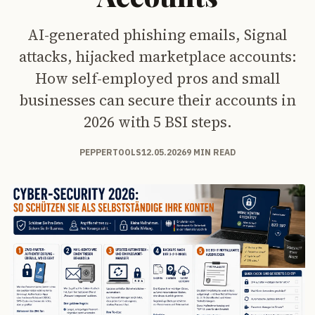
AI-generated phishing emails, Signal
attacks, hijacked marketplace accounts:
How self-employed pros and small
businesses can secure their accounts in
2026 with 5 BSI steps.
PEPPERTOOLS
12.05.2026
9 MIN READ