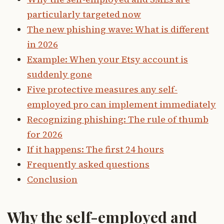
particularly targeted now
The new phishing wave: What is different
in 2026
Example: When your Etsy account is
suddenly gone
Five protective measures any self-
employed pro can implement immediately
Recognizing phishing: The rule of thumb
for 2026
If it happens: The first 24 hours
Frequently asked questions
Conclusion
Why the self-employed and