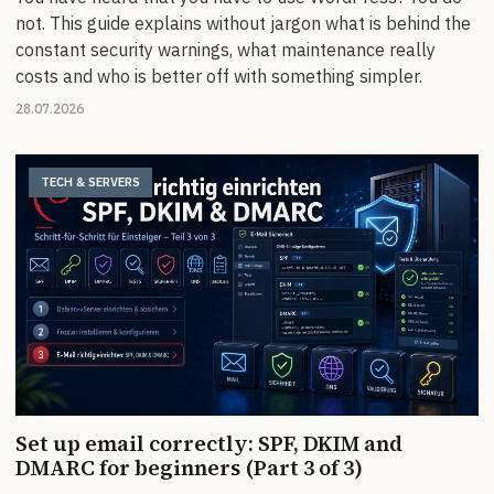
not. This guide explains without jargon what is behind the
constant security warnings, what maintenance really
costs and who is better off with something simpler.
28.07.2026
TECH & SERVERS
Set up email correctly: SPF, DKIM and
DMARC for beginners (Part 3 of 3)