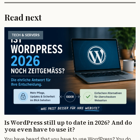
Read next
TECH & SERVERS
Is WordPress still up to date in 2026? And do
you even have to use it?
You have heard that you have to use WordPress? You do