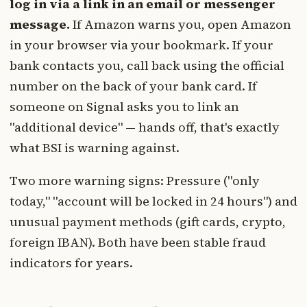
log in via a link in an email or messenger
message.
If Amazon warns you, open Amazon
in your browser via your bookmark. If your
bank contacts you, call back using the official
number on the back of your bank card. If
someone on Signal asks you to link an
"additional device" — hands off, that's exactly
what BSI is warning against.
Two more warning signs: Pressure ("only
today," "account will be locked in 24 hours") and
unusual payment methods (gift cards, crypto,
foreign IBAN). Both have been stable fraud
indicators for years.