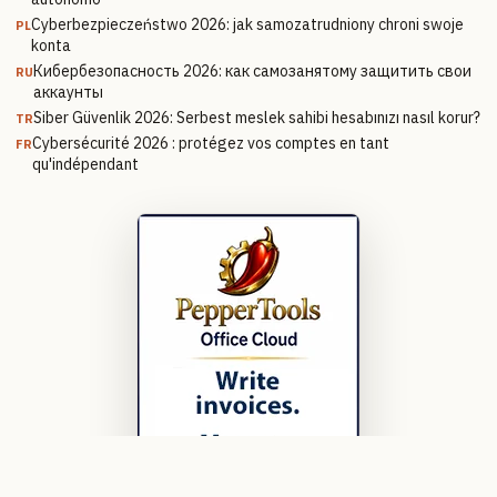
Cyberbezpieczeństwo 2026: jak samozatrudniony chroni swoje
PL
konta
Кибербезопасность 2026: как самозанятому защитить свои
RU
аккаунты
Siber Güvenlik 2026: Serbest meslek sahibi hesabınızı nasıl korur?
TR
Cybersécurité 2026 : protégez vos comptes en tant
FR
qu'indépendant