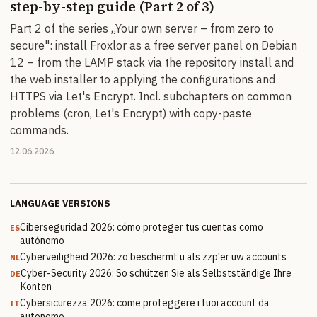
step-by-step guide (Part 2 of 3)
Part 2 of the series „Your own server – from zero to
secure": install Froxlor as a free server panel on Debian
12 – from the LAMP stack via the repository install and
the web installer to applying the configurations and
HTTPS via Let's Encrypt. Incl. subchapters on common
problems (cron, Let's Encrypt) with copy-paste
commands.
12.06.2026
LANGUAGE VERSIONS
Ciberseguridad 2026: cómo proteger tus cuentas como
ES
autónomo
Cyberveiligheid 2026: zo beschermt u als zzp'er uw accounts
NL
Cyber-Security 2026: So schützen Sie als Selbstständige Ihre
DE
Konten
Cybersicurezza 2026: come proteggere i tuoi account da
IT
autonomo