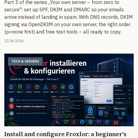
Part 3 of the series „Your own server – from zero to
secure": set up SPF, DKIM and DMARC so your emails
arrive instead of landing in spam. With DNS records, DKIM
signing via OpenDKIM on your own server, the right order
(p=none first) and free test tools – all ready to copy.
12.06.2026
TECH & SERVERS
Install and configure Froxlor: a beginner's