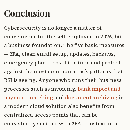
Conclusion
Cybersecurity is no longer a matter of
convenience for the self-employed in 2026, but
a business foundation. The five basic measures
— 2FA, clean email setup, updates, backups,
emergency plan — cost little time and protect
against the most common attack patterns that
BSI is seeing. Anyone who runs their business
processes such as invoicing,
bank import and
payment matching
and
document archiving
in
a modern cloud solution also benefits from
centralized access points that can be
consistently secured with 2FA — instead of a