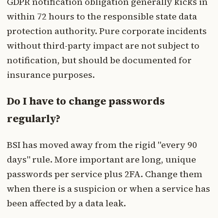
GDPR notification obligation generally kicks in
within 72 hours to the responsible state data
protection authority. Pure corporate incidents
without third-party impact are not subject to
notification, but should be documented for
insurance purposes.
Do I have to change passwords
regularly?
BSI has moved away from the rigid "every 90
days" rule. More important are long, unique
passwords per service plus 2FA. Change them
when there is a suspicion or when a service has
been affected by a data leak.