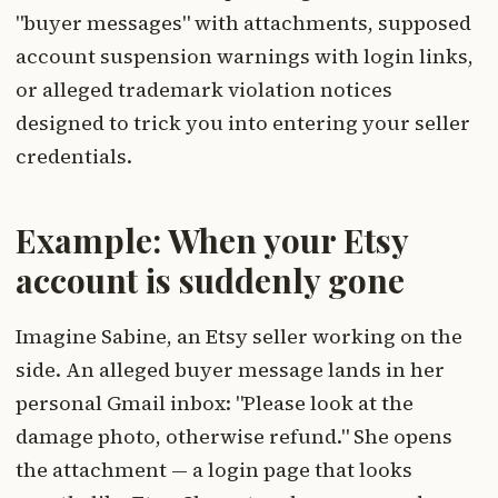
"buyer messages" with attachments, supposed
account suspension warnings with login links,
or alleged trademark violation notices
designed to trick you into entering your seller
credentials.
Example: When your Etsy
account is suddenly gone
Imagine Sabine, an Etsy seller working on the
side. An alleged buyer message lands in her
personal Gmail inbox: "Please look at the
damage photo, otherwise refund." She opens
the attachment — a login page that looks