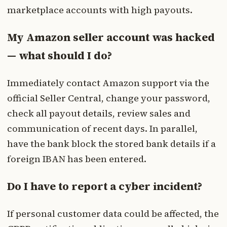
marketplace accounts with high payouts.
My Amazon seller account was hacked
— what should I do?
Immediately contact Amazon support via the
official Seller Central, change your password,
check all payout details, review sales and
communication of recent days. In parallel,
have the bank block the stored bank details if a
foreign IBAN has been entered.
Do I have to report a cyber incident?
If personal customer data could be affected, the