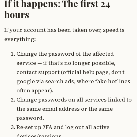
If it happens: The first 24
hours
If your account has been taken over, speed is
everything:
Change the password of the affected
service — if that's no longer possible,
contact support (official help page, don't
google via search ads, where fake hotlines
often appear).
Change passwords on all services linked to
the same email address or the same
password.
Re-set up 2FA and log out all active
devices/sessions.