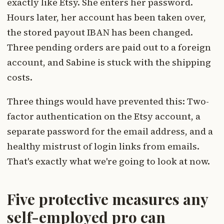
exactly like Etsy. She enters her password.
Hours later, her account has been taken over,
the stored payout IBAN has been changed.
Three pending orders are paid out to a foreign
account, and Sabine is stuck with the shipping
costs.
Three things would have prevented this: Two-
factor authentication on the Etsy account, a
separate password for the email address, and a
healthy mistrust of login links from emails.
That's exactly what we're going to look at now.
Five protective measures any
self-employed pro can