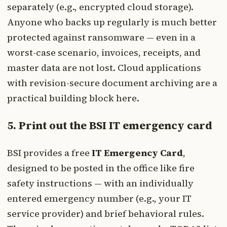
separately (e.g., encrypted cloud storage).
Anyone who backs up regularly is much better
protected against ransomware — even in a
worst-case scenario, invoices, receipts, and
master data are not lost. Cloud applications
with revision-secure document archiving are a
practical building block here.
5. Print out the BSI IT emergency card
BSI provides a free
IT Emergency Card
,
designed to be posted in the office like fire
safety instructions — with an individually
entered emergency number (e.g., your IT
service provider) and brief behavioral rules.