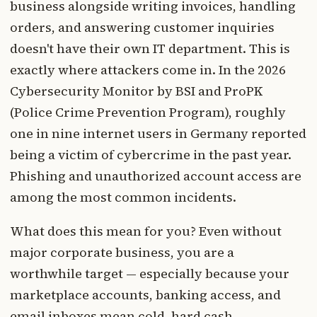
business alongside writing invoices, handling
orders, and answering customer inquiries
doesn't have their own IT department. This is
exactly where attackers come in. In the 2026
Cybersecurity Monitor by BSI and ProPK
(Police Crime Prevention Program), roughly
one in nine internet users in Germany reported
being a victim of cybercrime in the past year.
Phishing and unauthorized account access are
among the most common incidents.
What does this mean for you? Even without
major corporate business, you are a
worthwhile target — especially because your
marketplace accounts, banking access, and
email inboxes mean cold, hard cash.