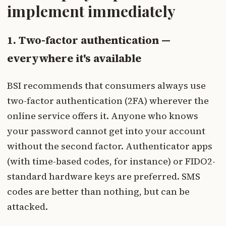
implement immediately
1. Two-factor authentication —
everywhere it's available
BSI recommends that consumers always use
two-factor authentication (2FA) wherever the
online service offers it. Anyone who knows
your password cannot get into your account
without the second factor. Authenticator apps
(with time-based codes, for instance) or FIDO2-
standard hardware keys are preferred. SMS
codes are better than nothing, but can be
attacked.