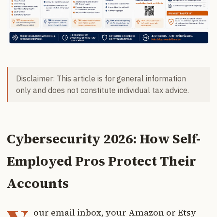
Disclaimer: This article is for general information
only and does not constitute individual tax advice.
Cybersecurity 2026: How Self-
Employed Pros Protect Their
Accounts
our email inbox, your Amazon or Etsy