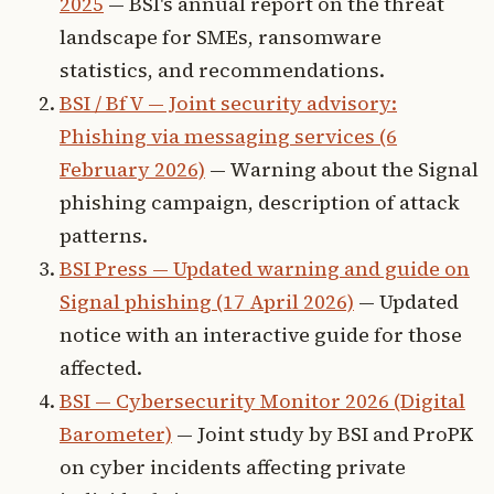
2025
— BSI's annual report on the threat
landscape for SMEs, ransomware
statistics, and recommendations.
BSI / BfV — Joint security advisory:
Phishing via messaging services (6
February 2026)
— Warning about the Signal
phishing campaign, description of attack
patterns.
BSI Press — Updated warning and guide on
Signal phishing (17 April 2026)
— Updated
notice with an interactive guide for those
affected.
BSI — Cybersecurity Monitor 2026 (Digital
Barometer)
— Joint study by BSI and ProPK
on cyber incidents affecting private