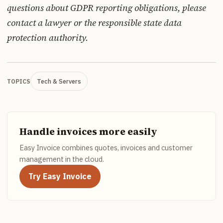
questions about GDPR reporting obligations, please
contact a lawyer or the responsible state data
protection authority.
Tech & Servers
TOPICS
Handle invoices more easily
Easy Invoice combines quotes, invoices and customer
management in the cloud.
Try Easy Invoice