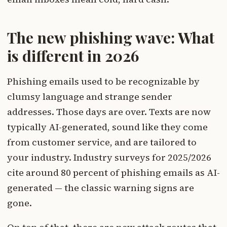
The new phishing wave: What
is different in 2026
Phishing emails used to be recognizable by
clumsy language and strange sender
addresses. Those days are over. Texts are now
typically AI-generated, sound like they come
from customer service, and are tailored to
your industry. Industry surveys for 2025/2026
cite around 80 percent of phishing emails as AI-
generated — the classic warning signs are
gone.