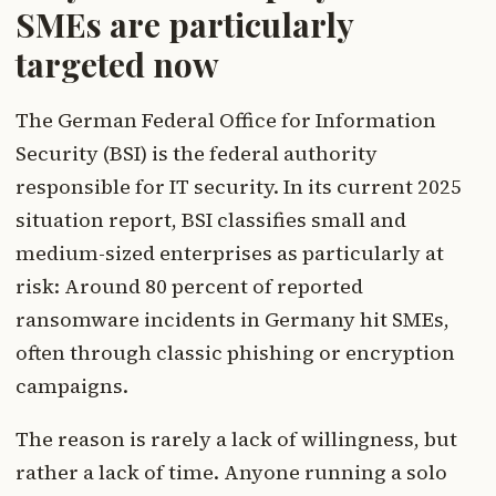
SMEs are particularly
targeted now
The German Federal Office for Information
Security (BSI) is the federal authority
responsible for IT security. In its current 2025
situation report, BSI classifies small and
medium-sized enterprises as particularly at
risk: Around 80 percent of reported
ransomware incidents in Germany hit SMEs,
often through classic phishing or encryption
campaigns.
The reason is rarely a lack of willingness, but
rather a lack of time. Anyone running a solo