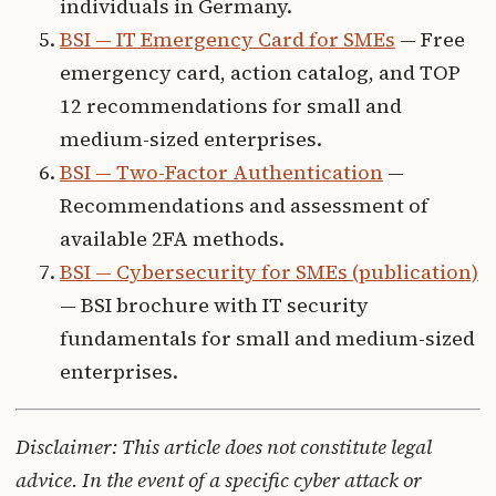
individuals in Germany.
BSI — IT Emergency Card for SMEs
— Free
emergency card, action catalog, and TOP
12 recommendations for small and
medium-sized enterprises.
BSI — Two-Factor Authentication
—
Recommendations and assessment of
available 2FA methods.
BSI — Cybersecurity for SMEs (publication)
— BSI brochure with IT security
fundamentals for small and medium-sized
enterprises.
Disclaimer: This article does not constitute legal
advice. In the event of a specific cyber attack or