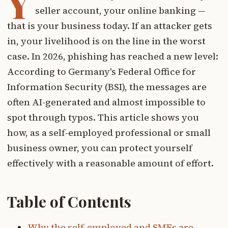
Y
seller account, your online banking —
that is your business today. If an attacker gets
in, your livelihood is on the line in the worst
case. In 2026, phishing has reached a new level:
According to Germany's Federal Office for
Information Security (BSI), the messages are
often AI-generated and almost impossible to
spot through typos. This article shows you
how, as a self-employed professional or small
business owner, you can protect yourself
effectively with a reasonable amount of effort.
Table of Contents
Why the self-employed and SMEs are