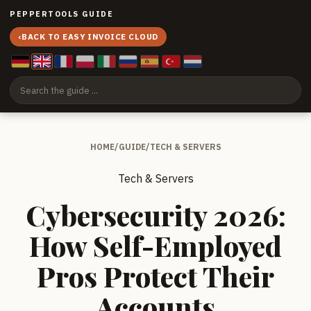
PEPPERTOOLS GUIDE
‹
BACK TO EASY INVOICE CLOUD
HOME
/
GUIDE
/
TECH & SERVERS
Tech & Servers
Cybersecurity 2026:
How Self-Employed
Pros Protect Their
Accounts