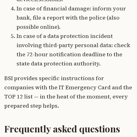
In case of financial damage: inform your
bank, file a report with the police (also
possible online).
In case of a data protection incident
involving third-party personal data: check
the 72-hour notification deadline to the
state data protection authority.
BSI provides specific instructions for
companies with the IT Emergency Card and the
TOP 12 list — in the heat of the moment, every
prepared step helps.
Frequently asked questions