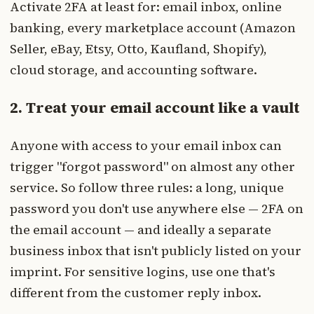
Activate 2FA at least for: email inbox, online
banking, every marketplace account (Amazon
Seller, eBay, Etsy, Otto, Kaufland, Shopify),
cloud storage, and accounting software.
2. Treat your email account like a vault
Anyone with access to your email inbox can
trigger "forgot password" on almost any other
service. So follow three rules: a long, unique
password you don't use anywhere else — 2FA on
the email account — and ideally a separate
business inbox that isn't publicly listed on your
imprint. For sensitive logins, use one that's
different from the customer reply inbox.