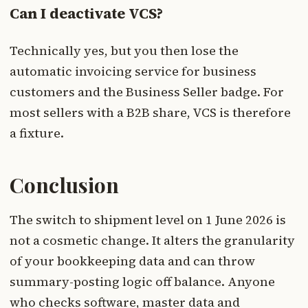
Can I deactivate VCS?
Technically yes, but you then lose the
automatic invoicing service for business
customers and the Business Seller badge. For
most sellers with a B2B share, VCS is therefore
a fixture.
Conclusion
The switch to shipment level on 1 June 2026 is
not a cosmetic change. It alters the granularity
of your bookkeeping data and can throw
summary-posting logic off balance. Anyone
who checks software, master data and