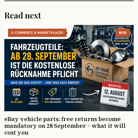
Read next
E-COMMERCE & MARKETPLACES
NEW
eBay vehicle parts: free returns become
mandatory on 28 September – what it will
cost you