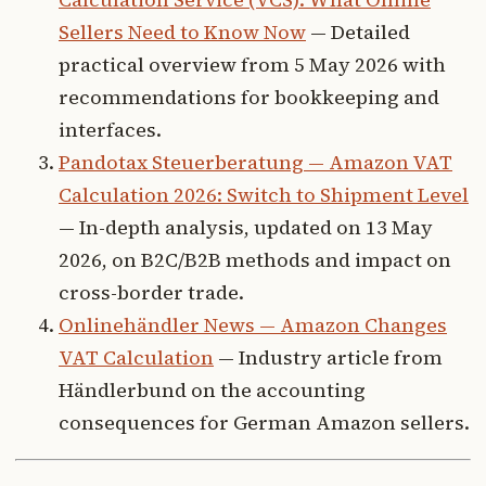
Sellers Need to Know Now
— Detailed
practical overview from 5 May 2026 with
recommendations for bookkeeping and
interfaces.
Pandotax Steuerberatung — Amazon VAT
Calculation 2026: Switch to Shipment Level
— In-depth analysis, updated on 13 May
2026, on B2C/B2B methods and impact on
cross-border trade.
Onlinehändler News — Amazon Changes
VAT Calculation
— Industry article from
Händlerbund on the accounting
consequences for German Amazon sellers.