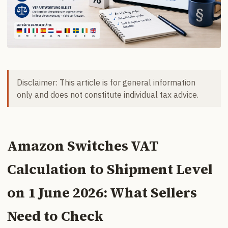
Disclaimer: This article is for general information
only and does not constitute individual tax advice.
Amazon Switches VAT
Calculation to Shipment Level
on 1 June 2026: What Sellers
Need to Check