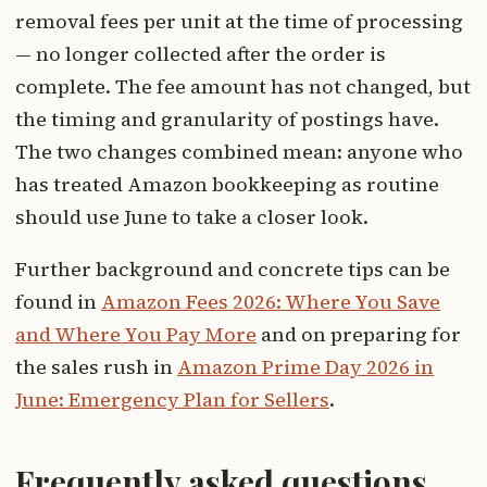
removal fees per unit at the time of processing
— no longer collected after the order is
complete. The fee amount has not changed, but
the timing and granularity of postings have.
The two changes combined mean: anyone who
has treated Amazon bookkeeping as routine
should use June to take a closer look.
Further background and concrete tips can be
found in
Amazon Fees 2026: Where You Save
and Where You Pay More
and on preparing for
the sales rush in
Amazon Prime Day 2026 in
June: Emergency Plan for Sellers
.
Frequently asked questions