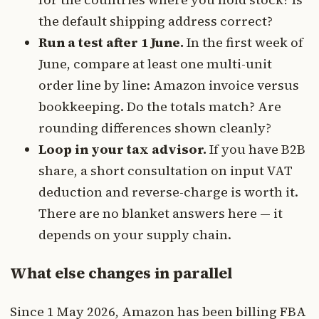
the default shipping address correct?
Run a test after 1 June.
In the first week of
June, compare at least one multi-unit
order line by line: Amazon invoice versus
bookkeeping. Do the totals match? Are
rounding differences shown cleanly?
Loop in your tax advisor.
If you have B2B
share, a short consultation on input VAT
deduction and reverse-charge is worth it.
There are no blanket answers here — it
depends on your supply chain.
What else changes in parallel
Since 1 May 2026, Amazon has been billing FBA