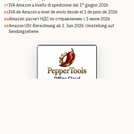
IVA Amazon a livello di spedizione dal 1° giugno 2026
IT
IVA de Amazon a nivel de envío desde el 1 de junio de 2026
ES
Amazon: расчет НДС по отправлению с 1 июня 2026
RU
Amazon USt-Berechnung ab 1. Juni 2026: Umstellung auf
DE
Sendungsebene