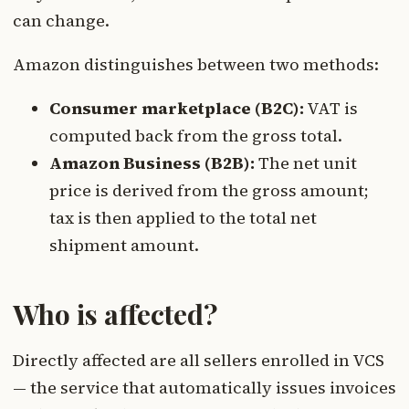
can change.
Amazon distinguishes between two methods:
Consumer marketplace (B2C):
VAT is
computed back from the gross total.
Amazon Business (B2B):
The net unit
price is derived from the gross amount;
tax is then applied to the total net
shipment amount.
Who is affected?
Directly affected are all sellers enrolled in VCS
— the service that automatically issues invoices