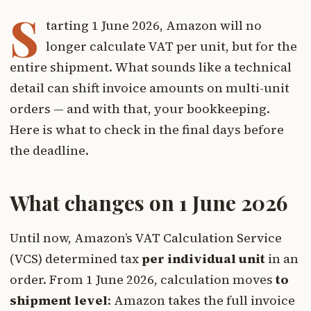
S
tarting 1 June 2026, Amazon will no
longer calculate VAT per unit, but for the
entire shipment. What sounds like a technical
detail can shift invoice amounts on multi-unit
orders — and with that, your bookkeeping.
Here is what to check in the final days before
the deadline.
What changes on 1 June 2026
Until now, Amazon’s VAT Calculation Service
(VCS) determined tax
per individual unit
in an
order. From 1 June 2026, calculation moves
to
shipment level
: Amazon takes the full invoice