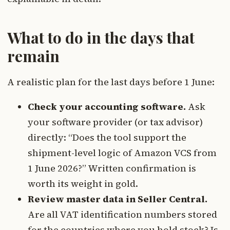
What to do in the days that
remain
A realistic plan for the last days before 1 June:
Check your accounting software.
Ask
your software provider (or tax advisor)
directly: “Does the tool support the
shipment-level logic of Amazon VCS from
1 June 2026?” Written confirmation is
worth its weight in gold.
Review master data in Seller Central.
Are all VAT identification numbers stored
for the countries where you hold stock? Is