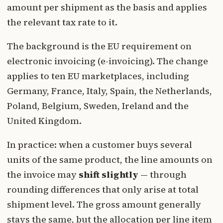
amount per shipment as the basis and applies
the relevant tax rate to it.
The background is the EU requirement on
electronic invoicing (e-invoicing). The change
applies to ten EU marketplaces, including
Germany, France, Italy, Spain, the Netherlands,
Poland, Belgium, Sweden, Ireland and the
United Kingdom.
In practice: when a customer buys several
units of the same product, the line amounts on
the invoice may
shift slightly
— through
rounding differences that only arise at total
shipment level. The gross amount generally
stays the same, but the allocation per line item