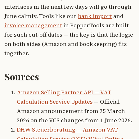
interfaces in the next few days will go through
June calmly. Tools like our
bank import
and
invoice management
in PepperTools are built
for such cut-off dates — the key is that the logic
on both sides (Amazon and bookkeeping) fits
together.
Sources
Amazon Selling Partner API — VAT
Calculation Service Updates
— Official
Amazon announcement from 25 March
2026 on the VCS changes from 1 June 2026.
DHW Steuerberatung — Amazon VAT
Calculation Service (VCS): What Online