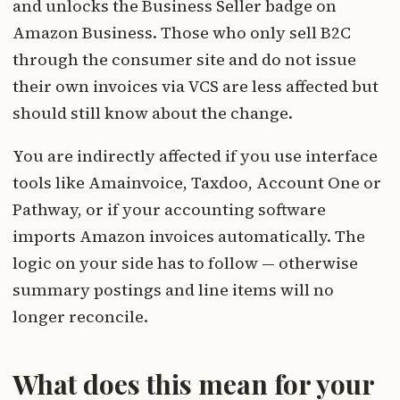
and unlocks the Business Seller badge on
Amazon Business. Those who only sell B2C
through the consumer site and do not issue
their own invoices via VCS are less affected but
should still know about the change.
You are indirectly affected if you use interface
tools like Amainvoice, Taxdoo, Account One or
Pathway, or if your accounting software
imports Amazon invoices automatically. The
logic on your side has to follow — otherwise
summary postings and line items will no
longer reconcile.
What does this mean for your