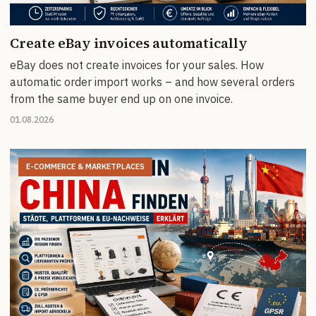
Create eBay invoices automatically
eBay does not create invoices for your sales. How
automatic order import works – and how several orders
from the same buyer end up on one invoice.
01.08.2026
E-COMMERCE & MARKETPLACES