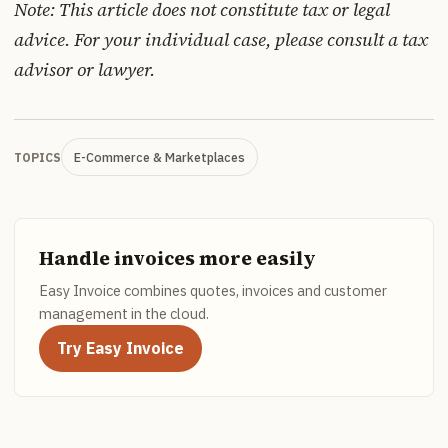
Note: This article does not constitute tax or legal
advice. For your individual case, please consult a tax
advisor or lawyer.
E-Commerce & Marketplaces
TOPICS
Handle invoices more easily
Easy Invoice combines quotes, invoices and customer
management in the cloud.
Try Easy Invoice