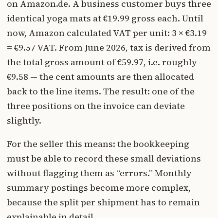
on Amazon.de. A business customer buys three
identical yoga mats at €19.99 gross each. Until
now, Amazon calculated VAT per unit: 3 × €3.19
= €9.57 VAT. From June 2026, tax is derived from
the total gross amount of €59.97, i.e. roughly
€9.58 — the cent amounts are then allocated
back to the line items. The result: one of the
three positions on the invoice can deviate
slightly.
For the seller this means: the bookkeeping
must be able to record these small deviations
without flagging them as “errors.” Monthly
summary postings become more complex,
because the split per shipment has to remain
explainable in detail.