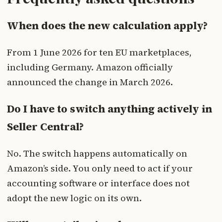
When does the new calculation apply?
From 1 June 2026 for ten EU marketplaces,
including Germany. Amazon officially
announced the change in March 2026.
Do I have to switch anything actively in
Seller Central?
No. The switch happens automatically on
Amazon’s side. You only need to act if your
accounting software or interface does not
adopt the new logic on its own.