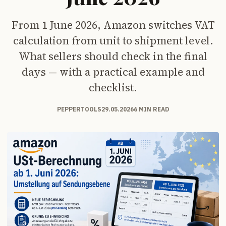
From 1 June 2026, Amazon switches VAT
calculation from unit to shipment level.
What sellers should check in the final
days — with a practical example and
checklist.
PEPPERTOOLS
29.05.2026
6 MIN READ