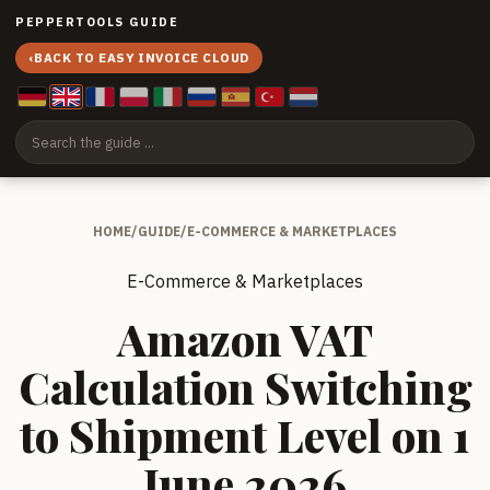
PEPPERTOOLS GUIDE
‹
BACK TO EASY INVOICE CLOUD
HOME
/
GUIDE
/
E-COMMERCE & MARKETPLACES
E-Commerce & Marketplaces
Amazon VAT
Calculation Switching
to Shipment Level on 1
June 2026