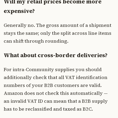
Will my retail prices become more
expensive?
Generally no. The gross amount of a shipment
stays the same; only the split across line items
can shift through rounding.
What about cross-border deliveries?
For intra-Community supplies you should
additionally check that all VAT identification
numbers of your B2B customers are valid.
Amazon does not check this automatically —
an invalid VAT ID can mean that a B2B supply
has to be reclassified and taxed as B2C.