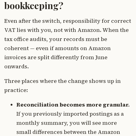
bookkeeping?
Even after the switch, responsibility for correct
VAT lies with you, not with Amazon. When the
tax office audits, your records must be
coherent — even if amounts on Amazon
invoices are split differently from June
onwards.
Three places where the change shows up in
practice:
Reconciliation becomes more granular.
If you previously imported postings as a
monthly summary, you will see more
small differences between the Amazon