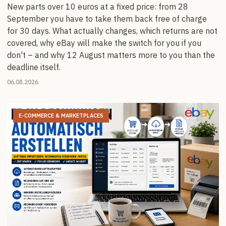
New parts over 10 euros at a fixed price: from 28
September you have to take them back free of charge
for 30 days. What actually changes, which returns are not
covered, why eBay will make the switch for you if you
don't – and why 12 August matters more to you than the
deadline itself.
06.08.2026
E-COMMERCE & MARKETPLACES