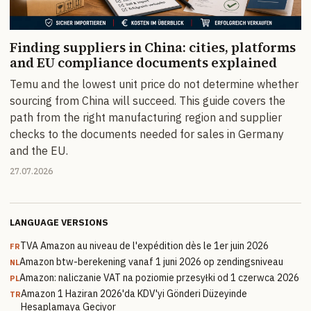
Finding suppliers in China: cities, platforms
and EU compliance documents explained
Temu and the lowest unit price do not determine whether
sourcing from China will succeed. This guide covers the
path from the right manufacturing region and supplier
checks to the documents needed for sales in Germany
and the EU.
27.07.2026
LANGUAGE VERSIONS
TVA Amazon au niveau de l'expédition dès le 1er juin 2026
FR
Amazon btw-berekening vanaf 1 juni 2026 op zendingsniveau
NL
Amazon: naliczanie VAT na poziomie przesyłki od 1 czerwca 2026
PL
Amazon 1 Haziran 2026'da KDV'yi Gönderi Düzeyinde
TR
Hesaplamaya Geçiyor