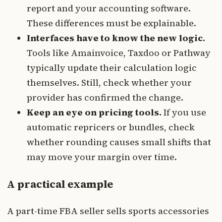
report and your accounting software.
These differences must be explainable.
Interfaces have to know the new logic.
Tools like Amainvoice, Taxdoo or Pathway
typically update their calculation logic
themselves. Still, check whether your
provider has confirmed the change.
Keep an eye on pricing tools.
If you use
automatic repricers or bundles, check
whether rounding causes small shifts that
may move your margin over time.
A practical example
A part-time FBA seller sells sports accessories