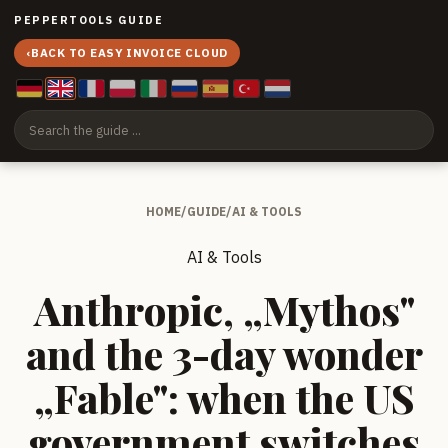
PEPPERTOOLS GUIDE
‹
BACK TO EASY INVOICE CLOUD
HOME
/
GUIDE
/
AI & TOOLS
AI & Tools
Anthropic, „Mythos"
and the 3-day wonder
„Fable": when the US
government switches