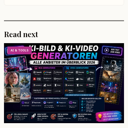
Read next
AI & TOOLS