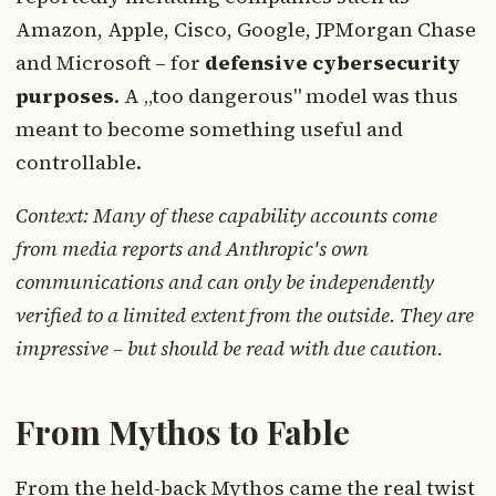
Amazon, Apple, Cisco, Google, JPMorgan Chase
and Microsoft – for
defensive cybersecurity
purposes
. A „too dangerous" model was thus
meant to become something useful and
controllable.
Context: Many of these capability accounts come
from media reports and Anthropic's own
communications and can only be independently
verified to a limited extent from the outside. They are
impressive – but should be read with due caution.
From Mythos to Fable
From the held-back Mythos came the real twist