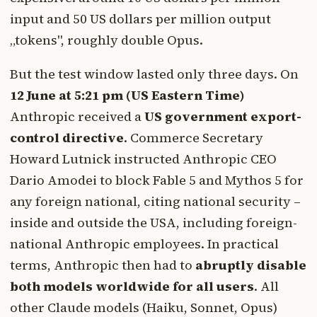
input and 50 US dollars per million output
„tokens", roughly double Opus.
But the test window lasted only three days. On
12 June at 5:21 pm (US Eastern Time)
Anthropic received a
US government export-
control directive
. Commerce Secretary
Howard Lutnick instructed Anthropic CEO
Dario Amodei to block Fable 5 and Mythos 5 for
any foreign national, citing national security –
inside and outside the USA, including foreign-
national Anthropic employees. In practical
terms, Anthropic then had to
abruptly disable
both models worldwide for all users
. All
other Claude models (Haiku, Sonnet, Opus)