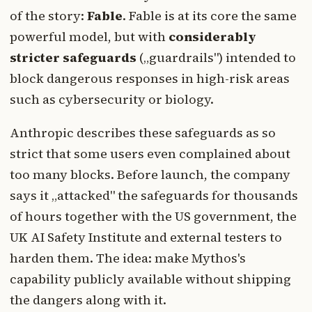
of the story:
Fable
. Fable is at its core the same
powerful model, but with
considerably
stricter safeguards
(„guardrails") intended to
block dangerous responses in high-risk areas
such as cybersecurity or biology.
Anthropic describes these safeguards as so
strict that some users even complained about
too many blocks. Before launch, the company
says it „attacked" the safeguards for thousands
of hours together with the US government, the
UK AI Safety Institute and external testers to
harden them. The idea: make Mythos's
capability publicly available without shipping
the dangers along with it.