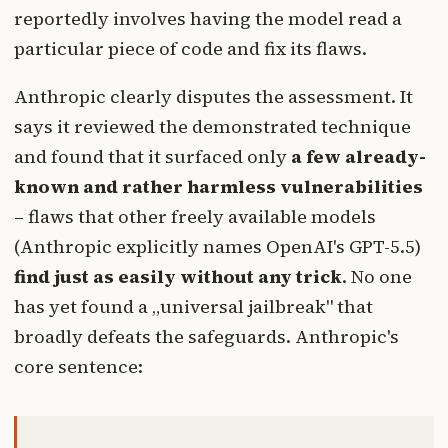
reportedly involves having the model read a
particular piece of code and fix its flaws.
Anthropic clearly disputes the assessment. It
says it reviewed the demonstrated technique
and found that it surfaced only
a few already-
known and rather harmless vulnerabilities
– flaws that other freely available models
(Anthropic explicitly names OpenAI's GPT-5.5)
find just as easily without any trick
. No one
has yet found a „universal jailbreak" that
broadly defeats the safeguards. Anthropic's
core sentence: