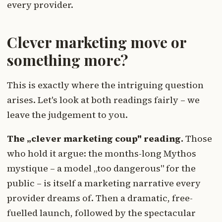
every provider.
Clever marketing move or
something more?
This is exactly where the intriguing question
arises. Let's look at both readings fairly – we
leave the judgement to you.
The „clever marketing coup" reading.
Those
who hold it argue: the months-long Mythos
mystique – a model „too dangerous" for the
public – is itself a marketing narrative every
provider dreams of. Then a dramatic, free-
fuelled launch, followed by the spectacular