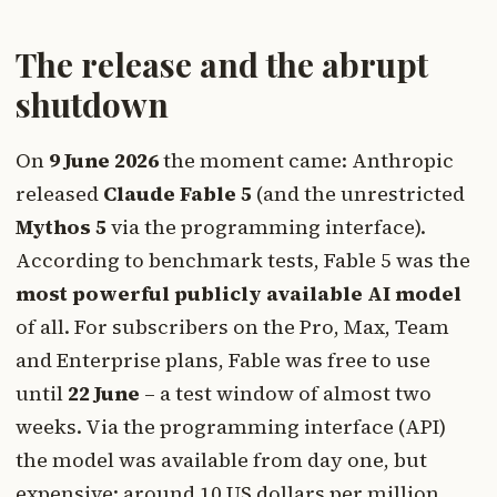
The release and the abrupt
shutdown
On
9 June 2026
the moment came: Anthropic
released
Claude Fable 5
(and the unrestricted
Mythos 5
via the programming interface).
According to benchmark tests, Fable 5 was the
most powerful publicly available AI model
of all. For subscribers on the Pro, Max, Team
and Enterprise plans, Fable was free to use
until
22 June
– a test window of almost two
weeks. Via the programming interface (API)
the model was available from day one, but
expensive: around 10 US dollars per million