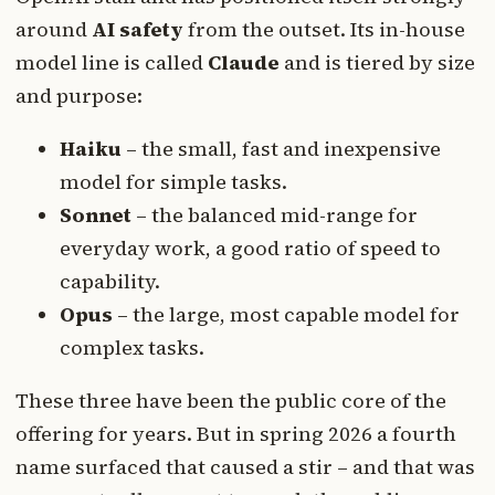
around
AI safety
from the outset. Its in-house
model line is called
Claude
and is tiered by size
and purpose:
Haiku
– the small, fast and inexpensive
model for simple tasks.
Sonnet
– the balanced mid-range for
everyday work, a good ratio of speed to
capability.
Opus
– the large, most capable model for
complex tasks.
These three have been the public core of the
offering for years. But in spring 2026 a fourth
name surfaced that caused a stir – and that was