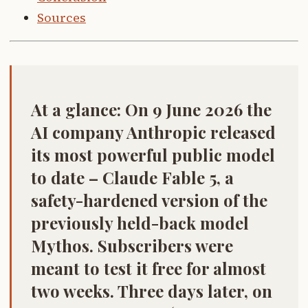
Sources
At a glance:
On 9 June 2026 the
AI company Anthropic released
its most powerful public model
to date –
Claude Fable 5
, a
safety-hardened version of the
previously held-back model
Mythos
. Subscribers were
meant to test it free for almost
two weeks. Three days later, on