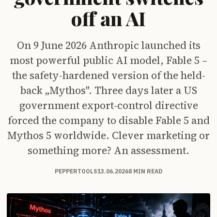
off an AI
On 9 June 2026 Anthropic launched its
most powerful public AI model, Fable 5 –
the safety-hardened version of the held-
back „Mythos". Three days later a US
government export-control directive
forced the company to disable Fable 5 and
Mythos 5 worldwide. Clever marketing or
something more? An assessment.
PEPPERTOOLS
13.06.2026
8 MIN READ