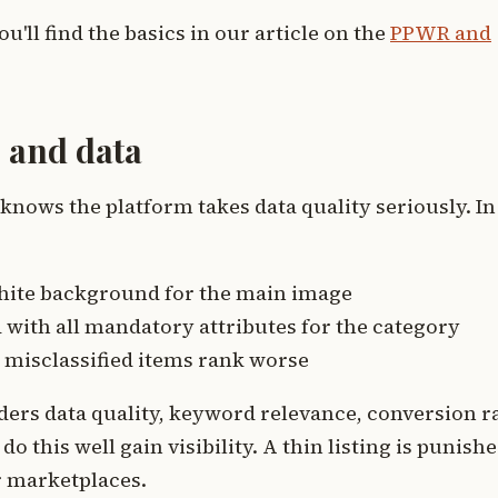
ou'll find the basics in our article on the
PPWR and
 and data
ows the platform takes data quality seriously. In
, white background for the main image
with all mandatory attributes for the category
 misclassified items rank worse
ers data quality, keyword relevance, conversion ra
o this well gain visibility. A thin listing is punish
r marketplaces.