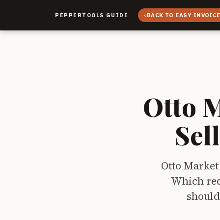
‹
BACK TO EASY INVOIC
PEPPERTOOLS GUIDE
Otto 
Sel
Otto Market 
Which req
should