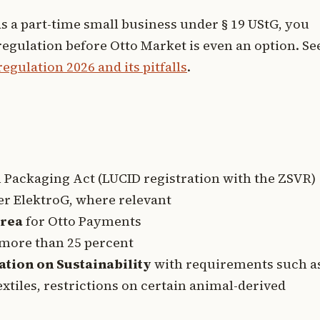
as a part-time small business under § 19 UStG, you
regulation before Otto Market is even an option. Se
gulation 2026 and its pitfalls
.
Packaging Act (LUCID registration with the ZSVR)
r ElektroG, where relevant
area
for Otto Payments
more than 25 percent
ation on Sustainability
with requirements such a
extiles, restrictions on certain animal-derived