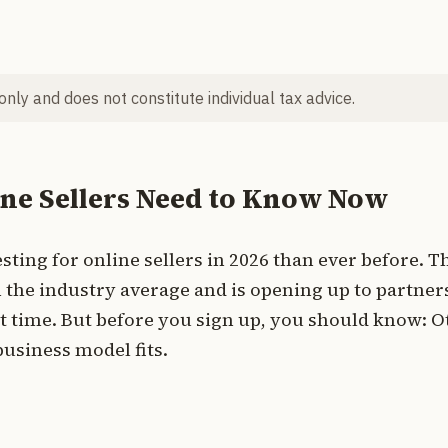
 only and does not constitute individual tax advice.
ine Sellers Need to Know Now
ting for online sellers in 2026 than ever before. T
 the industry average and is opening up to partner
t time. But before you sign up, you should know: O
usiness model fits.