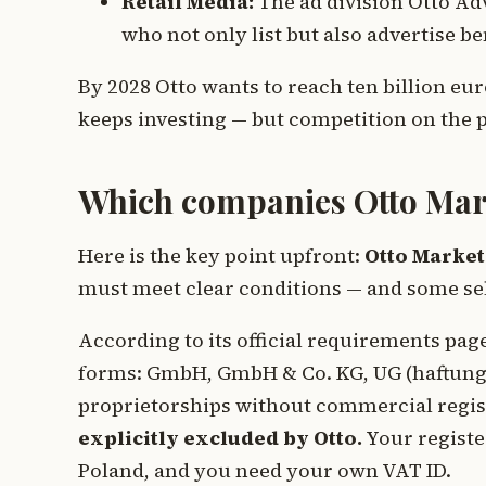
Retail Media:
The ad division Otto Ad
who not only list but also advertise b
By 2028 Otto wants to reach ten billion eur
keeps investing — but competition on the p
Which companies Otto Mar
Here is the key point upfront:
Otto Market
must meet clear conditions — and some se
According to its official requirements pa
forms: GmbH, GmbH & Co. KG, UG (haftungs
proprietorships without commercial regis
explicitly excluded by Otto.
Your registe
Poland, and you need your own VAT ID.