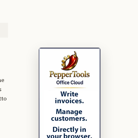
he
s
tto