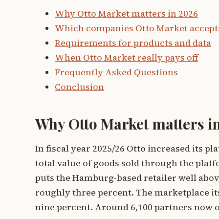
Why Otto Market matters in 2026
Which companies Otto Market accept
Requirements for products and data
When Otto Market really pays off
Frequently Asked Questions
Conclusion
Why Otto Market matters i
In fiscal year 2025/26 Otto increased its p
total value of goods sold through the platf
puts the Hamburg-based retailer well abov
roughly three percent. The marketplace i
nine percent. Around 6,100 partners now of