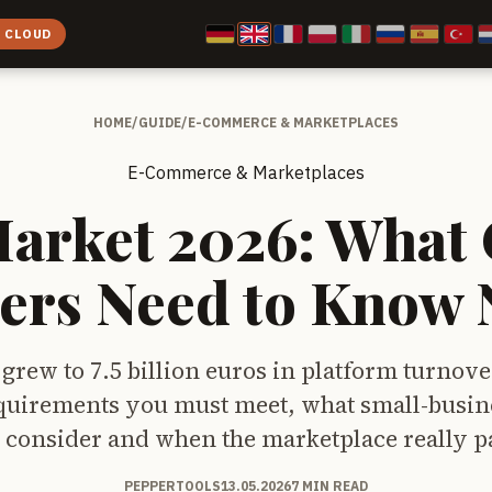
E CLOUD
HOME
/
GUIDE
/
E-COMMERCE & MARKETPLACES
E-Commerce & Marketplaces
Market 2026: What 
lers Need to Know
grew to 7.5 billion euros in platform turnove
uirements you must meet, what small-busine
 consider and when the marketplace really pa
PEPPERTOOLS
13.05.2026
7 MIN READ