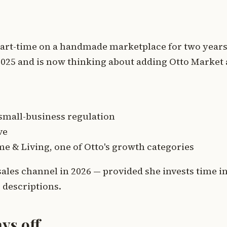
art-time on a handmade marketplace for two years
2025 and is now thinking about adding Otto Market 
 small-business regulation
ve
e & Living, one of Otto's growth categories
 sales channel in 2026 — provided she invests time i
 descriptions.
ys off