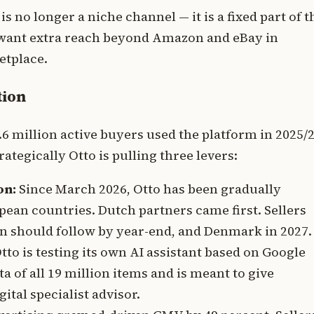
 no longer a niche channel — it is a fixed part of t
u want extra reach beyond Amazon and eBay in
etplace.
tion
6 million active buyers used the platform in 2025/2
ategically Otto is pulling three levers:
on:
Since March 2026, Otto has been gradually
pean countries. Dutch partners came first. Sellers
in should follow by year-end, and Denmark in 2027.
to is testing its own AI assistant based on Google
a of all 19 million items and is meant to give
tal specialist advisor.