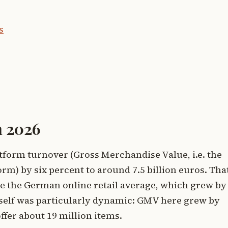
s
n 2026
latform turnover (Gross Merchandise Value, i.e. the
orm) by six percent to around 7.5 billion euros. Tha
e the German online retail average, which grew by
tself was particularly dynamic: GMV here grew by
fer about 19 million items.