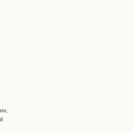
te,
ed