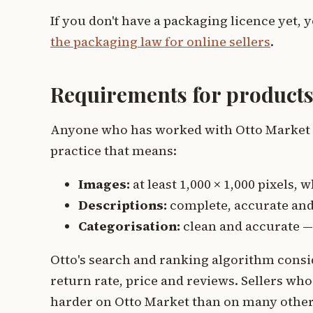
If you don't have a packaging licence yet, y
the packaging law for online sellers
.
Requirements for products
Anyone who has worked with Otto Market kn
practice that means:
Images:
at least 1,000 × 1,000 pixels
Descriptions:
complete, accurate and 
Categorisation:
clean and accurate —
Otto's search and ranking algorithm consid
return rate, price and reviews. Sellers who d
harder on Otto Market than on many othe