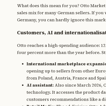
What does this mean for you? Otto Market is
sales mix for many German sellers. If yo
Germany, you can hardly ignore this mark
Customers, AI and internationalisa
Otto reaches a high-spending audience: 12.
four percent more than the year before. Str
International marketplace expansi
opening up to sellers from other Euro
from Poland, Austria, France and Spa
AI assistant:
Also since March 2026, Ot
technology. It accesses the product dat
customers recommendations like a digi