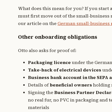
What does this mean for you? If you start 
must first move out of the small-business 
our article on the
German small-business re
Other onboarding obligations
Otto also asks for proof of:
Packaging licence
under the German 
Take-back of electrical devices
unde
Business bank account in the SEPA 
Details of
beneficial owners
holding 
Signing the
Business Partner Declar
no real fur, no PVC in packaging and t
materials