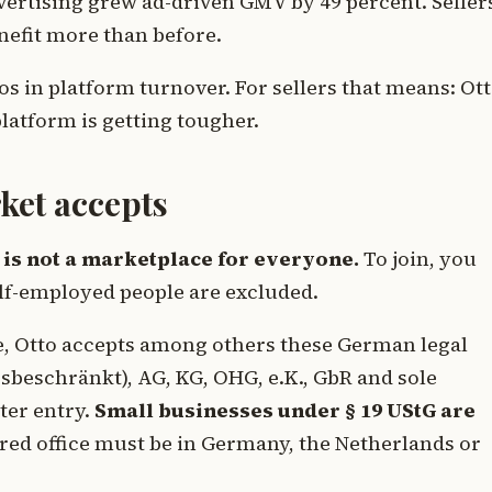
vertising grew ad-driven GMV by 49 percent. Seller
enefit more than before.
os in platform turnover. For sellers that means: Ot
latform is getting tougher.
ket accepts
 is not a marketplace for everyone.
To join, you
lf-employed people are excluded.
ge, Otto accepts among others these German legal
beschränkt), AG, KG, OHG, e.K., GbR and sole
ter entry.
Small businesses under § 19 UStG are
red office must be in Germany, the Netherlands or