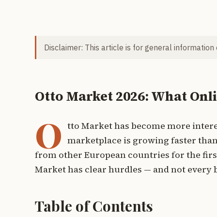
Disclaimer: This article is for general information
Otto Market 2026: What Onl
O
tto Market has become more interes
marketplace is growing faster than
from other European countries for the firs
Market has clear hurdles — and not every b
Table of Contents