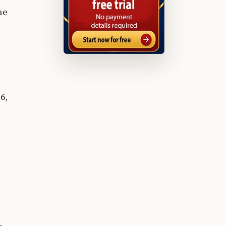
he
6,