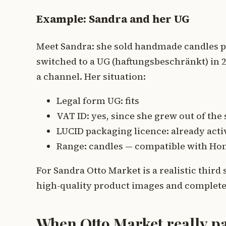
Example: Sandra and her UG
Meet Sandra: she sold handmade candles p
switched to a UG (haftungsbeschränkt) in 
a channel. Her situation:
Legal form UG: fits
VAT ID: yes, since she grew out of the
LUCID packaging licence: already acti
Range: candles — compatible with Hom
For Sandra Otto Market is a realistic third
high-quality product images and complete
When Otto Market really pa