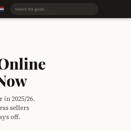
Online
 Now
r in 2025/26.
ss sellers
ys off.