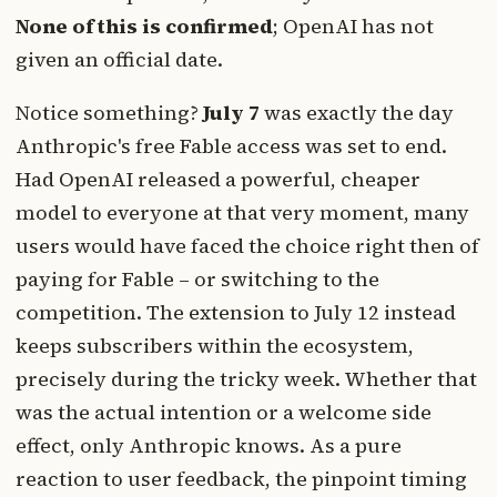
None of this is confirmed
; OpenAI has not
given an official date.
Notice something?
July 7
was exactly the day
Anthropic's free Fable access was set to end.
Had OpenAI released a powerful, cheaper
model to everyone at that very moment, many
users would have faced the choice right then of
paying for Fable – or switching to the
competition. The extension to July 12 instead
keeps subscribers within the ecosystem,
precisely during the tricky week. Whether that
was the actual intention or a welcome side
effect, only Anthropic knows. As a pure
reaction to user feedback, the pinpoint timing