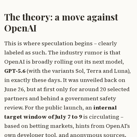
The theory: a move against
OpenAI
This is where speculation begins – clearly
labeled as such. The industry rumor is that
OpenAI is broadly rolling out its next model,
GPT-5.6
(with the variants Sol, Terra and Luna),
in exactly these days. It was unveiled back on
June 26, but at first only for around 20 selected
partners and behind a government safety
review. For the public launch, an
internal
target window of July 7 to 9
is circulating –
based on betting markets, hints from OpenAI's
own developer tool, and anonymous sources.