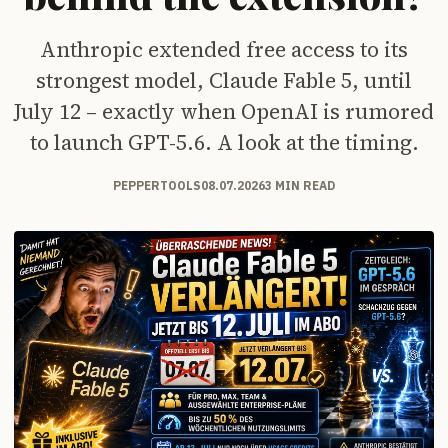
Anthropic extended free access to its
strongest model, Claude Fable 5, until
July 12 – exactly when OpenAI is rumored
to launch GPT-5.6. A look at the timing.
PEPPERTOOLS
08.07.2026
3 MIN READ