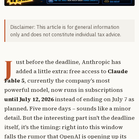
Disclaimer: This article is for general information
only and does not constitute individual tax advice.
J
ust before the deadline, Anthropic has
added a little extra: free access to
Claude
Fable 5
, currently the company's most
powerful model, now runs in subscriptions
until July 12, 2026
instead of ending on July 7 as
planned. Five more days – sounds like a minor
detail. But the interesting part isn't the deadline
itself, it's the timing: right into this window
falls the rumor that OpenAI is opening up its