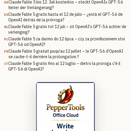
Claude Fable 5 bis 12. Juli kostenlos – steckt OpenAIs GPT-5.6
DE
hinter der Verlängerung?
Claude Fable 5 gratis hasta el 12 de julio – ¿está el GPT-5.6 de
ES
OpenAI detrás de la prórroga?
Claude Fable 5 gratis tot 12 juli – zit OpenAI's GPT-5.6 achter de
NL
verlenging?
Claude Fable 5 za darmo do 12 lipca – czy za przedłużeniem stoi
PL
GPT-5.6 od OpenAI?
Claude Fable 5 gratuit jusqu'au 12 juillet – le GPT-5.6 d'OpenAI
FR
se cache-t-il derrière la prolongation ?
Claude Fable 5 gratis fino al 12 luglio – dietro la proroga c'è il
IT
GPT-5.6 di OpenAI?