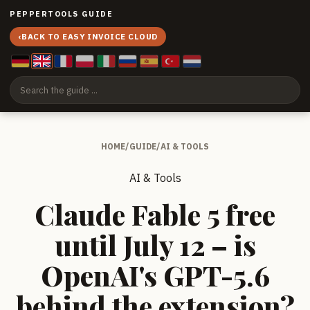
PEPPERTOOLS GUIDE
‹
BACK TO EASY INVOICE CLOUD
HOME
/
GUIDE
/
AI & TOOLS
AI & Tools
Claude Fable 5 free
until July 12 – is
OpenAI's GPT-5.6
behind the extension?