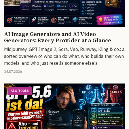
AI Image Generators and AI Video
Generators: Every Provider at a Glance
Midjourney, GPT Image 2, Sora, Veo, Runway, Kling & co.: a
sorted overview of who can do what, who builds their own
models, and who just resells someone else's.
14.07.2026
AI & TOOLS