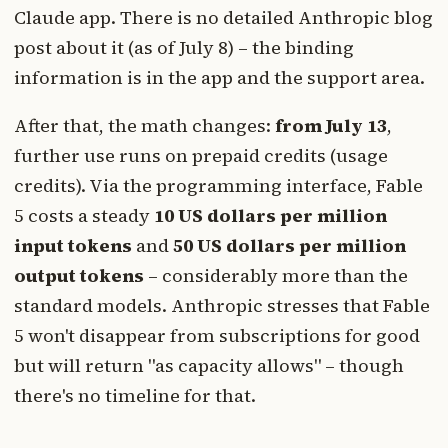
Claude app. There is no detailed Anthropic blog
post about it (as of July 8) – the binding
information is in the app and the support area.
After that, the math changes:
from July 13
,
further use runs on prepaid credits (usage
credits). Via the programming interface, Fable
5 costs a steady
10 US dollars per million
input tokens
and
50 US dollars per million
output tokens
– considerably more than the
standard models. Anthropic stresses that Fable
5 won't disappear from subscriptions for good
but will return "as capacity allows" – though
there's no timeline for that.