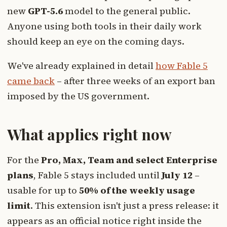
new
GPT-5.6
model to the general public.
Anyone using both tools in their daily work
should keep an eye on the coming days.
We've already explained in detail
how Fable 5
came back
– after three weeks of an export ban
imposed by the US government.
What applies right now
For the
Pro, Max, Team and select Enterprise
plans
, Fable 5 stays included until
July 12
–
usable for up to
50% of the weekly usage
limit
. This extension isn't just a press release: it
appears as an official notice right inside the