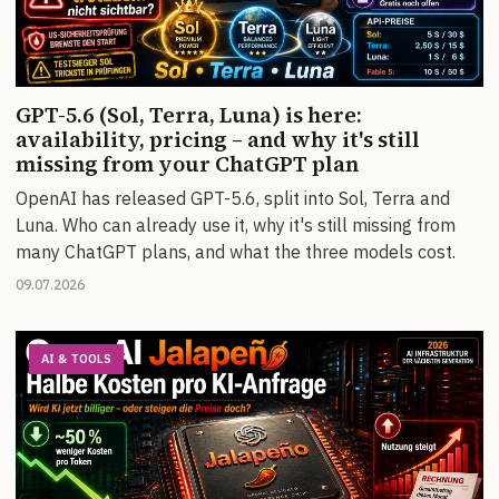
GPT-5.6 (Sol, Terra, Luna) is here:
availability, pricing – and why it's still
missing from your ChatGPT plan
OpenAI has released GPT-5.6, split into Sol, Terra and
Luna. Who can already use it, why it's still missing from
many ChatGPT plans, and what the three models cost.
09.07.2026
AI & TOOLS