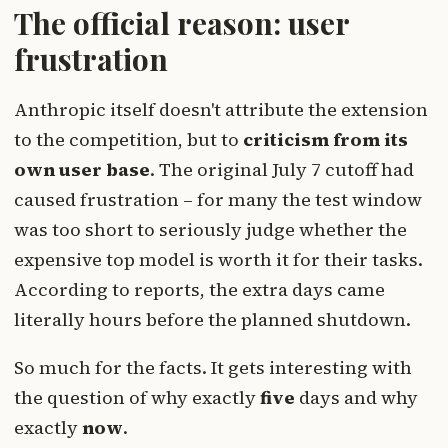
The official reason: user
frustration
Anthropic itself doesn't attribute the extension
to the competition, but to
criticism from its
own user base
. The original July 7 cutoff had
caused frustration – for many the test window
was too short to seriously judge whether the
expensive top model is worth it for their tasks.
According to reports, the extra days came
literally hours before the planned shutdown.
So much for the facts. It gets interesting with
the question of why exactly
five
days and why
exactly
now
.