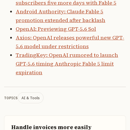
subscribers five more days with Fable 5
Android Authority: Claude Fable 5
promotion extended after backlash
OpenAI: Previewing GPT-5.6 Sol
Axios: OpenAI releases powerful new GPT-
5.6 model under restrictions
TradingKey: OpenAI rumored to launch
GPT-5.6 timing Anthropic Fable 5 limit
expiration
AI & Tools
TOPICS
Handle invoices more easily