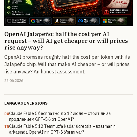
OpenAI Jalapeño: half the cost per AI
request – will AI get cheaper or will prices
rise anyway?
OpenAI promises roughly half the cost per token with its
Jalapeño chip. Will that make AI cheaper – or will prices
rise anyway? An honest assessment.
28.06.2026
LANGUAGE VERSIONS
Claude Fable 5 бесплатно до 12 июля – стоит ли за
RU
продлением GPT-5.6 от OpenAI?
Claude Fable 5 12 Temmuz'a kadar ücretsiz – uzatmanın
TR
arkasında OpenAI'nin GPT-5.6'sı mı var?