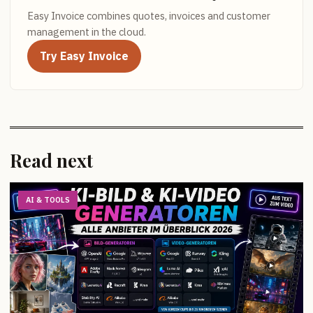
Easy Invoice combines quotes, invoices and customer
management in the cloud.
Try Easy Invoice
Read next
AI & TOOLS