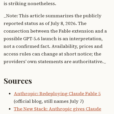
is striking nonetheless.
_Note: This article summarizes the publicly
reported status as of July 8, 2026. The
connection between the Fable extension and a
possible GPT-5.6 launch is an interpretation,
not a confirmed fact. Availability, prices and
access rules can change at short notice; the
providers' own statements are authoritative._
Sources
Anthropic: Redeploying Claude Fable 5
(official blog, still names July 7)
The New Stack: Anthropic gives Claude