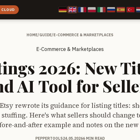
E CLOUD
HOME
/
GUIDE
/
E-COMMERCE & MARKETPLACES
E-Commerce & Marketplaces
tings 2026: New Ti
nd AI Tool for Selle
Etsy rewrote its guidance for listing titles: sh
stuffing. Here's what sellers should change 
fore-and-after example and notes on the new A
PEPPERTOOLS
24.05.2026
6 MIN READ