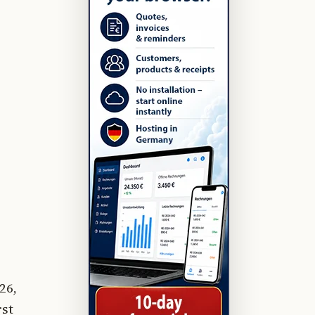
26,
rst