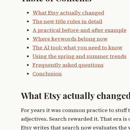
What Etsy actually changed
The new title rules in detail
A practical before-and-after example
Where keywords belong now
The AI tool: what you need to know
Using the spring and summer trends
Frequently asked questions
Conclusion
What Etsy actually change
For years it was common practice to stuff 
adjectives. Search rewarded it. That era is 
Etsy writes that search now evaluates the who