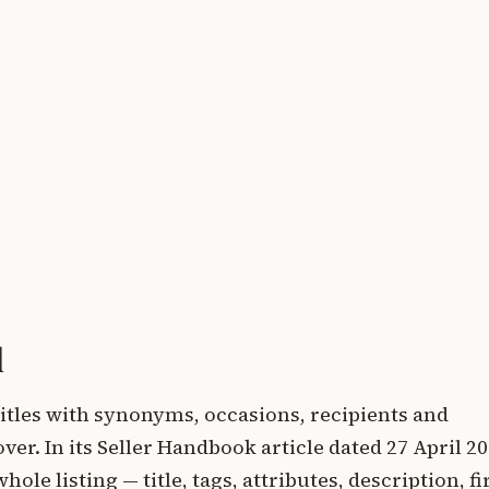
d
titles with synonyms, occasions, recipients and
over. In its Seller Handbook article dated 27 April 20
le listing — title, tags, attributes, description, fi