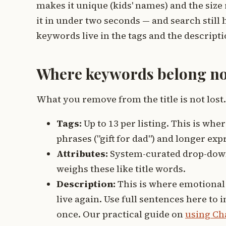
makes it unique (kids' names) and the size 
it in under two seconds — and search stil
keywords live in the tags and the descript
Where keywords belong n
What you remove from the title is not lost. 
Tags:
Up to 13 per listing. This is wher
phrases ("gift for dad") and longer ex
Attributes:
System-curated drop-downs
weighs these like title words.
Description:
This is where emotional 
live again. Use full sentences here to
once. Our practical guide on
using Ch