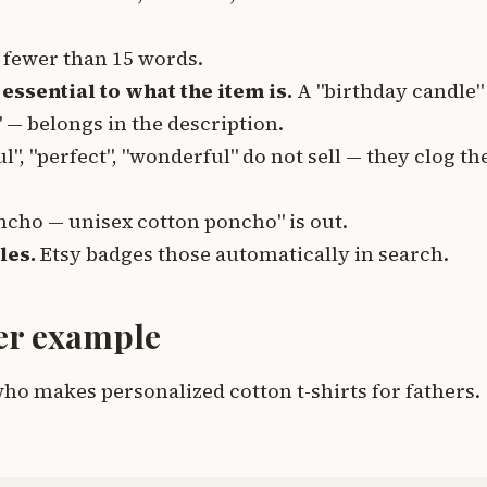
fewer than 15 words.
essential to what the item is.
A "birthday candle"
 — belongs in the description.
l", "perfect", "wonderful" do not sell — they clog th
ncho — unisex cotton poncho" is out.
les.
Etsy badges those automatically in search.
ter example
o makes personalized cotton t-shirts for fathers.