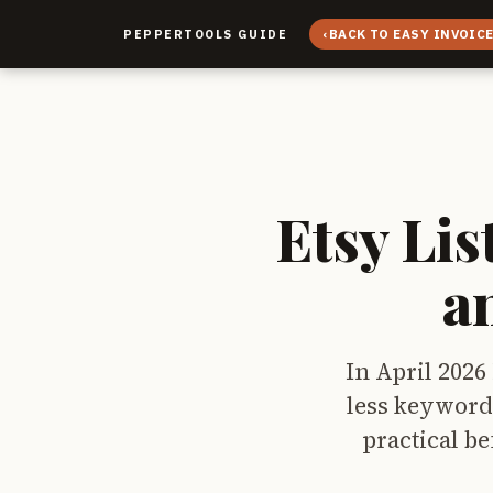
‹
BACK TO EASY INVOIC
PEPPERTOOLS GUIDE
Etsy Lis
a
In April 2026 
less keyword 
practical be