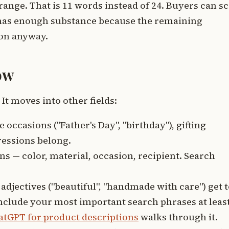
range. That is 11 words instead of 24. Buyers can s
l has enough substance because the remaining
ion anyway.
ow
It moves into other fields:
e occasions ("Father's Day", "birthday"), gifting
pressions belong.
 — color, material, occasion, recipient. Search
adjectives ("beautiful", "handmade with care") get 
 include your most important search phrases at leas
atGPT for product descriptions
walks through it.