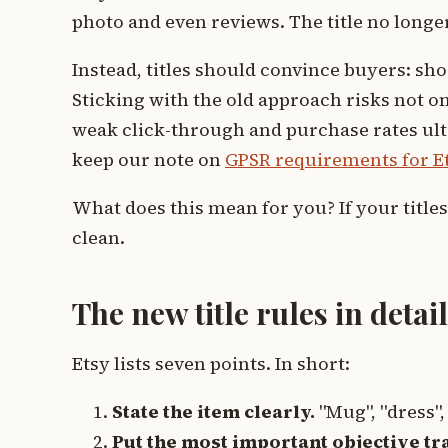
photo and even reviews. The title no longer
Instead, titles should convince buyers: sh
Sticking with the old approach risks not on
weak click-through and purchase rates ultim
keep our note on
GPSR requirements for Et
What does this mean for you? If your titles 
clean.
The new title rules in detail
Etsy lists seven points. In short:
State the item clearly.
"Mug", "dress",
Put the most important objective trai