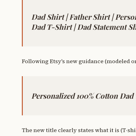
Dad Shirt | Father Shirt | Perso
Dad T-Shirt | Dad Statement Sh
Following Etsy's new guidance (modeled on 
Personalized 100% Cotton Dad
The new title clearly states what it is (T-sh