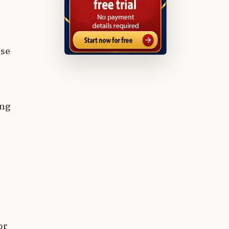
use
ing
or