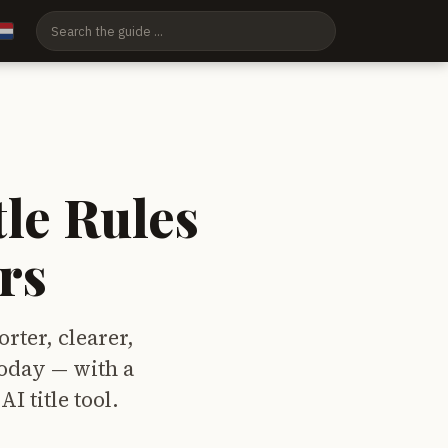
tle Rules
rs
orter, clearer,
today — with a
I title tool.