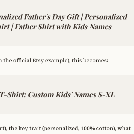
nalized Father's Day Gift | Personalized
irt | Father Shirt with Kids Names
the official Etsy example), this becomes:
 T-Shirt: Custom Kids' Names S-XL
irt), the key trait (personalized, 100% cotton), what