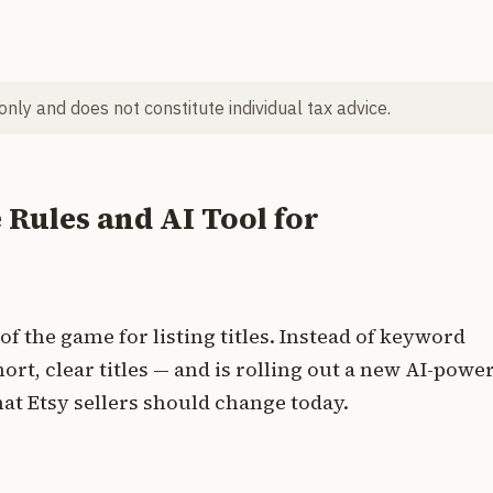
 only and does not constitute individual tax advice.
e Rules and AI Tool for
of the game for listing titles. Instead of keyword
rt, clear titles — and is rolling out a new AI-powe
hat Etsy sellers should change today.