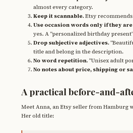
almost every category.
Keep it scannable.
Etsy recommends 
Use occasion words only if they are 
yes. A "personalized birthday present"
Drop subjective adjectives.
"Beautifu
title and belong in the description.
No word repetition.
"Unisex adult po
No notes about price, shipping or sa
A practical before-and-af
Meet Anna, an Etsy seller from Hamburg wh
Her old title: