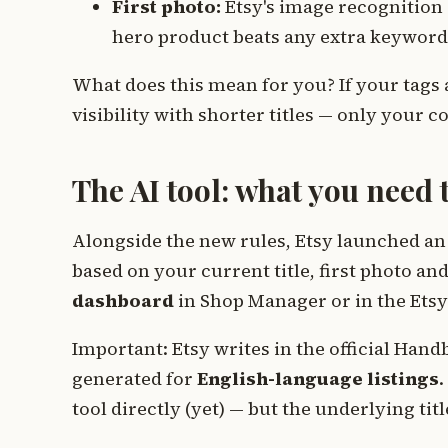
First photo:
Etsy's image recognition r
hero product beats any extra keyword
What does this mean for you? If your tags 
visibility with shorter titles — only your 
The AI tool: what you need
Alongside the new rules, Etsy launched an 
based on your current title, first photo and
dashboard
in Shop Manager or in the Etsy 
Important: Etsy writes in the official Handb
generated for
English-language listings
.
tool directly (yet) — but the underlying titl