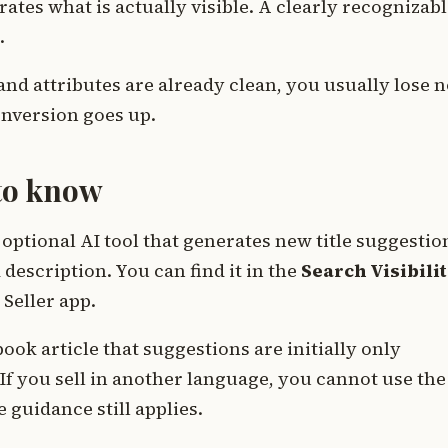
ates what is actually visible. A clearly recognizab
.
and attributes are already clean, you usually lose 
conversion goes up.
 to know
optional AI tool that generates new title suggestio
 description. You can find it in the
Search Visibili
Seller app.
ook article that suggestions are initially only
 If you sell in another language, you cannot use the
e guidance still applies.