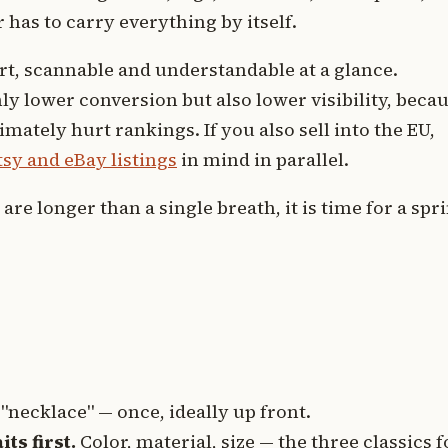
 has to carry everything by itself.
ort, scannable and understandable at a glance.
ly lower conversion but also lower visibility, beca
ately hurt rankings. If you also sell into the EU,
sy and eBay listings
in mind in parallel.
are longer than a single breath, it is time for a spr
 "necklace" — once, ideally up front.
ts first.
Color, material, size — the three classics f