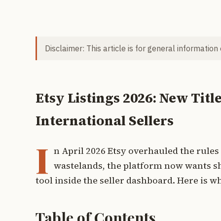
Disclaimer: This article is for general information
Etsy Listings 2026: New Titl
International Sellers
I
n April 2026 Etsy overhauled the rules 
wastelands, the platform now wants sho
tool inside the seller dashboard. Here is w
Table of Contents