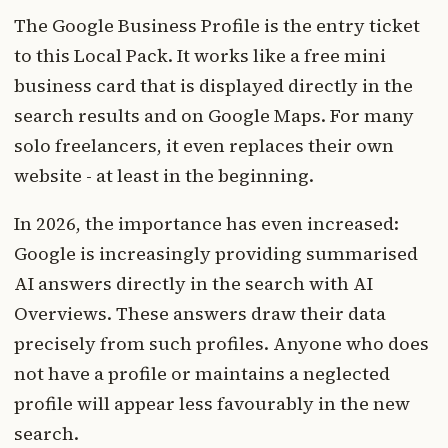
The Google Business Profile is the entry ticket
to this Local Pack. It works like a free mini
business card that is displayed directly in the
search results and on Google Maps. For many
solo freelancers, it even replaces their own
website - at least in the beginning.
In 2026, the importance has even increased:
Google is increasingly providing summarised
AI answers directly in the search with AI
Overviews. These answers draw their data
precisely from such profiles. Anyone who does
not have a profile or maintains a neglected
profile will appear less favourably in the new
search.