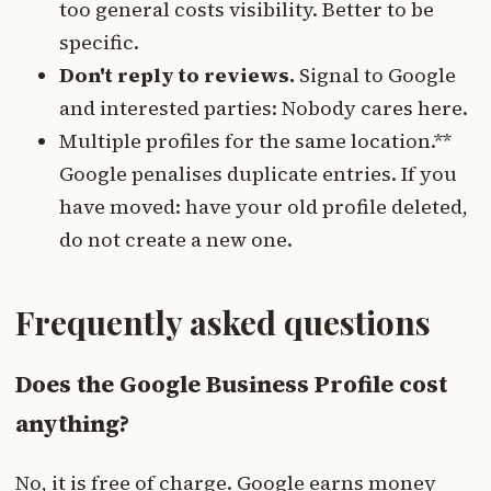
too general costs visibility. Better to be
specific.
Don't reply to reviews.
Signal to Google
and interested parties: Nobody cares here.
Multiple profiles for the same location.**
Google penalises duplicate entries. If you
have moved: have your old profile deleted,
do not create a new one.
Frequently asked questions
Does the Google Business Profile cost
anything?
No, it is free of charge. Google earns money