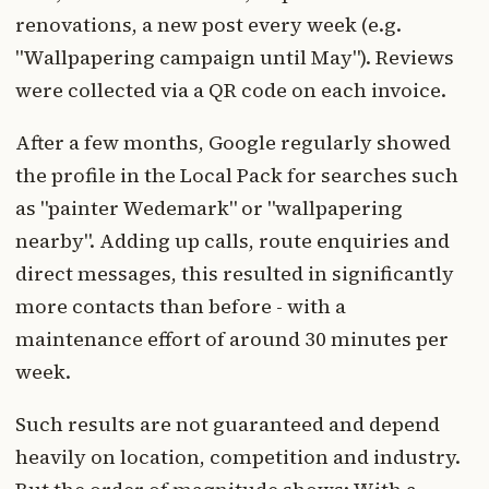
renovations, a new post every week (e.g.
"Wallpapering campaign until May"). Reviews
were collected via a QR code on each invoice.
After a few months, Google regularly showed
the profile in the Local Pack for searches such
as "painter Wedemark" or "wallpapering
nearby". Adding up calls, route enquiries and
direct messages, this resulted in significantly
more contacts than before - with a
maintenance effort of around 30 minutes per
week.
Such results are not guaranteed and depend
heavily on location, competition and industry.