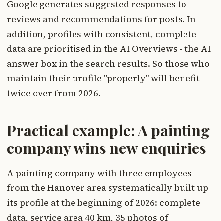
Google generates suggested responses to
reviews and recommendations for posts. In
addition, profiles with consistent, complete
data are prioritised in the AI Overviews - the AI
answer box in the search results. So those who
maintain their profile "properly" will benefit
twice over from 2026.
Practical example: A painting
company wins new enquiries
A painting company with three employees
from the Hanover area systematically built up
its profile at the beginning of 2026: complete
data, service area 40 km, 35 photos of