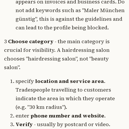
appears on invoices and business cards. Do
not add keywords such as "Maler München
günstig", this is against the guidelines and
can lead to the profile being blocked.
3
Choose category
- the main category is
crucial for visibility. A hairdressing salon
chooses "hairdressing salon", not "beauty
salon".
specify
location and service area
.
Tradespeople travelling to customers
indicate the area in which they operate
(e.g. "30 km radius").
enter
phone number and website
.
Verify
- usually by postcard or video.