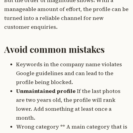
But the order of magnitude shows: With a
manageable amount of effort, the profile can be
turned into a reliable channel for new
customer enquiries.
Avoid common mistakes
Keywords in the company name violates
Google guidelines and can lead to the
profile being blocked.
Unmaintained profile
If the last photos
are two years old, the profile will rank
lower. Add something at least once a
month.
Wrong category ** A main category that is