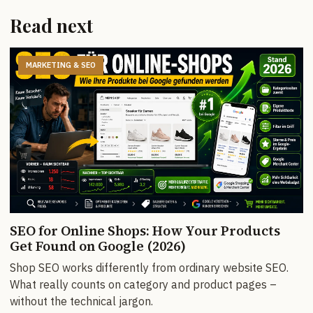
Read next
MARKETING & SEO
SEO for Online Shops: How Your Products
Get Found on Google (2026)
Shop SEO works differently from ordinary website SEO.
What really counts on category and product pages –
without the technical jargon.