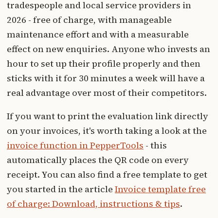
tradespeople and local service providers in
2026 - free of charge, with manageable
maintenance effort and with a measurable
effect on new enquiries. Anyone who invests an
hour to set up their profile properly and then
sticks with it for 30 minutes a week will have a
real advantage over most of their competitors.
If you want to print the evaluation link directly
on your invoices, it's worth taking a look at the
invoice function in PepperTools
- this
automatically places the QR code on every
receipt. You can also find a free template to get
you started in the article
Invoice template free
of charge: Download, instructions & tips
.