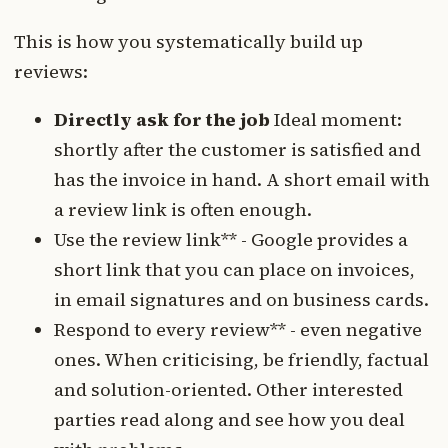
This is how you systematically build up
reviews:
Directly ask for the job
Ideal moment:
shortly after the customer is satisfied and
has the invoice in hand. A short email with
a review link is often enough.
Use the review link** - Google provides a
short link that you can place on invoices,
in email signatures and on business cards.
Respond to every review** - even negative
ones. When criticising, be friendly, factual
and solution-oriented. Other interested
parties read along and see how you deal