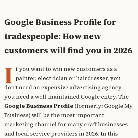
Google Business Profile for
tradespeople: How new
customers will find you in 2026
I
f you want to win new customers as a
painter, electrician or hairdresser, you
don't need an expensive advertising agency -
you need a well-maintained Google entry. The
Google Business Profile
(formerly: Google My
Business) will be the most important
marketing channel for many craft businesses
and local service providers in 2026. In this