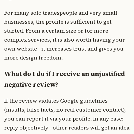
For many solo tradespeople and very small
businesses, the profile is sufficient to get
started. From a certain size or for more
complex services, it is also worth having your
own website - it increases trust and gives you
more design freedom.
What do I do if I receive an unjustified
negative review?
If the review violates Google guidelines
(insults, false facts, no real customer contact),
you can report it via your profile. In any case:
reply objectively - other readers will get an idea