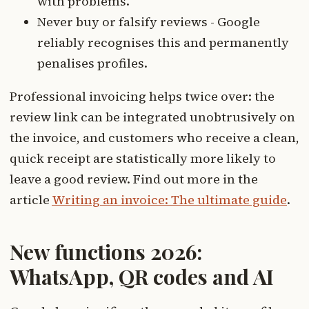
with problems.
Never buy or falsify reviews - Google
reliably recognises this and permanently
penalises profiles.
Professional invoicing helps twice over: the
review link can be integrated unobtrusively on
the invoice, and customers who receive a clean,
quick receipt are statistically more likely to
leave a good review. Find out more in the
article
Writing an invoice: The ultimate guide
.
New functions 2026:
WhatsApp, QR codes and AI