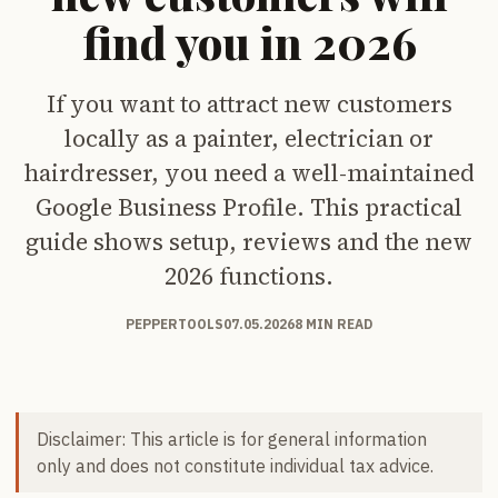
find you in 2026
If you want to attract new customers
locally as a painter, electrician or
hairdresser, you need a well-maintained
Google Business Profile. This practical
guide shows setup, reviews and the new
2026 functions.
PEPPERTOOLS
07.05.2026
8 MIN READ
Disclaimer: This article is for general information
only and does not constitute individual tax advice.