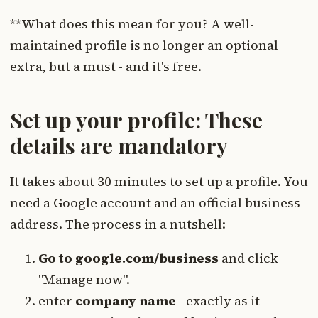
**What does this mean for you? A well-
maintained profile is no longer an optional
extra, but a must - and it's free.
Set up your profile: These
details are mandatory
It takes about 30 minutes to set up a profile. You
need a Google account and an official business
address. The process in a nutshell:
Go to google.com/business
and click
"Manage now".
enter
company name
- exactly as it