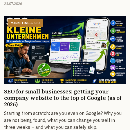
21.07.2026
MARKETING & SEO
SEO for small businesses: getting your
company website to the top of Google (as of
2026)
Starting from scratch: are you even on Google? Why you
are not being found, what you can change yourself in
three weeks – and what you can safely skip.