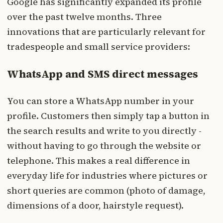
Google has significantly expanded its profile
over the past twelve months. Three
innovations that are particularly relevant for
tradespeople and small service providers:
WhatsApp and SMS direct messages
You can store a WhatsApp number in your
profile. Customers then simply tap a button in
the search results and write to you directly -
without having to go through the website or
telephone. This makes a real difference in
everyday life for industries where pictures or
short queries are common (photo of damage,
dimensions of a door, hairstyle request).