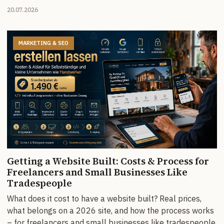
20.07.2026
MARKETING & SEO
Getting a Website Built: Costs & Process for
Freelancers and Small Businesses Like
Tradespeople
What does it cost to have a website built? Real prices,
what belongs on a 2026 site, and how the process works
– for freelancers and small businesses like tradespeople.