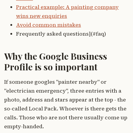
Practical example: A painting company
wins new enquiries
Avoid common mistakes
Frequently asked questions](#faq)
Why the Google Business
Profile is so important
If someone googles "painter nearby" or
"electrician emergency", three entries with a
photo, address and stars appear at the top - the
so-called Local Pack. Whoever is there gets the
calls. Those who are not there usually come up
empty-handed.