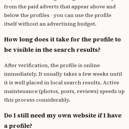
from the paid adverts that appear above and
below the profiles - you can use the profile
itself without an advertising budget.
How long does it take for the profile to
be visible in the search results?
After verification, the profile is online
immediately. It usually takes a few weeks until
it is well placed in local search results. Active
maintenance (photos, posts, reviews) speeds up
this process considerably.
Do I still need my own website if I have
a profile?