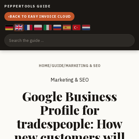
PEPPERTOOLS GUIDE
‹
BACK TO EASY INVOICE CLOUD
HOME
/
GUIDE
/
MARKETING & SEO
Marketing & SEO
Google Business
Profile for
tradespeople: How
new customers will