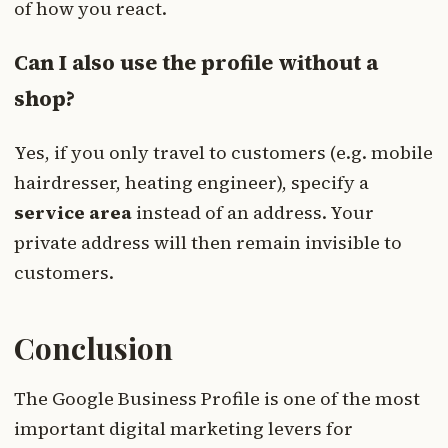
of how you react.
Can I also use the profile without a
shop?
Yes, if you only travel to customers (e.g. mobile
hairdresser, heating engineer), specify a
service area
instead of an address. Your
private address will then remain invisible to
customers.
Conclusion
The Google Business Profile is one of the most
important digital marketing levers for