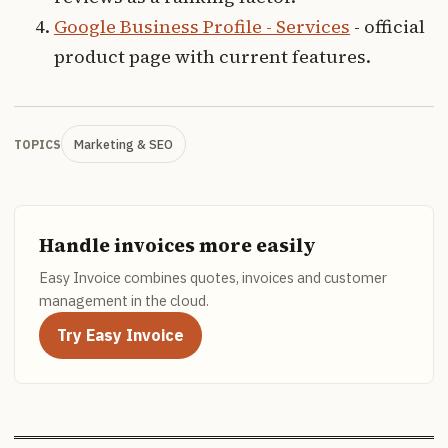
Google Business Profile - Services
- official
product page with current features.
Marketing & SEO
TOPICS
Handle invoices more easily
Easy Invoice combines quotes, invoices and customer
management in the cloud.
Try Easy Invoice