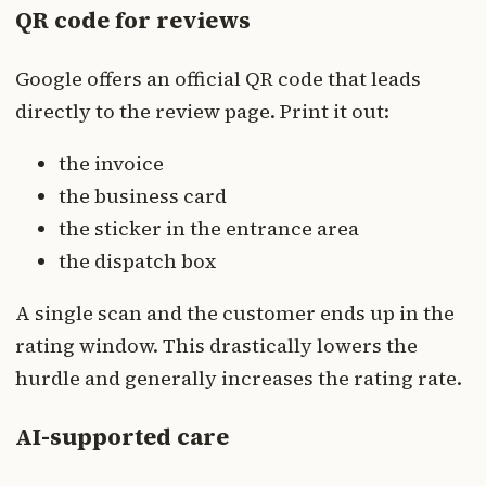
QR code for reviews
Google offers an official QR code that leads
directly to the review page. Print it out:
the invoice
the business card
the sticker in the entrance area
the dispatch box
A single scan and the customer ends up in the
rating window. This drastically lowers the
hurdle and generally increases the rating rate.
AI-supported care