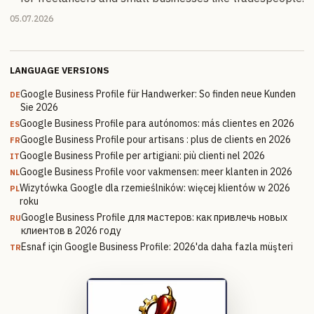
05.07.2026
LANGUAGE VERSIONS
Google Business Profile für Handwerker: So finden neue Kunden
DE
Sie 2026
Google Business Profile para autónomos: más clientes en 2026
ES
Google Business Profile pour artisans : plus de clients en 2026
FR
Google Business Profile per artigiani: più clienti nel 2026
IT
Google Business Profile voor vakmensen: meer klanten in 2026
NL
Wizytówka Google dla rzemieślników: więcej klientów w 2026
PL
roku
Google Business Profile для мастеров: как привлечь новых
RU
клиентов в 2026 году
Esnaf için Google Business Profile: 2026'da daha fazla müşteri
TR