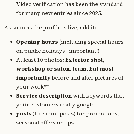
Video verification has been the standard
for many new entries since 2025.
As soon as the profile is live, add it:
Opening hours
(including special hours
on public holidays - important!)
At least 10 photos
: Exterior shot,
workshop or salon, team, but most
importantly
before and after pictures of
your work**
Service description
with keywords that
your customers really google
posts
(like mini-posts) for promotions,
seasonal offers or tips