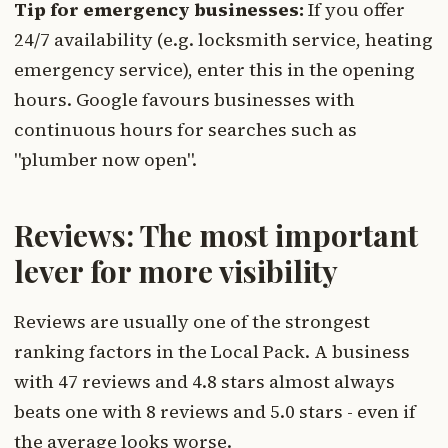
Tip for emergency businesses:
If you offer
24/7 availability (e.g. locksmith service, heating
emergency service), enter this in the opening
hours. Google favours businesses with
continuous hours for searches such as
"plumber now open".
Reviews: The most important
lever for more visibility
Reviews are usually one of the strongest
ranking factors in the Local Pack. A business
with 47 reviews and 4.8 stars almost always
beats one with 8 reviews and 5.0 stars - even if
the average looks worse.