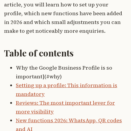
article, you will learn how to set up your
profile, which new functions have been added
in 2026 and which small adjustments you can
make to get noticeably more enquiries.
Table of contents
Why the Google Business Profile is so
important](#why)
Setting up a profile: This information is
mandatory
Reviews: The most important lever for
more visibility
New functions 2026: WhatsApp, QR codes
and AI