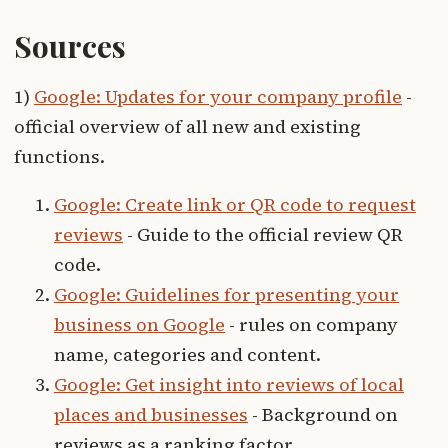
Sources
1)
Google: Updates for your company profile
-
official overview of all new and existing
functions.
Google: Create link or QR code to request
reviews
- Guide to the official review QR
code.
Google: Guidelines for presenting your
business on Google
- rules on company
name, categories and content.
Google: Get insight into reviews of local
places and businesses
- Background on
reviews as a ranking factor.