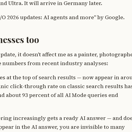
d Ultra. It will arrive in Germany later.
 I/O 2026 updates: AI agents and more" by Google.
nesses too
pdate, it doesn't affect me as a painter, photograph
ree numbers from recent industry analyses:
 at the top of search results — now appear in aro
nic click-through rate on classic search results ha
nd about 93 percent of all AI Mode queries end
ering increasingly gets a ready AI answer — and do
 appear in the AI answer, you are invisible to many