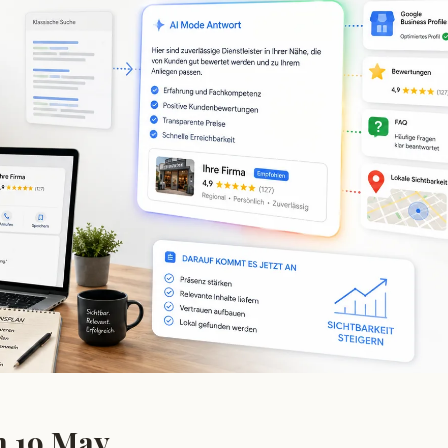
n 19 May