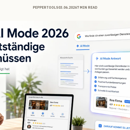
PEPPERTOOLS
03.06.2026
7 MIN READ