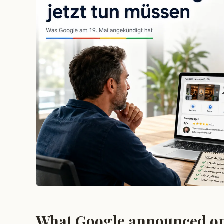
What Google announced o