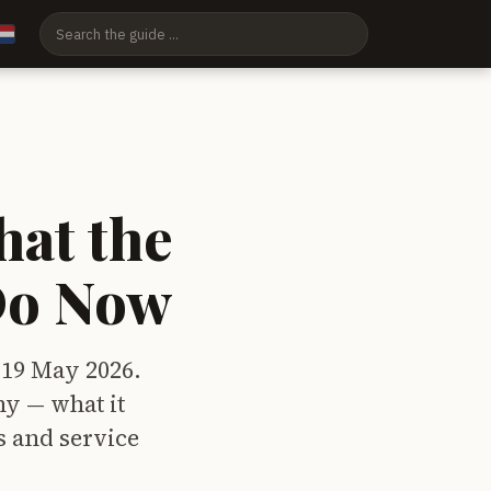
at the
Do Now
 19 May 2026.
y — what it
s and service