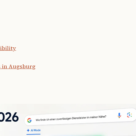
bility
s in Augsburg