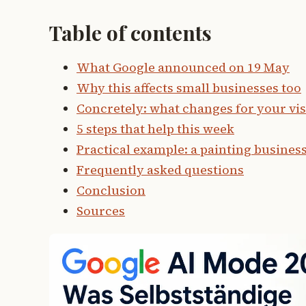
Table of contents
What Google announced on 19 May
Why this affects small businesses too
Concretely: what changes for your visi
5 steps that help this week
Practical example: a painting busines
Frequently asked questions
Conclusion
Sources