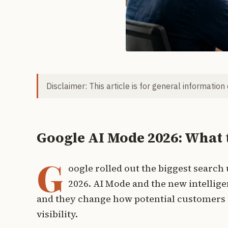
Disclaimer: This article is for general information
Google AI Mode 2026: What 
G
oogle rolled out the biggest search
2026. AI Mode and the new intellig
and they change how potential customers f
visibility.