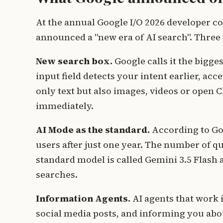
At the annual Google I/O 2026 developer co
announced a "new era of AI search". Three 
New search box.
Google calls it the bigge
input field detects your intent earlier, ac
only text but also images, videos or open C
immediately.
AI Mode as the standard.
According to Go
users after just one year. The number of q
standard model is called Gemini 3.5 Flash
searches.
Information Agents.
AI agents that work 
social media posts, and informing you abou