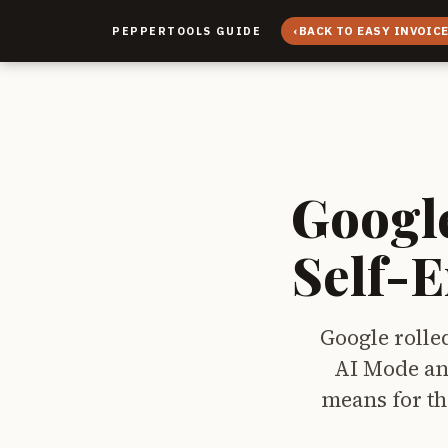
‹
BACK TO EASY INVOIC
PEPPERTOOLS GUIDE
Googl
Self-
Google rolle
AI Mode an
means for th