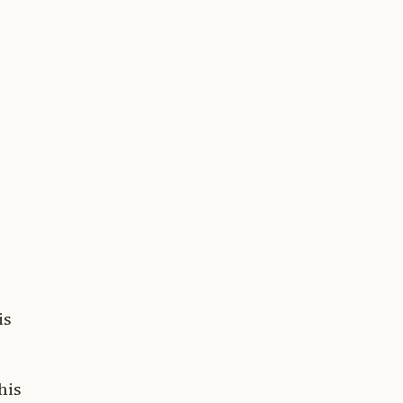
is
his