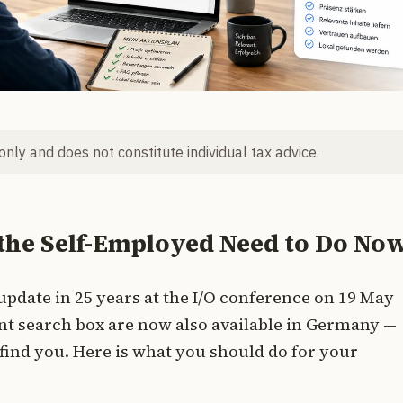
 only and does not constitute individual tax advice.
the Self-Employed Need to Do No
 update in 25 years at the I/O conference on 19 May
ent search box are now also available in Germany —
ind you. Here is what you should do for your