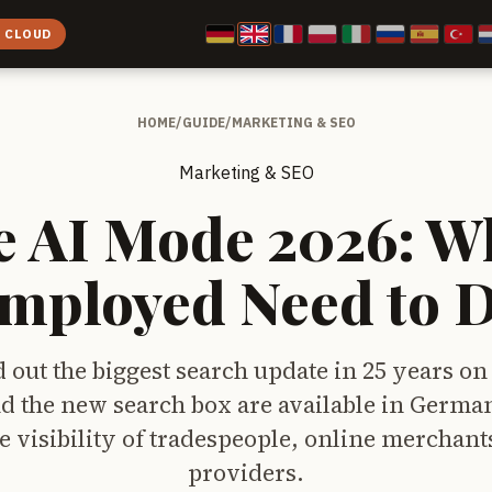
E CLOUD
HOME
/
GUIDE
/
MARKETING & SEO
Marketing & SEO
e AI Mode 2026: Wh
Employed Need to 
d out the biggest search update in 25 years on
d the new search box are available in German
e visibility of tradespeople, online merchant
providers.