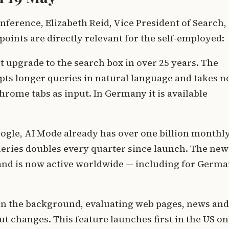
nference, Elizabeth Reid, Vice President of Search,
points are directly relevant for the self-employed:
st upgrade to the search box in over 25 years. The
cepts longer queries in natural language and takes n
hrome tabs as input. In Germany it is available
ogle, AI Mode already has over one billion monthl
ueries doubles every quarter since launch. The new
 and is now active worldwide — including for Germ
in the background, evaluating web pages, news and
t changes. This feature launches first in the US on