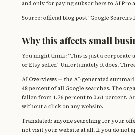
and only for paying subscribers to AI Pro an
Source: official blog post "Google Search's
Why this affects small busi
You might think: "This is just a corporate u
or Etsy seller." Unfortunately it does. Th
AI Overviews — the AI-generated summaries
48 percent of all Google searches. The orga
fallen from 1.76 percent to 0.61 percent. A
without a click on any website.
Translated: anyone searching for your off
not visit your website at all. If you do not