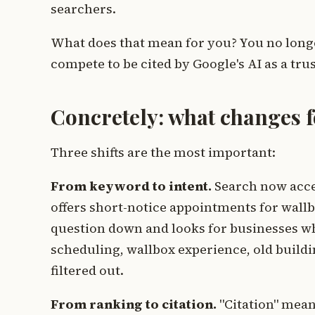
searchers.
What does that mean for you? You no longer
compete to be cited by Google's AI as a tr
Concretely: what changes fo
Three shifts are the most important:
From keyword to intent.
Search now acce
offers short-notice appointments for wallbo
question down and looks for businesses who
scheduling, wallbox experience, old build
filtered out.
From ranking to citation.
"Citation" mean