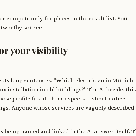
 compete only for places in the result list. You
ustworthy source.
r your visibility
pts long sentences: "Which electrician in Munich
x installation in old buildings?" The AI breaks this
se profile fits all three aspects — short-notice
ings. Anyone whose services are vaguely described 
s being named and linked in the AI answer itself. T