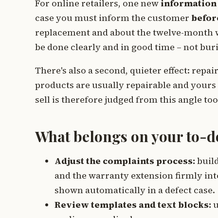
For online retailers, one new
information
case you must inform the customer
befor
replacement and about the twelve-month w
be done clearly and in good time – not bur
There's also a second, quieter effect: repa
products are usually repairable and yours 
sell is therefore judged from this angle too
What belongs on your to-do 
Adjust the complaints process:
build
and the warranty extension firmly into
shown automatically in a defect case.
Review templates and text blocks:
u