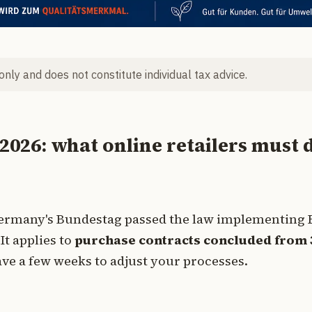
 only and does not constitute individual tax advice.
 2026: what online retailers must 
: Germany's Bundestag passed the law implementing 
It applies to
purchase contracts concluded from 
have a few weeks to adjust your processes.