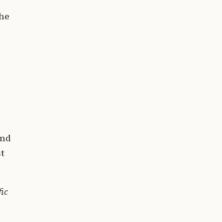
the
nd
st
fic