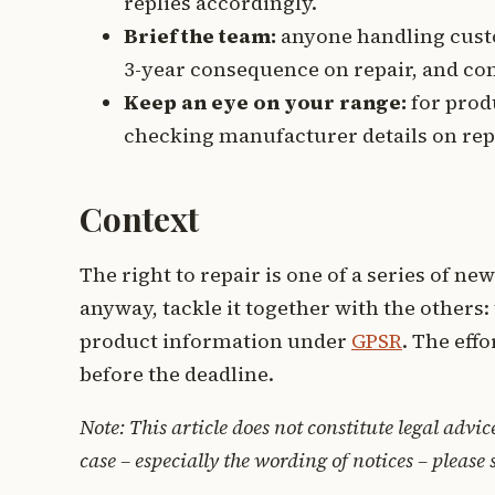
replies accordingly.
Brief the team:
anyone handling custo
3-year consequence on repair, and co
Keep an eye on your range:
for produ
checking manufacturer details on repai
Context
The right to repair is one of a series of new
anyway, tackle it together with the others:
product information under
GPSR
. The eff
before the deadline.
Note: This article does not constitute legal advic
case – especially the wording of notices – please 