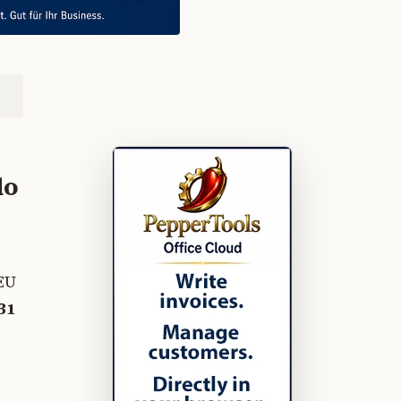
do
EU
31