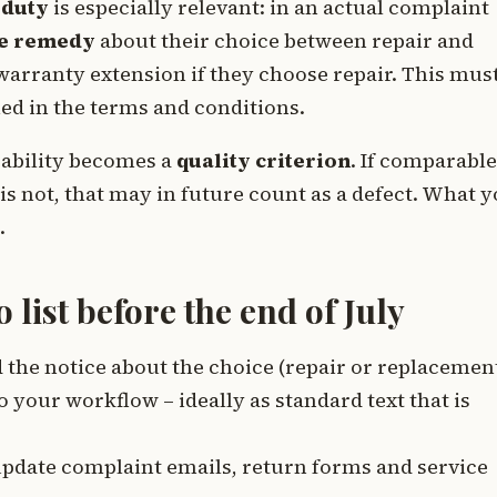
 duty
is especially relevant: in an actual complaint
e remedy
about their choice between repair and
arranty extension if they choose repair. This mus
ied in the terms and conditions.
irability becomes a
quality criterion
. If comparable
is not, that may in future count as a defect. What 
.
list before the end of July
 the notice about the choice (repair or replacemen
 your workflow – ideally as standard text that is
pdate complaint emails, return forms and service