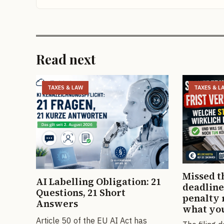
Read next
TAXES & LAW
TAXES & L
Missed t
AI Labelling Obligation: 21
deadline
Questions, 21 Short
penalty 
Answers
what you
Article 50 of the EU AI Act has