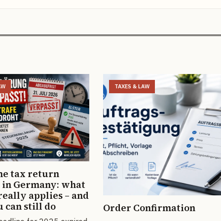
AW
TAXES & LAW
he tax return
 in Germany: what
really applies – and
 can still do
Order Confirmation