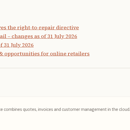
 the right-to-repair directive
ail – changes as of 31 July 2026
f 31 July 2026
& opportunities for online retailers
ce combines quotes, invoices and customer management in the cloud