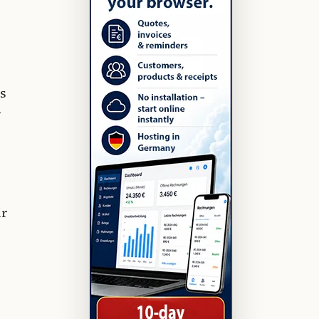
s
y
ir