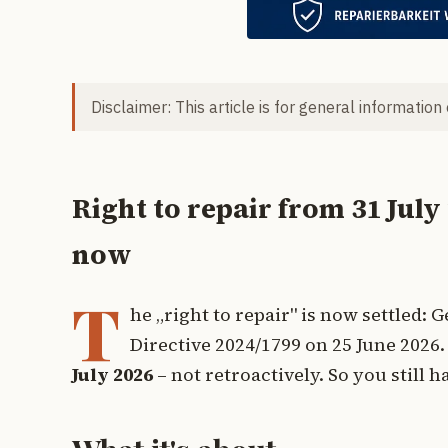
Disclaimer: This article is for general information
Right to repair from 31 July
now
T
he „right to repair" is now settled
Directive 2024/1799 on 25 June 2026. 
July 2026
– not retroactively. So you still 