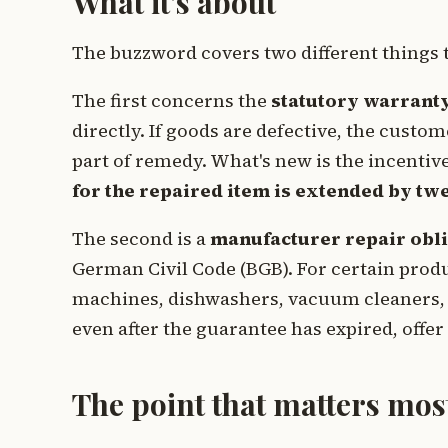
What it's about
The buzzword covers two different things 
The first concerns the
statutory warrant
directly. If goods are defective, the cus
part of remedy. What's new is the incentive 
for the repaired item is extended by t
The second is a
manufacturer repair obli
German Civil Code (BGB). For certain prod
machines, dishwashers, vacuum cleaners, 
even after the guarantee has expired, offer
The point that matters mos