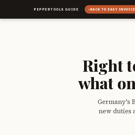
‹
BACK TO EASY INVOIC
PEPPERTOOLS GUIDE
Right t
what on
Germany's Bu
new duties a