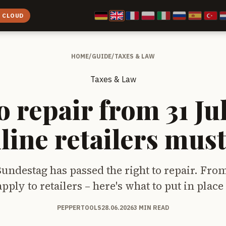
E CLOUD
HOME
/
GUIDE
/
TAXES & LAW
Taxes & Law
o repair from 31 Ju
line retailers mus
ndestag has passed the right to repair. From
pply to retailers – here's what to put in place
PEPPERTOOLS
28.06.2026
3 MIN READ