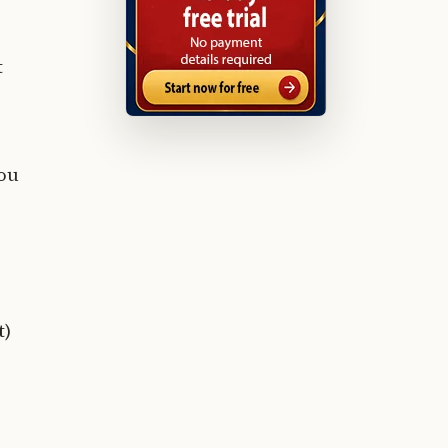
t
you
t)