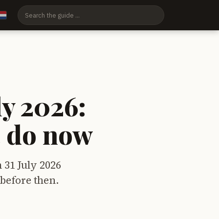
ly 2026:
t do now
 31 July 2026
 before then.