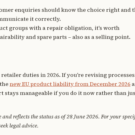
mer enquiries should know the choice right and 
mmunicate it correctly.
ct groups with a repair obligation, it's worth
rability and spare parts – also as a selling point.
 retailer duties in 2026. If you're revising processes
 the
new EU product liability from December 2026
a
ort stays manageable if you do it now rather than ju
e and reflects the status as of 28 June 2026. For your speci
seek legal advice.