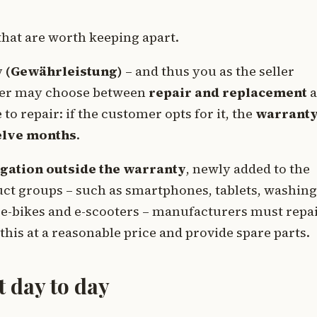
that are worth keeping apart.
y (Gewährleistung)
– and thus you as the seller
tomer may choose between
repair and replacement
a
to repair: if the customer opts for it, the
warrant
welve months
.
gation outside the warranty
, newly added to the
uct groups – such as smartphones, tablets, washing
e-bikes and e-scooters – manufacturers must repa
 this at a reasonable price and provide spare parts.
t day to day