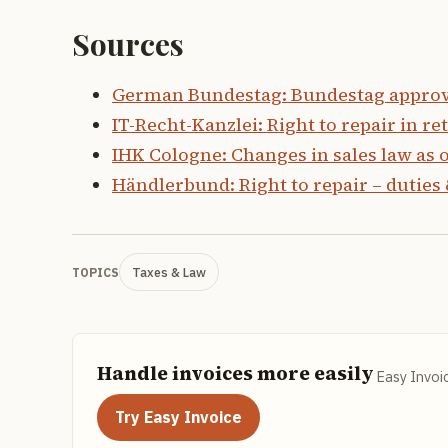
Sources
German Bundestag: Bundestag approves
IT-Recht-Kanzlei: Right to repair in ret
IHK Cologne: Changes in sales law as o
Händlerbund: Right to repair – duties 
Taxes & Law
TOPICS
Handle invoices more easily
Easy Invoi
Try Easy Invoice