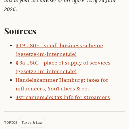
talk to your tax adviser or tax office. As of 24 June
2026.
Sources
§ 19 UStG – small-business scheme
(gesetze-im-internet.de)
§ 3a UStG – place of supply of services
(gesetze-im-internet.de)
Handelskammer Hamburg: taxes for
influencers, YouTubers & co.
4streamers.de: tax info for streamers
Taxes & Law
TOPICS