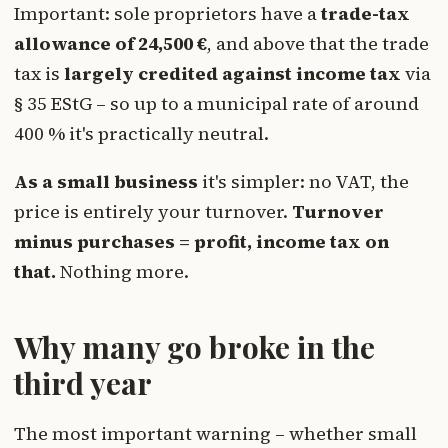
Important: sole proprietors have a
trade-tax
allowance of 24,500 €
, and above that the trade
tax is
largely credited against income tax
via
§ 35 EStG – so up to a municipal rate of around
400 % it's practically neutral.
As a small business
it's simpler: no VAT, the
price is entirely your turnover.
Turnover
minus purchases = profit, income tax on
that.
Nothing more.
Why many go broke in the
third year
The most important warning – whether small