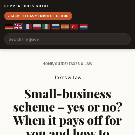
PEPPERTOOLS GUIDE
‹
BACK TO EASY INVOICE CLOUD
HOME
/
GUIDE
/
TAXES & LAW
Taxes & Law
Small-business
scheme – yes or no?
When it pays off for
you and how to