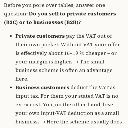
Before you pore over tables, answer one
question:
Do you sell to private customers
(B2C) or to businesses (B2B)?
Private customers
pay the VAT out of
their own pocket. Without VAT your offer
is effectively about 16–19 % cheaper – or
your margin is higher. → The small-
business scheme is often an advantage
here.
Business customers
deduct the VAT as
input tax. For them your stated VAT is no
extra cost. You, on the other hand, lose
your own input-VAT deduction as a small
business. → Here the scheme usually does