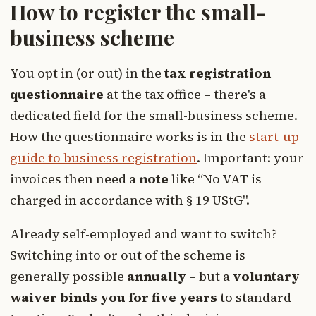
How to register the small-
business scheme
You opt in (or out) in the
tax registration
questionnaire
at the tax office – there's a
dedicated field for the small-business scheme.
How the questionnaire works is in the
start-up
guide to business registration
. Important: your
invoices then need a
note
like “No VAT is
charged in accordance with § 19 UStG".
Already self-employed and want to switch?
Switching into or out of the scheme is
generally possible
annually
– but a
voluntary
waiver binds you for five years
to standard