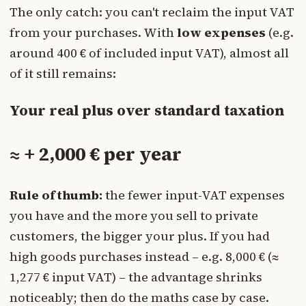
The only catch: you can't reclaim the input VAT
from your purchases. With
low expenses
(e.g.
around 400 € of included input VAT), almost all
of it still remains:
Your real plus over standard taxation
≈ + 2,000 € per year
Rule of thumb:
the fewer input-VAT expenses
you have and the more you sell to private
customers, the bigger your plus. If you had
high goods purchases instead – e.g. 8,000 € (≈
1,277 € input VAT) – the advantage shrinks
noticeably; then do the maths case by case.