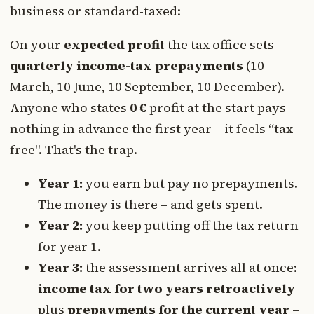
business or standard-taxed:
On your
expected profit
the tax office sets
quarterly income-tax prepayments
(10
March, 10 June, 10 September, 10 December).
Anyone who states
0 €
profit at the start pays
nothing in advance the first year – it feels “tax-
free". That's the trap.
Year 1:
you earn but pay no prepayments.
The money is there – and gets spent.
Year 2:
you keep putting off the tax return
for year 1.
Year 3:
the assessment arrives all at once:
income tax for two years retroactively
plus
prepayments for the current year
–