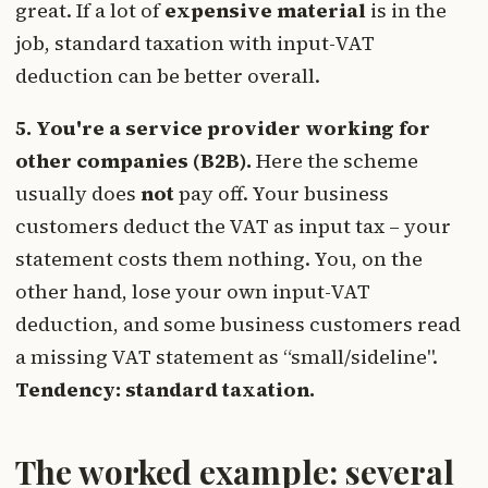
great. If a lot of
expensive material
is in the
job, standard taxation with input-VAT
deduction can be better overall.
5. You're a service provider working for
other companies (B2B).
Here the scheme
usually does
not
pay off. Your business
customers deduct the VAT as input tax – your
statement costs them nothing. You, on the
other hand, lose your own input-VAT
deduction, and some business customers read
a missing VAT statement as “small/sideline".
Tendency: standard taxation.
The worked example: several