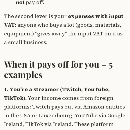
not
pay off.
The second lever is your
expenses with input
VAT
: anyone who buys a lot (goods, materials,
equipment) “gives away" the input VAT on it as
a small business.
When it pays off for you – 5
examples
1. You're a streamer (Twitch, YouTube,
TikTok).
Your income comes from foreign
platforms: Twitch pays out via Amazon entities
in the USA or Luxembourg, YouTube via Google
Ireland, TikTok via Ireland. These platform