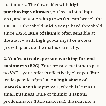
customers. The downside: with
high
purchasing volumes
you lose a lot of input
VAT, and anyone who grows fast can breach the
100,000 € threshold
mid-year
(a hard threshold
since 2025).
Rule of thumb:
often sensible at
the start – with high goods input or a clear
growth plan, do the maths carefully.
4. You're a tradesperson working for end
customers (B2C).
Your private customers pay
no VAT – your offer is effectively cheaper.
But:
tradespeople often have a
high share of
materials with input VAT
, which is lost as a
small business. Rule of thumb: if
labour
predominates (little material), the scheme is