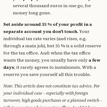
several thousand euros in one go, for
money long gone.
Set aside around 35 % of your profit in a
separate account you don't touch.
Your
individual tax rate varies (and rises, e.g.
through a main job), but 35 % is a solid reserve
for the tax office. And: when the tax office
wants the money, you usually have only
a few
days
; it rarely agrees to instalments. With a
reserve you save yourself all this trouble.
Note: This article does not constitute tax advice. For
your individual case – especially with foreign
turnover, high goods purchases or a planned switch –