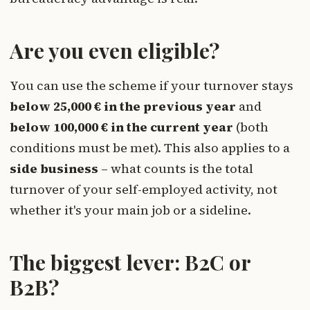
Are you even eligible?
You can use the scheme if your turnover stays
below 25,000 € in the previous year
and
below 100,000 € in the current year
(both
conditions must be met). This also applies to a
side business
– what counts is the total
turnover of your self-employed activity, not
whether it's your main job or a sideline.
The biggest lever: B2C or
B2B?