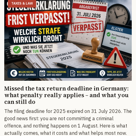
TAXES & LAW
Missed the tax return deadline in Germany:
what penalty really applies – and what you
can still do
The filing deadline for 2025 expired on 31 July 2026. The
good news first: you are not committing a criminal
offence, and nothing happens on 1 August. Here is what
actually comes, what it costs and what helps most now.