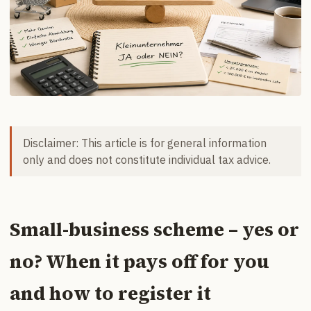
Disclaimer: This article is for general information
only and does not constitute individual tax advice.
Small-business scheme – yes or
no? When it pays off for you
and how to register it