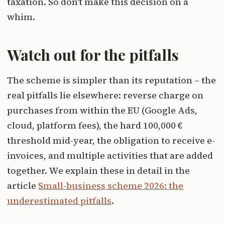
taxation. So don't make this decision on a
whim.
Watch out for the pitfalls
The scheme is simpler than its reputation – the
real pitfalls lie elsewhere: reverse charge on
purchases from within the EU (Google Ads,
cloud, platform fees), the hard 100,000 €
threshold mid-year, the obligation to receive e-
invoices, and multiple activities that are added
together. We explain these in detail in the
article
Small-business scheme 2026: the
underestimated pitfalls
.