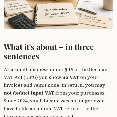
What it's about – in three
sentences
As a small business under § 19 of the German
VAT Act (UStG) you show
no VAT
on your
invoices and remit none. In return, you may
not deduct input VAT
from your purchases.
Since 2024, small businesses no longer even
have to file an annual VAT return – so the
bureaucracy advantage is real.