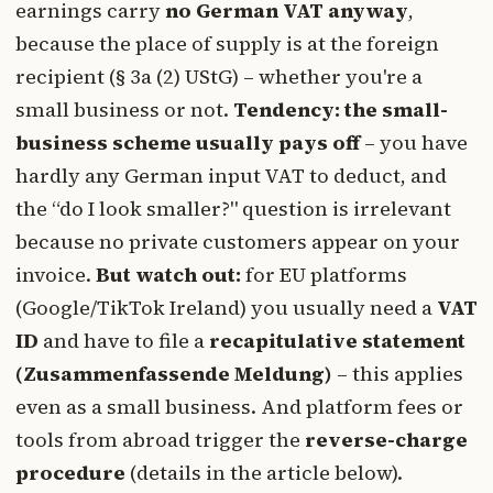
earnings carry
no German VAT anyway
,
because the place of supply is at the foreign
recipient (§ 3a (2) UStG) – whether you're a
small business or not.
Tendency: the small-
business scheme usually pays off
– you have
hardly any German input VAT to deduct, and
the “do I look smaller?" question is irrelevant
because no private customers appear on your
invoice.
But watch out:
for EU platforms
(Google/TikTok Ireland) you usually need a
VAT
ID
and have to file a
recapitulative statement
(Zusammenfassende Meldung)
– this applies
even as a small business. And platform fees or
tools from abroad trigger the
reverse-charge
procedure
(details in the article below).