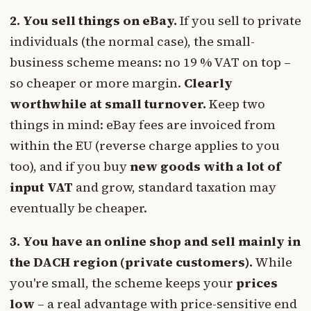
2. You sell things on eBay.
If you sell to private
individuals (the normal case), the small-
business scheme means: no 19 % VAT on top –
so cheaper or more margin.
Clearly
worthwhile at small turnover.
Keep two
things in mind: eBay fees are invoiced from
within the EU (reverse charge applies to you
too), and if you buy
new goods with a lot of
input VAT
and grow, standard taxation may
eventually be cheaper.
3. You have an online shop and sell mainly in
the DACH region (private customers).
While
you're small, the scheme keeps your
prices
low
– a real advantage with price-sensitive end