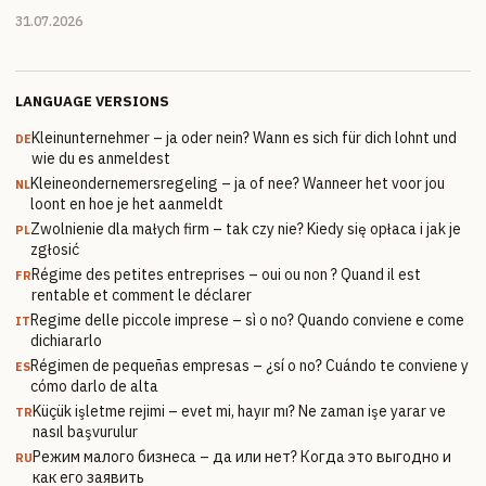
31.07.2026
LANGUAGE VERSIONS
Kleinunternehmer – ja oder nein? Wann es sich für dich lohnt und
DE
wie du es anmeldest
Kleineondernemersregeling – ja of nee? Wanneer het voor jou
NL
loont en hoe je het aanmeldt
Zwolnienie dla małych firm – tak czy nie? Kiedy się opłaca i jak je
PL
zgłosić
Régime des petites entreprises – oui ou non ? Quand il est
FR
rentable et comment le déclarer
Regime delle piccole imprese – sì o no? Quando conviene e come
IT
dichiararlo
Régimen de pequeñas empresas – ¿sí o no? Cuándo te conviene y
ES
cómo darlo de alta
Küçük işletme rejimi – evet mi, hayır mı? Ne zaman işe yarar ve
TR
nasıl başvurulur
Режим малого бизнеса – да или нет? Когда это выгодно и
RU
как его заявить