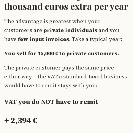
thousand euros extra per year
The advantage is greatest when your
customers are
private individuals
and you
have
few input invoices
. Take a typical year:
You sell for 15,000 € to private customers.
The private customer pays the same price
either way – the VAT a standard-taxed business
would have to remit stays with you:
VAT you do NOT have to remit
+ 2,394 €