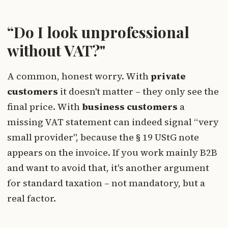
“Do I look unprofessional
without VAT?"
A common, honest worry. With
private
customers
it doesn't matter – they only see the
final price. With
business customers
a
missing VAT statement can indeed signal “very
small provider", because the § 19 UStG note
appears on the invoice. If you work mainly B2B
and want to avoid that, it's another argument
for standard taxation – not mandatory, but a
real factor.