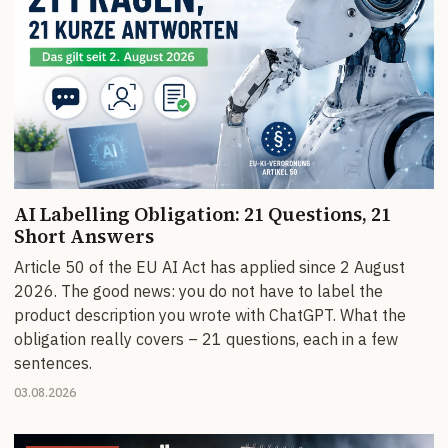
AI Labelling Obligation: 21 Questions, 21
Short Answers
Article 50 of the EU AI Act has applied since 2 August
2026. The good news: you do not have to label the
product description you wrote with ChatGPT. What the
obligation really covers – 21 questions, each in a few
sentences.
03.08.2026