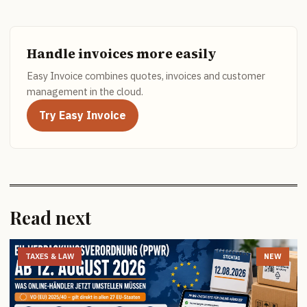
Handle invoices more easily
Easy Invoice combines quotes, invoices and customer
management in the cloud.
Try Easy Invoice
Read next
TAXES & LAW
NEW