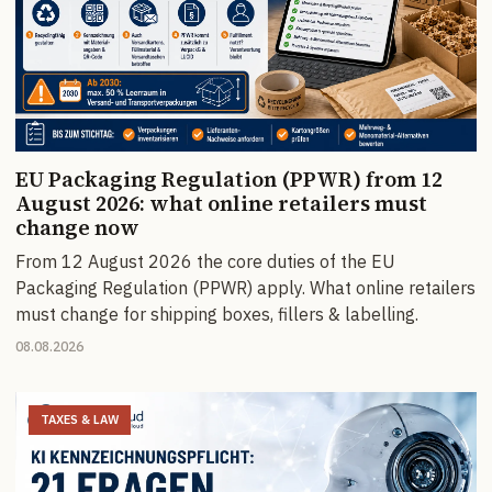
EU Packaging Regulation (PPWR) from 12
August 2026: what online retailers must
change now
From 12 August 2026 the core duties of the EU
Packaging Regulation (PPWR) apply. What online retailers
must change for shipping boxes, fillers & labelling.
08.08.2026
TAXES & LAW