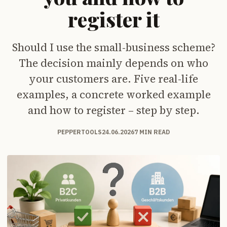
register it
Should I use the small-business scheme?
The decision mainly depends on who
your customers are. Five real-life
examples, a concrete worked example
and how to register – step by step.
PEPPERTOOLS
24.06.2026
7 MIN READ