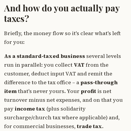
And how do you actually pay
taxes?
Briefly, the money flow so it's clear what's left
for you:
As a standard-taxed business
several levels
run in parallel: you collect
VAT
from the
customer, deduct input VAT and remit the
difference to the tax office – a
pass-through
item
that's never yours. Your
profit
is net
turnover minus net expenses, and on that you
pay
income tax
(plus solidarity
surcharge/church tax where applicable) and,
for commercial businesses,
trade tax
.