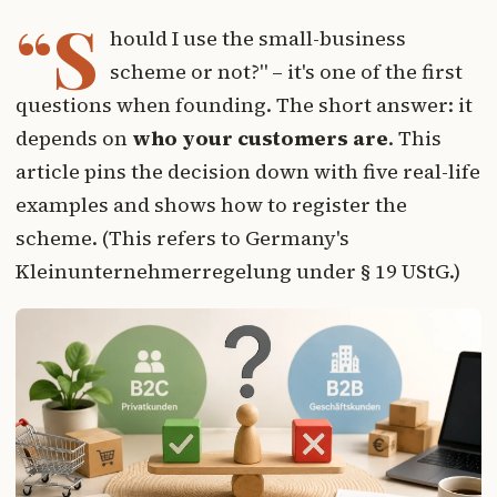
“S
hould I use the small-business
scheme or not?" – it's one of the first
questions when founding. The short answer: it
depends on
who your customers are
. This
article pins the decision down with five real-life
examples and shows how to register the
scheme. (This refers to Germany's
Kleinunternehmerregelung under § 19 UStG.)