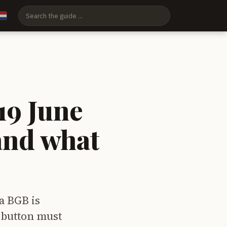
19 June
and what
a BGB is
 button must