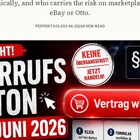
ically, and who carries the risk on marketpla
eBay or Otto.
PEPPERTOOLS
19.06.2026
5 MIN READ