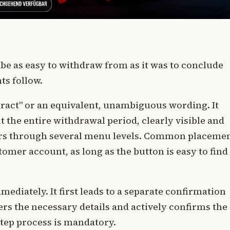
 be as easy to withdraw from as it was to conclude
ts follow.
ract" or an equivalent, unambiguous wording. It
the entire withdrawal period, clearly visible and
tours through several menu levels. Common placeme
tomer account, as long as the button is easy to find
ediately. It first leads to a separate confirmation
rs the necessary details and actively confirms the
step process is mandatory.