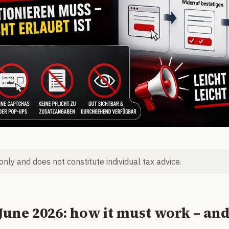
 only and does not constitute individual tax advice.
June 2026: how it must work – an