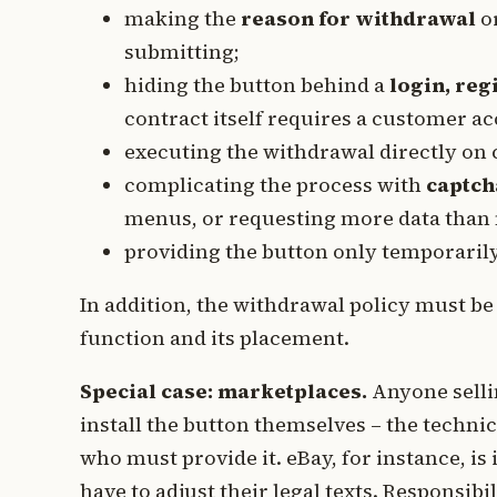
making the
reason for withdrawal
or
submitting;
hiding the button behind a
login, reg
contract itself requires a customer ac
executing the withdrawal directly on 
complicating the process with
captch
menus, or requesting more data than 
providing the button only temporarily 
In addition, the withdrawal policy must be
function and its placement.
Special case: marketplaces.
Anyone selli
install the button themselves – the techni
who must provide it. eBay, for instance, is
have to adjust their legal texts. Responsib