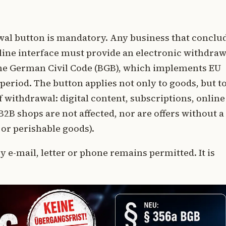
rawal button is mandatory. Any business that conclu
line interface must provide an electronic withdraw
the German Civil Code (BGB), which implements EU
 period. The button applies not only to goods, but t
of withdrawal: digital content, subscriptions, online
2B shops are not affected, nor are offers without a
or perishable goods).
 e-mail, letter or phone remains permitted. It is