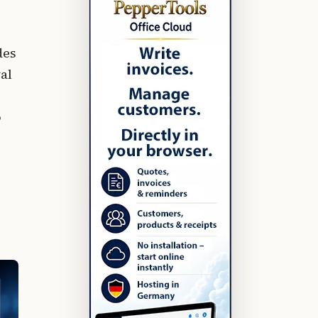
des
al
o