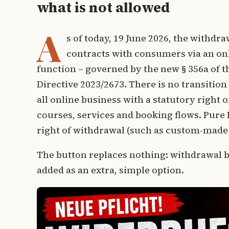
what is not allowed
A
s of today, 19 June 2026, the withd
contracts with consumers via an on
function – governed by the new § 356a of 
Directive 2023/2673. There is no transition
all online business with a statutory right 
courses, services and booking flows. Pure B
right of withdrawal (such as custom-made 
The button replaces nothing: withdrawal by
added as an extra, simple option.