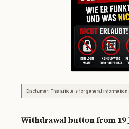
Disclaimer: This article is for general information
Withdrawal button from 19 