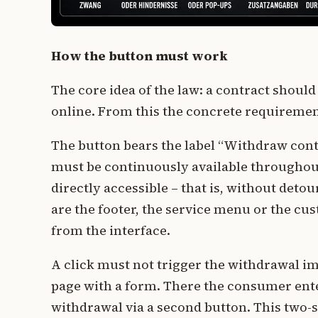
How the button must work
The core idea of the law: a contract should
online. From this the concrete requiremen
The button bears the label “Withdraw cont
must be continuously available throughout 
directly accessible – that is, without de
are the footer, the service menu or the cus
from the interface.
A click must not trigger the withdrawal imm
page with a form. There the consumer ente
withdrawal via a second button. This two-