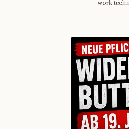
work techn