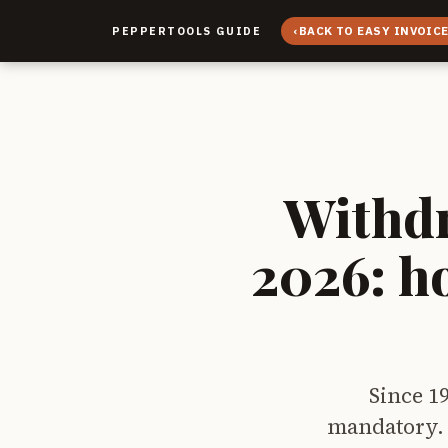
‹
BACK TO EASY INVOIC
PEPPERTOOLS GUIDE
Withdr
2026: h
Since 1
mandatory. 