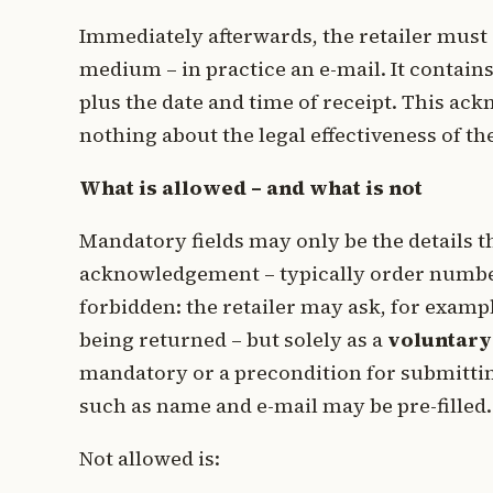
Immediately afterwards, the retailer must
medium – in practice an e-mail. It contains
plus the date and time of receipt. This a
nothing about the legal effectiveness of t
What is allowed – and what is not
Mandatory fields may only be the details t
acknowledgement – typically order number 
forbidden: the retailer may ask, for examp
being returned – but solely as a
voluntary
mandatory or a precondition for submitti
such as name and e-mail may be pre-filled.
Not allowed is: