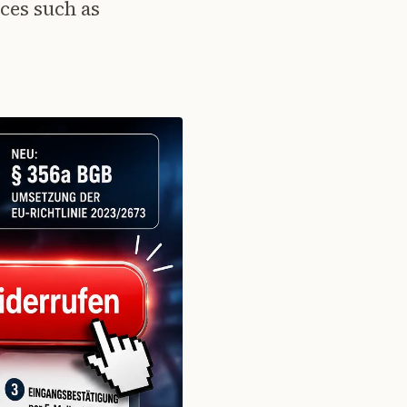
ces such as