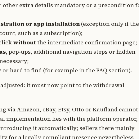
 other extra details mandatory or a precondition f
istration or app installation
(exception only if the
count, such as a subscription);
click
without
the intermediate confirmation page;
as
, pop-ups, additional navigation steps or hidden
necessary;
or hard to find (for example in the FAQ section).
 adjusted: it must now point to the withdrawal
ng via Amazon, eBay, Etsy, Otto or Kaufland cannot
cal implementation lies with the platform operator,
 introducing it automatically; sellers there mainly
ility for a legally compliant presence nevertheless