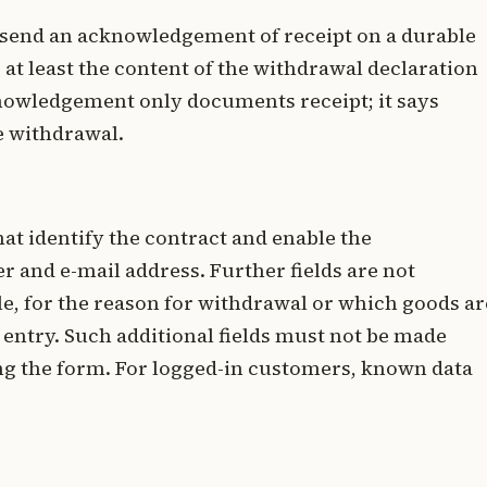
 send an acknowledgement of receipt on a durable
 at least the content of the withdrawal declaration
cknowledgement only documents receipt; it says
he withdrawal.
hat identify the contract and enable the
and e-mail address. Further fields are not
le, for the reason for withdrawal or which goods ar
entry. Such additional fields must not be made
ng the form. For logged-in customers, known data