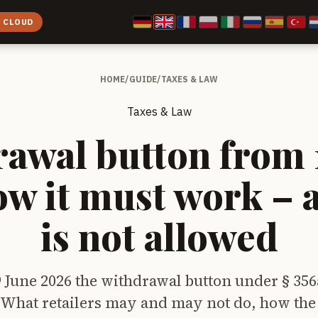
E CLOUD
HOME
/
GUIDE
/
TAXES & LAW
Taxes & Law
awal button from 
ow it must work – 
is not allowed
9 June 2026 the withdrawal button under § 356
What retailers may and may not do, how the