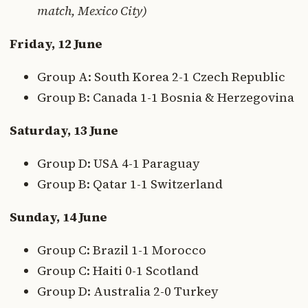
match, Mexico City)
Friday, 12 June
Group A: South Korea 2-1 Czech Republic
Group B: Canada 1-1 Bosnia & Herzegovina
Saturday, 13 June
Group D: USA 4-1 Paraguay
Group B: Qatar 1-1 Switzerland
Sunday, 14 June
Group C: Brazil 1-1 Morocco
Group C: Haiti 0-1 Scotland
Group D: Australia 2-0 Turkey