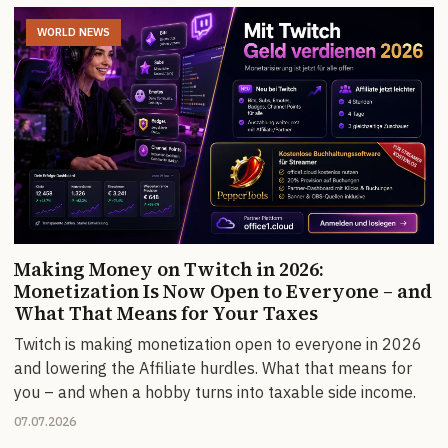
WORLD NEWS
Making Money on Twitch in 2026:
Monetization Is Now Open to Everyone – and
What That Means for Your Taxes
Twitch is making monetization open to everyone in 2026
and lowering the Affiliate hurdles. What that means for
you – and when a hobby turns into taxable side income.
07.07.2026