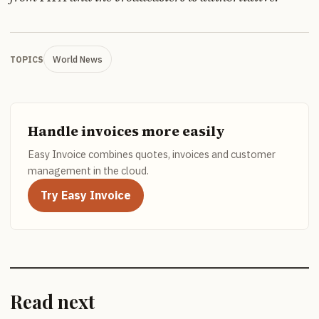
World News
TOPICS
Handle invoices more easily
Easy Invoice combines quotes, invoices and customer
management in the cloud.
Try Easy Invoice
Read next