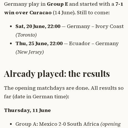
Germany play in
Group E
and started with a
7-1
win over Curacao
(14 June). Still to come:
Sat, 20 June, 22:00
— Germany – Ivory Coast
(Toronto)
Thu, 25 June, 22:00
— Ecuador – Germany
(New Jersey)
Already played: the results
The opening matchdays are done. All results so
far (date in German time):
Thursday, 11 June
Group A: Mexico 2-0 South Africa
(opening