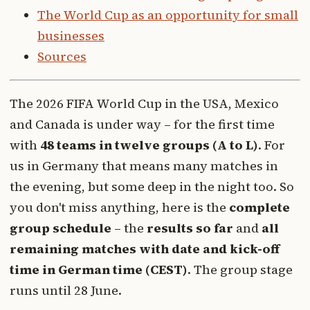
The World Cup as an opportunity for small
businesses
Sources
The 2026 FIFA World Cup in the USA, Mexico
and Canada is under way – for the first time
with
48 teams in twelve groups (A to L)
. For
us in Germany that means many matches in
the evening, but some deep in the night too. So
you don't miss anything, here is the
complete
group schedule
– the
results so far
and
all
remaining matches with date and kick-off
time in German time (CEST)
. The group stage
runs until 28 June.