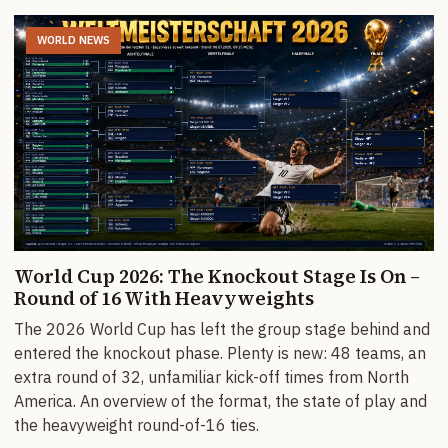
WORLD NEWS
World Cup 2026: The Knockout Stage Is On –
Round of 16 With Heavyweights
The 2026 World Cup has left the group stage behind and
entered the knockout phase. Plenty is new: 48 teams, an
extra round of 32, unfamiliar kick-off times from North
America. An overview of the format, the state of play and
the heavyweight round-of-16 ties.