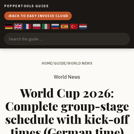
PEPPERTOOLS GUIDE
‹
BACK TO EASY INVOICE CLOUD
HOME
/
GUIDE
/
WORLD NEWS
World News
World Cup 2026:
Complete group-stage
schedule with kick-off
times (German time)