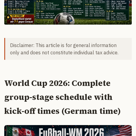
Disclaimer: This article is for general information
only and does not constitute individual tax advice.
World Cup 2026: Complete
group-stage schedule with
kick-off times (German time)