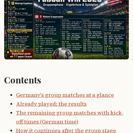
Contents
Germany's group matches at a glance
Already played: the results
The remaining group matches with kick-
off times (German time)
How it continues after the group stage