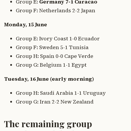
Group E:
Germany 7-1 Curacao
Group F: Netherlands 2-2 Japan
Monday, 15 June
Group E: Ivory Coast 1-0 Ecuador
Group F: Sweden 5-1 Tunisia
Group H: Spain 0-0 Cape Verde
Group G: Belgium 1-1 Egypt
Tuesday, 16 June (early morning)
Group H: Saudi Arabia 1-1 Uruguay
Group G: Iran 2-2 New Zealand
The remaining group