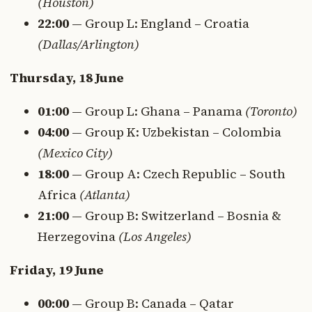
(Houston)
22:00
— Group L: England – Croatia
(Dallas/Arlington)
Thursday, 18 June
01:00
— Group L: Ghana – Panama
(Toronto)
04:00
— Group K: Uzbekistan – Colombia
(Mexico City)
18:00
— Group A: Czech Republic – South
Africa
(Atlanta)
21:00
— Group B: Switzerland – Bosnia &
Herzegovina
(Los Angeles)
Friday, 19 June
00:00
— Group B: Canada – Qatar