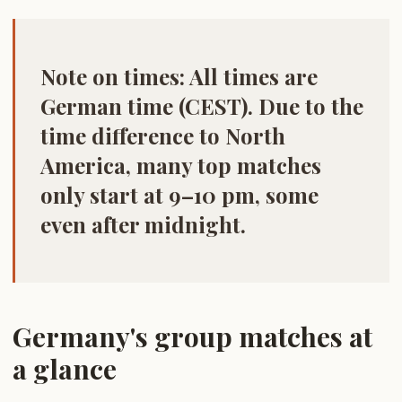
Note on times:
All times are
German time (CEST)
. Due to the
time difference to North
America, many top matches
only start at 9–10 pm, some
even after midnight.
Germany's group matches at
a glance