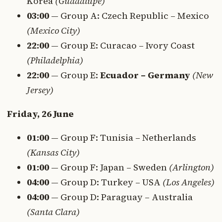
Korea
(Guadalupe)
03:00
— Group A: Czech Republic – Mexico
(Mexico City)
22:00
— Group E: Curacao – Ivory Coast
(Philadelphia)
22:00
— Group E:
Ecuador – Germany
(New
Jersey)
Friday, 26 June
01:00
— Group F: Tunisia – Netherlands
(Kansas City)
01:00
— Group F: Japan – Sweden
(Arlington)
04:00
— Group D: Turkey – USA
(Los Angeles)
04:00
— Group D: Paraguay – Australia
(Santa Clara)