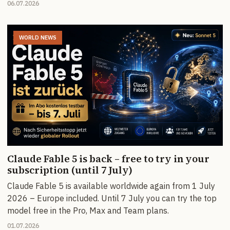
06.07.2026
WORLD NEWS
Claude Fable 5 is back – free to try in your
subscription (until 7 July)
Claude Fable 5 is available worldwide again from 1 July
2026 – Europe included. Until 7 July you can try the top
model free in the Pro, Max and Team plans.
01.07.2026