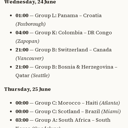
Wednesday, 24 June
01:00
— Group L: Panama – Croatia
(Foxborough)
04:00
— Group K: Colombia – DR Congo
(Zapopan)
21:00
— Group B: Switzerland – Canada
(Vancouver)
21:00
— Group B: Bosnia & Herzegovina –
Qatar
(Seattle)
Thursday, 25 June
00:00
— Group C: Morocco – Haiti
(Atlanta)
00:00
— Group C: Scotland – Brazil
(Miami)
03:00
— Group A: South Africa – South