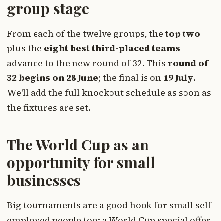
group stage
From each of the twelve groups, the
top two
plus the
eight best third-placed teams
advance to the new round of 32. This
round of
32 begins on 28 June
; the final is on
19 July
.
We'll add the full knockout schedule as soon as
the fixtures are set.
The World Cup as an
opportunity for small
businesses
Big tournaments are a good hook for small self-
employed people too: a World Cup special offer