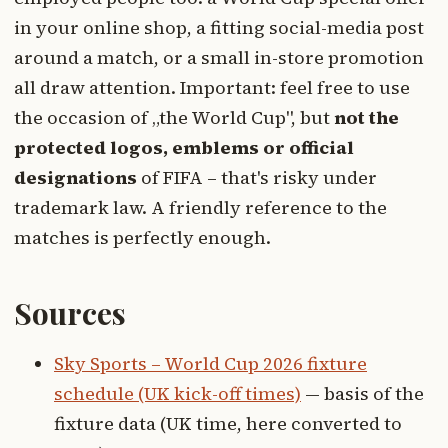
in your online shop, a fitting social-media post
around a match, or a small in-store promotion
all draw attention. Important: feel free to use
the occasion of „the World Cup", but
not the
protected logos, emblems or official
designations
of FIFA – that's risky under
trademark law. A friendly reference to the
matches is perfectly enough.
Sources
Sky Sports – World Cup 2026 fixture
schedule (UK kick-off times)
— basis of the
fixture data (UK time, here converted to