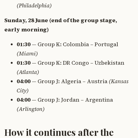
(Philadelphia)
Sunday, 28 June (end of the group stage,
early morning)
01:30
— Group K: Colombia – Portugal
(Miami)
01:30
— Group K: DR Congo – Uzbekistan
(Atlanta)
04:00
— Group J: Algeria – Austria
(Kansas
City)
04:00
— Group J: Jordan – Argentina
(Arlington)
How it continues after the