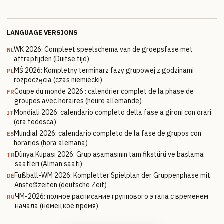
LANGUAGE VERSIONS
WK 2026: Compleet speelschema van de groepsfase met
NL
aftraptijden (Duitse tijd)
MŚ 2026: Kompletny terminarz fazy grupowej z godzinami
PL
rozpoczęcia (czas niemiecki)
Coupe du monde 2026 : calendrier complet de la phase de
FR
groupes avec horaires (heure allemande)
Mondiali 2026: calendario completo della fase a gironi con orari
IT
(ora tedesca)
Mundial 2026: calendario completo de la fase de grupos con
ES
horarios (hora alemana)
Dünya Kupası 2026: Grup aşamasının tam fikstürü ve başlama
TR
saatleri (Alman saati)
Fußball-WM 2026: Kompletter Spielplan der Gruppenphase mit
DE
Anstoßzeiten (deutsche Zeit)
ЧМ-2026: полное расписание группового этапа с временем
RU
начала (немецкое время)