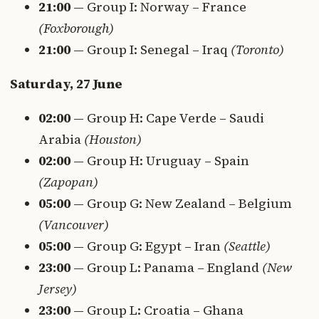
21:00
— Group I: Norway – France
(Foxborough)
21:00
— Group I: Senegal – Iraq
(Toronto)
Saturday, 27 June
02:00
— Group H: Cape Verde – Saudi
Arabia
(Houston)
02:00
— Group H: Uruguay – Spain
(Zapopan)
05:00
— Group G: New Zealand – Belgium
(Vancouver)
05:00
— Group G: Egypt – Iran
(Seattle)
23:00
— Group L: Panama – England
(New
Jersey)
23:00
— Group L: Croatia – Ghana