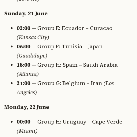
Sunday, 21 June
02:00
— Group E: Ecuador – Curacao
(Kansas City)
06:00
— Group F: Tunisia – Japan
(Guadalupe)
18:00
— Group H: Spain – Saudi Arabia
(Atlanta)
21:00
— Group G: Belgium – Iran
(Los
Angeles)
Monday, 22 June
00:00
— Group H: Uruguay – Cape Verde
(Miami)