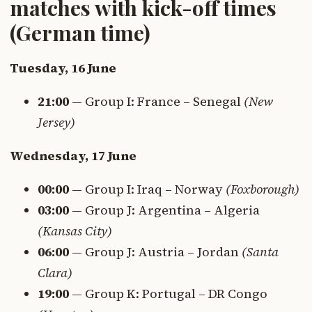
matches with kick-off times
(German time)
Tuesday, 16 June
21:00
— Group I: France – Senegal
(New
Jersey)
Wednesday, 17 June
00:00
— Group I: Iraq – Norway
(Foxborough)
03:00
— Group J: Argentina – Algeria
(Kansas City)
06:00
— Group J: Austria – Jordan
(Santa
Clara)
19:00
— Group K: Portugal – DR Congo