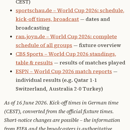
CEST)
sportschau.de – World Cup 2026: schedule,
kick-off times, broadcast
— dates and
broadcasting
ran.joyn.de – World Cup 2026: complete
schedule of all groups
— fixture overview
CBS Sports – World Cup 2026 standings,
table & results
— results of matches played
ESPN – World Cup 2026 match reports
—
individual results (e.g. Qatar 1-1
Switzerland, Australia 2-0 Turkey)
As of 16 June 2026. Kick-off times in German time
(CEST), converted from the official fixture times.
Short-notice changes are possible – the information
from FIFA and the broadcasters is authoritative.