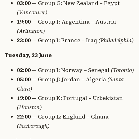
03:00
— Group G: New Zealand – Egypt
(Vancouver)
19:00
— Group J: Argentina – Austria
(Arlington)
23:00
— Group I: France – Iraq
(Philadelphia)
Tuesday, 23 June
02:00
— Group I: Norway – Senegal
(Toronto)
05:00
— Group J: Jordan – Algeria
(Santa
Clara)
19:00
— Group K: Portugal – Uzbekistan
(Houston)
22:00
— Group L: England – Ghana
(Foxborough)