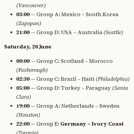
(Vancouver)
03:00
— Group A: Mexico – South Korea
(Zapopan)
21:00
— Group D: USA – Australia
(Seattle)
Saturday, 20 June
00:00
— Group C: Scotland – Morocco
(Foxborough)
02:30
— Group C: Brazil – Haiti
(Philadelphia)
05:00
— Group D: Turkey – Paraguay
(Santa
Clara)
19:00
— Group A: Netherlands – Sweden
(Houston)
22:00
— Group E:
Germany – Ivory Coast
(Toronto)