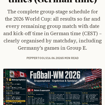
The complete group-stage schedule for
the 2026 World Cup: all results so far and
every remaining group match with date
and kick-off time in German time (CEST) –
clearly organised by matchday, including
Germany's games in Group E.
PEPPERTOOLS
16.06.2026
5 MIN READ