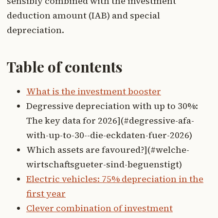
sensibly combined with the investment
deduction amount (IAB) and special
depreciation.
Table of contents
What is the investment booster
Degressive depreciation with up to 30%:
The key data for 2026](#degressive-afa-
with-up-to-30--die-eckdaten-fuer-2026)
Which assets are favoured?](#welche-
wirtschaftsgueter-sind-beguenstigt)
Electric vehicles: 75% depreciation in the
first year
Clever combination of investment