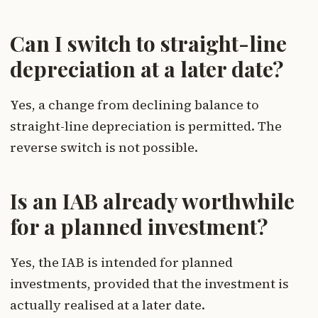
Can I switch to straight-line
depreciation at a later date?
Yes, a change from declining balance to
straight-line depreciation is permitted. The
reverse switch is not possible.
Is an IAB already worthwhile
for a planned investment?
Yes, the IAB is intended for planned
investments, provided that the investment is
actually realised at a later date.