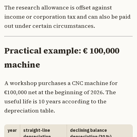
The research allowance is offset against
income or corporation tax and can also be paid
out under certain circumstances.
Practical example: € 100,000
machine
A workshop purchases a CNC machine for
€100,000 net at the beginning of 2026. The
useful life is 10 years according to the
depreciation table.
year
straight-line
declining balance
depreciation
depreciation (30 %)