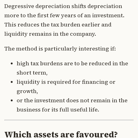
Degressive depreciation shifts depreciation
more to the first few years of an investment.
This reduces the tax burden earlier and
liquidity remains in the company.
The method is particularly interesting if:
high tax burdens are to be reduced in the
short term,
liquidity is required for financing or
growth,
or the investment does not remain in the
business for its full useful life.
Which assets are favoured?