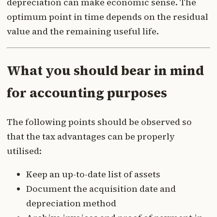
depreciation can make economic sense. The
optimum point in time depends on the residual
value and the remaining useful life.
What you should bear in mind
for accounting purposes
The following points should be observed so
that the tax advantages can be properly
utilised:
Keep an up-to-date list of assets
Document the acquisition date and
depreciation method