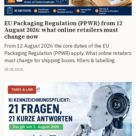
EU Packaging Regulation (PPWR) from 12
August 2026: what online retailers must
change now
From 12 August 2026 the core duties of the EU
Packaging Regulation (PPWR) apply. What online retailers
must change for shipping boxes, fillers & labelling.
08.08.2026
TAXES & LAW