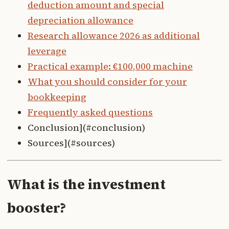
deduction amount and special
depreciation allowance
Research allowance 2026 as additional
leverage
Practical example: €100,000 machine
What you should consider for your
bookkeeping
Frequently asked questions
Conclusion](#conclusion)
Sources](#sources)
What is the investment
booster?