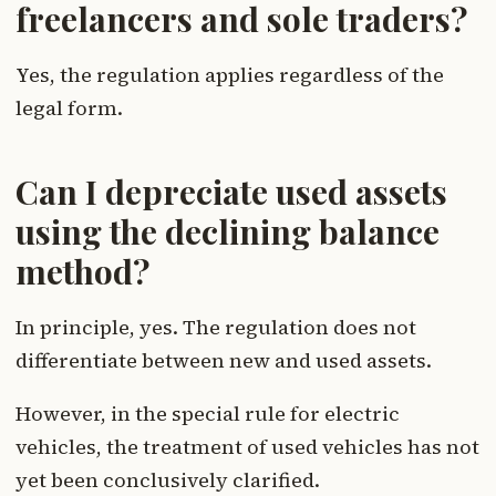
freelancers and sole traders?
Yes, the regulation applies regardless of the
legal form.
Can I depreciate used assets
using the declining balance
method?
In principle, yes. The regulation does not
differentiate between new and used assets.
However, in the special rule for electric
vehicles, the treatment of used vehicles has not
yet been conclusively clarified.