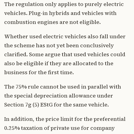
The regulation only applies to purely electric
vehicles. Plug-in hybrids and vehicles with
combustion engines are not eligible.
Whether used electric vehicles also fall under
the scheme has not yet been conclusively
clarified. Some argue that used vehicles could
also be eligible if they are allocated to the
business for the first time.
The 75% rule cannot be used in parallel with
the special depreciation allowance under
Section 7g (5) EStG for the same vehicle.
In addition, the price limit for the preferential
0.25% taxation of private use for company