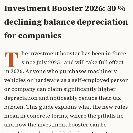
Investment Booster 2026: 30 %
declining balance depreciation
for companies
T
he investment booster has been in force
since July 2025 - and will take full effect
in 2026. Anyone who purchases machinery,
vehicles or hardware as a self-employed person
or company can claim significantly higher
depreciation and noticeably reduce their tax
burden. This guide explains what the new rules
mean in concrete terms, where the pitfalls lie
and how the investment booster can be