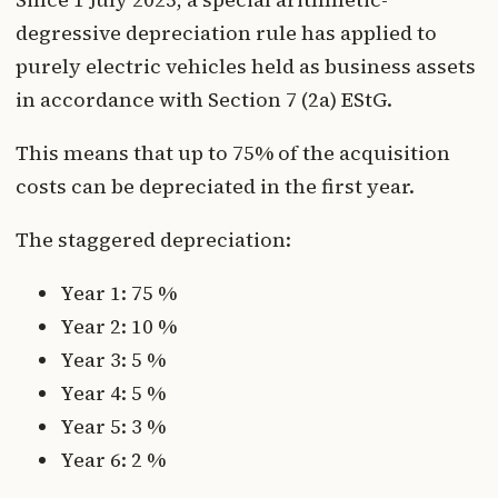
degressive depreciation rule has applied to
purely electric vehicles held as business assets
in accordance with Section 7 (2a) EStG.
This means that up to 75% of the acquisition
costs can be depreciated in the first year.
The staggered depreciation:
Year 1: 75 %
Year 2: 10 %
Year 3: 5 %
Year 4: 5 %
Year 5: 3 %
Year 6: 2 %