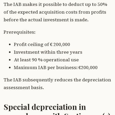
The IAB makes it possible to deduct up to 50%
of the expected acquisition costs from profits
before the actual investment is made.
Prerequisites:
Profit ceiling of € 200,000
Investment within three years
At least 90 % operational use
Maximum IAB per business: €200,000
The IAB subsequently reduces the depreciation
assessment basis.
Special depreciation in