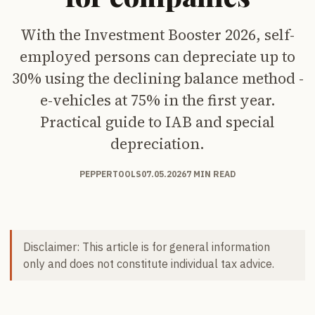
With the Investment Booster 2026, self-
employed persons can depreciate up to
30% using the declining balance method -
e-vehicles at 75% in the first year.
Practical guide to IAB and special
depreciation.
PEPPERTOOLS
07.05.2026
7 MIN READ
Disclaimer: This article is for general information
only and does not constitute individual tax advice.