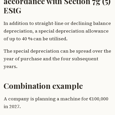
accordance with Section 7g (5)
EStG
In addition to straight-line or declining balance
depreciation, a special depreciation allowance
of up to 40 % can be utilised.
The special depreciation can be spread over the
year of purchase and the four subsequent
years.
Combination example
A company is planning a machine for €100,000
in 2027.