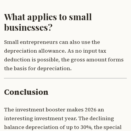
What applies to small
businesses?
Small entrepreneurs can also use the
depreciation allowance. As no input tax
deduction is possible, the gross amount forms
the basis for depreciation.
Conclusion
The investment booster makes 2026 an
interesting investment year. The declining
balance depreciation of up to 30%, the special