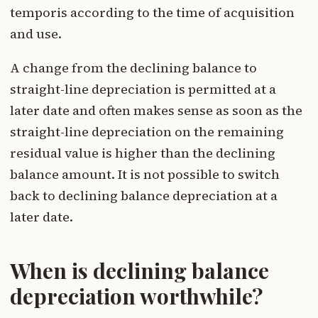
temporis according to the time of acquisition
and use.
A change from the declining balance to
straight-line depreciation is permitted at a
later date and often makes sense as soon as the
straight-line depreciation on the remaining
residual value is higher than the declining
balance amount. It is not possible to switch
back to declining balance depreciation at a
later date.
When is declining balance
depreciation worthwhile?