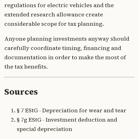
regulations for electric vehicles and the
extended research allowance create
considerable scope for tax planning.
Anyone planning investments anyway should
carefully coordinate timing, financing and
documentation in order to make the most of
the tax benefits.
Sources
§ 7 EStG - Depreciation for wear and tear
§ 7g EStG - Investment deduction and
special depreciation