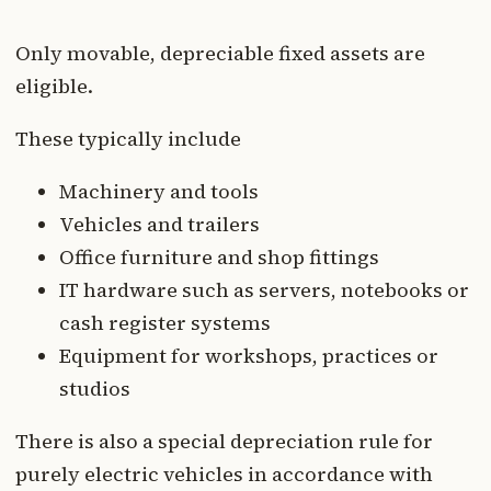
Only movable, depreciable fixed assets are
eligible.
These typically include
Machinery and tools
Vehicles and trailers
Office furniture and shop fittings
IT hardware such as servers, notebooks or
cash register systems
Equipment for workshops, practices or
studios
There is also a special depreciation rule for
purely electric vehicles in accordance with