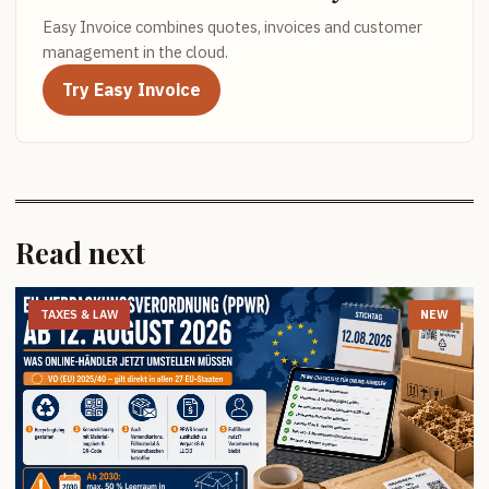
Easy Invoice combines quotes, invoices and customer
management in the cloud.
Try Easy Invoice
Read next
TAXES & LAW
NEW