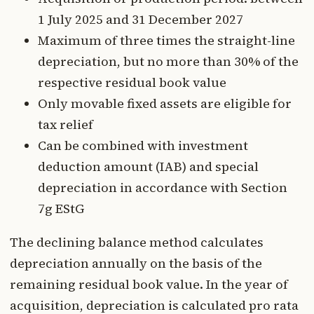
1 July 2025 and 31 December 2027
Maximum of three times the straight-line
depreciation, but no more than 30% of the
respective residual book value
Only movable fixed assets are eligible for
tax relief
Can be combined with investment
deduction amount (IAB) and special
depreciation in accordance with Section
7g EStG
The declining balance method calculates
depreciation annually on the basis of the
remaining residual book value. In the year of
acquisition, depreciation is calculated pro rata