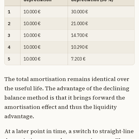
1
10.000 €
30.000 €
2
10.000 €
21.000 €
3
10.000 €
14.700 €
4
10.000 €
10.290 €
5
10.000 €
7.203 €
The total amortisation remains identical over
the useful life. The advantage of the declining
balance method is that it brings forward the
amortisation effect and thus the liquidity
advantage.
At a later point in time, a switch to straight-line