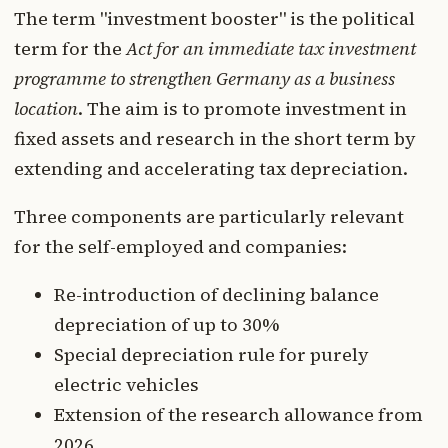
The term "investment booster" is the political
term for the
Act for an immediate tax investment
programme to strengthen Germany as a business
location
. The aim is to promote investment in
fixed assets and research in the short term by
extending and accelerating tax depreciation.
Three components are particularly relevant
for the self-employed and companies:
Re-introduction of declining balance
depreciation of up to 30%
Special depreciation rule for purely
electric vehicles
Extension of the research allowance from
2026