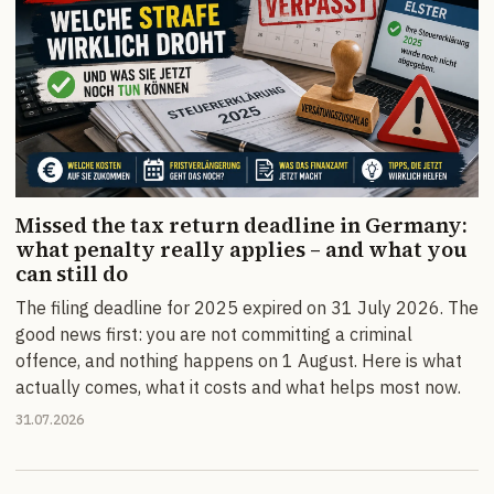
Missed the tax return deadline in Germany:
what penalty really applies – and what you
can still do
The filing deadline for 2025 expired on 31 July 2026. The
good news first: you are not committing a criminal
offence, and nothing happens on 1 August. Here is what
actually comes, what it costs and what helps most now.
31.07.2026