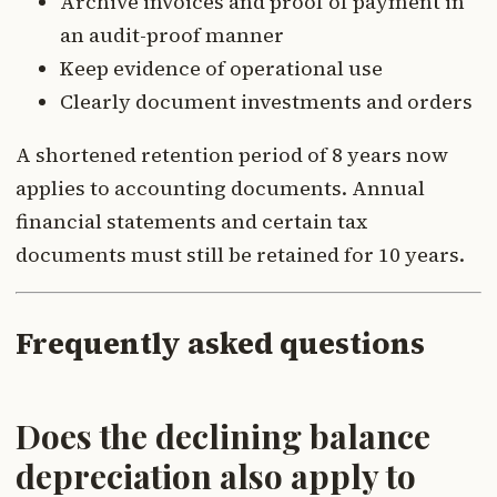
Archive invoices and proof of payment in
an audit-proof manner
Keep evidence of operational use
Clearly document investments and orders
A shortened retention period of 8 years now
applies to accounting documents. Annual
financial statements and certain tax
documents must still be retained for 10 years.
Frequently asked questions
Does the declining balance
depreciation also apply to