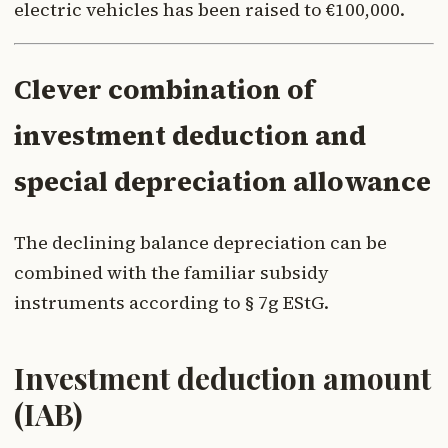
electric vehicles has been raised to €100,000.
Clever combination of
investment deduction and
special depreciation allowance
The declining balance depreciation can be
combined with the familiar subsidy
instruments according to § 7g EStG.
Investment deduction amount
(IAB)