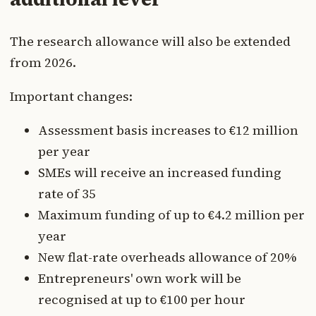
The research allowance will also be extended
from 2026.
Important changes:
Assessment basis increases to €12 million
per year
SMEs will receive an increased funding
rate of 35
Maximum funding of up to €4.2 million per
year
New flat-rate overheads allowance of 20%
Entrepreneurs' own work will be
recognised at up to €100 per hour