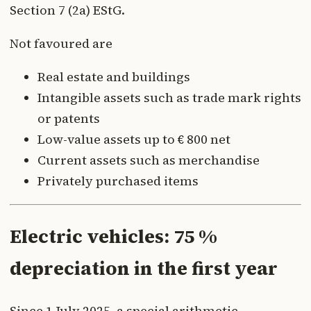
Section 7 (2a) EStG.
Not favoured are
Real estate and buildings
Intangible assets such as trade mark rights
or patents
Low-value assets up to € 800 net
Current assets such as merchandise
Privately purchased items
Electric vehicles: 75 %
depreciation in the first year
Since 1 July 2025, a special arithmetic-