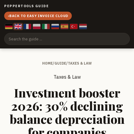
PEPPERTOOLS GUIDE
‹
BACK TO EASY INVOICE CLOUD
HOME
/
GUIDE
/
TAXES & LAW
Taxes & Law
Investment booster
2026: 30% declining
balance depreciation
for companies