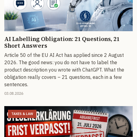
AI Labelling Obligation: 21 Questions, 21
Short Answers
Article 50 of the EU AI Act has applied since 2 August
2026. The good news: you do not have to label the
product description you wrote with ChatGPT. What the
obligation really covers – 21 questions, each in a few
sentences.
03.08.2026
TAXES & LAW