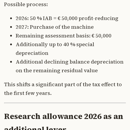
Possible process:
2026: 50 % IAB = € 50,000 profit-reducing
2027: Purchase of the machine
Remaining assessment basis: € 50,000
Additionally up to 40 % special
depreciation
Additional declining balance depreciation
on the remaining residual value
This shifts a significant part of the tax effect to
the first few years.
Research allowance 2026 as an
additional lever