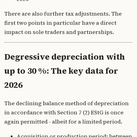
There are also further tax adjustments. The
first two points in particular have a direct
impact on sole traders and partnerships.
Degressive depreciation with
up to 30 %: The key data for
2026
The declining balance method of depreciation
in accordance with Section 7 (2) EStG is once
again permitted - albeit for a limited period.
Acquisition or production period: between