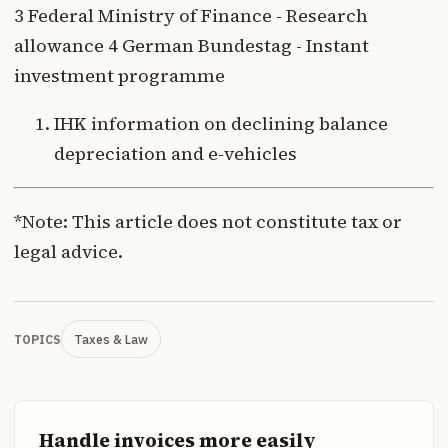
3 Federal Ministry of Finance - Research
allowance 4 German Bundestag - Instant
investment programme
IHK information on declining balance
depreciation and e-vehicles
*Note: This article does not constitute tax or
legal advice.
Taxes & Law
TOPICS
Handle invoices more easily