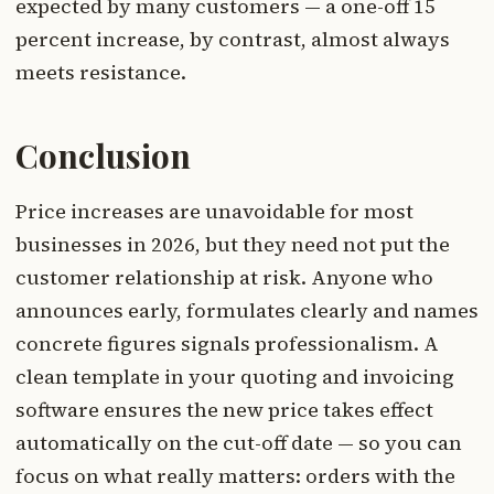
expected by many customers — a one-off 15
percent increase, by contrast, almost always
meets resistance.
Conclusion
Price increases are unavoidable for most
businesses in 2026, but they need not put the
customer relationship at risk. Anyone who
announces early, formulates clearly and names
concrete figures signals professionalism. A
clean template in your quoting and invoicing
software ensures the new price takes effect
automatically on the cut-off date — so you can
focus on what really matters: orders with the