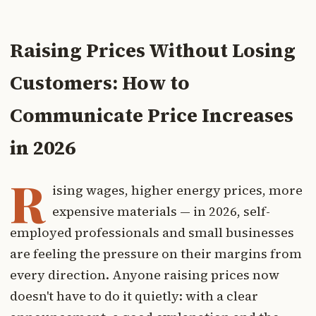
Raising Prices Without Losing
Customers: How to
Communicate Price Increases
in 2026
R
ising wages, higher energy prices, more
expensive materials — in 2026, self-
employed professionals and small businesses
are feeling the pressure on their margins from
every direction. Anyone raising prices now
doesn't have to do it quietly: with a clear