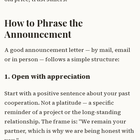
How to Phrase the
Announcement
A good announcement letter — by mail, email
or in person — follows a simple structure:
1. Open with appreciation
Start with a positive sentence about your past
cooperation. Not a platitude — a specific
reminder of a project or the long-standing
relationship. The frame is: "We remain your
partner, which is why we are being honest with