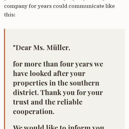
company for years could communicate like
this:
"Dear Ms. Müller,
for more than four years we
have looked after your
properties in the southern
district. Thank you for your
trust and the reliable
cooperation.
We would like to inform you