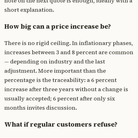
note on the next quote is enough, ideally with a
short explanation.
How big can a price increase be?
There is no rigid ceiling. In inflationary phases,
increases between 3 and 8 percent are common
— depending on industry and the last
adjustment. More important than the
percentage is the traceability: a 6 percent
increase after three years without a change is
usually accepted; 6 percent after only six
months invites discussion.
What if regular customers refuse?