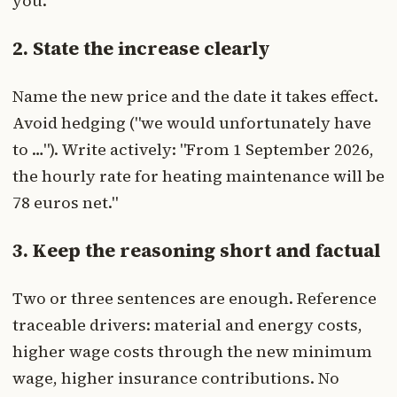
you."
2. State the increase clearly
Name the new price and the date it takes effect.
Avoid hedging ("we would unfortunately have
to …"). Write actively: "From 1 September 2026,
the hourly rate for heating maintenance will be
78 euros net."
3. Keep the reasoning short and factual
Two or three sentences are enough. Reference
traceable drivers: material and energy costs,
higher wage costs through the new minimum
wage, higher insurance contributions. No