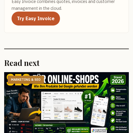
Easy Invoice combines quotes, invoices and customer
management in the cloud.
Try Easy Invoice
Read next
MARKETING & SEO