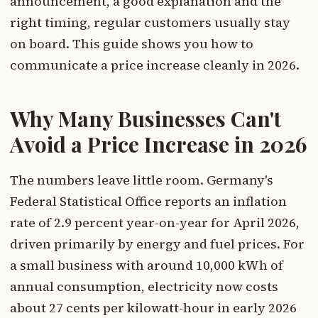
announcement, a good explanation and the
right timing, regular customers usually stay
on board. This guide shows you how to
communicate a price increase cleanly in 2026.
Why Many Businesses Can't
Avoid a Price Increase in 2026
The numbers leave little room. Germany's
Federal Statistical Office reports an inflation
rate of 2.9 percent year-on-year for April 2026,
driven primarily by energy and fuel prices. For
a small business with around 10,000 kWh of
annual consumption, electricity now costs
about 27 cents per kilowatt-hour in early 2026