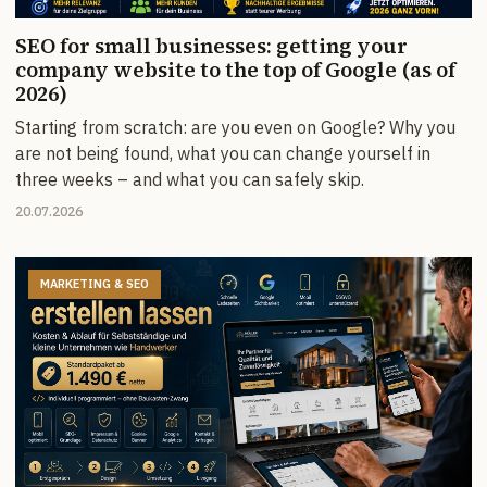
SEO for small businesses: getting your
company website to the top of Google (as of
2026)
Starting from scratch: are you even on Google? Why you
are not being found, what you can change yourself in
three weeks – and what you can safely skip.
20.07.2026
MARKETING & SEO