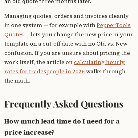
an old quote three months later.
Managing quotes, orders and invoices cleanly
in one system — for example with
PepperTools
Quotes
— lets you change the new price in your
template on a cut-off date with no Old vs. New
confusion. If you are unsure about pricing the
work itself, the article on
calculating hourly
rates for tradespeople in 2026
walks through
the math.
Frequently Asked Questions
How much lead time do I need for a
price increase?