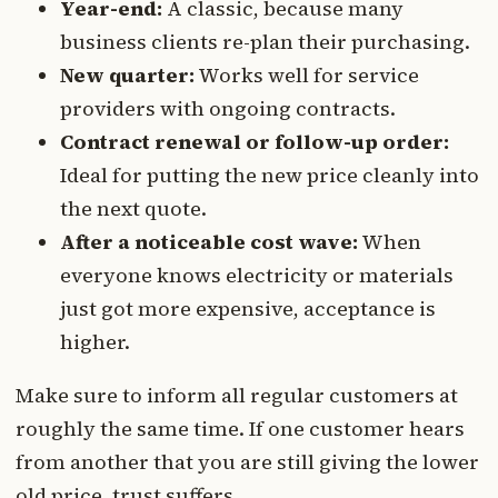
Year-end:
A classic, because many
business clients re-plan their purchasing.
New quarter:
Works well for service
providers with ongoing contracts.
Contract renewal or follow-up order:
Ideal for putting the new price cleanly into
the next quote.
After a noticeable cost wave:
When
everyone knows electricity or materials
just got more expensive, acceptance is
higher.
Make sure to inform all regular customers at
roughly the same time. If one customer hears
from another that you are still giving the lower
old price, trust suffers.