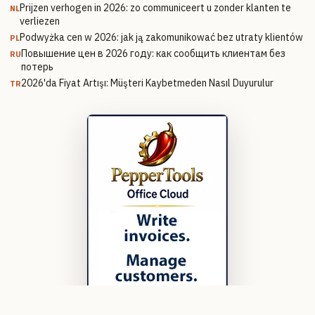
Prijzen verhogen in 2026: zo communiceert u zonder klanten te
NL
verliezen
Podwyżka cen w 2026: jak ją zakomunikować bez utraty klientów
PL
Повышение цен в 2026 году: как сообщить клиентам без
RU
потерь
2026'da Fiyat Artışı: Müşteri Kaybetmeden Nasıl Duyurulur
TR