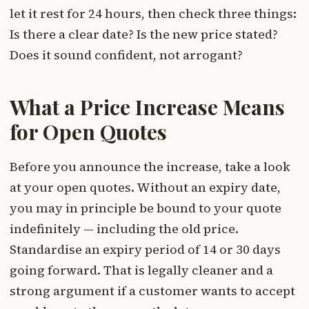
let it rest for 24 hours, then check three things:
Is there a clear date? Is the new price stated?
Does it sound confident, not arrogant?
What a Price Increase Means
for Open Quotes
Before you announce the increase, take a look
at your open quotes. Without an expiry date,
you may in principle be bound to your quote
indefinitely — including the old price.
Standardise an expiry period of 14 or 30 days
going forward. That is legally cleaner and a
strong argument if a customer wants to accept