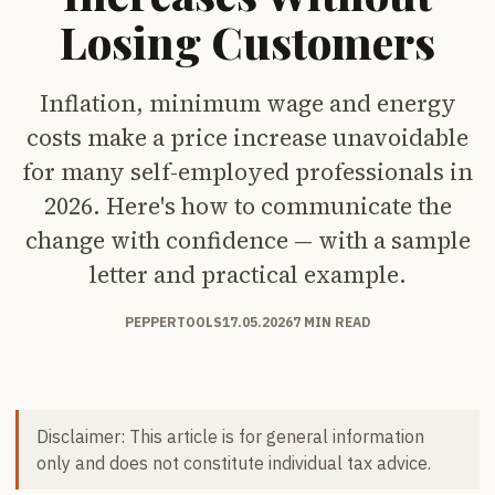
Losing Customers
Inflation, minimum wage and energy
costs make a price increase unavoidable
for many self-employed professionals in
2026. Here's how to communicate the
change with confidence — with a sample
letter and practical example.
PEPPERTOOLS
17.05.2026
7 MIN READ
Disclaimer: This article is for general information
only and does not constitute individual tax advice.