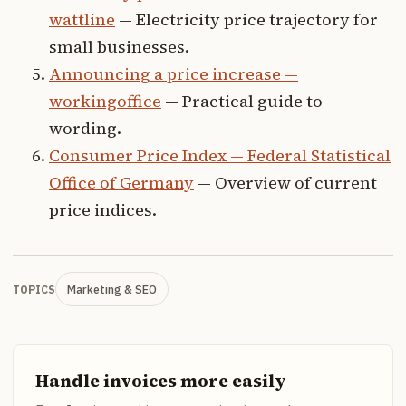
wattline
— Electricity price trajectory for
small businesses.
Announcing a price increase —
workingoffice
— Practical guide to
wording.
Consumer Price Index — Federal Statistical
Office of Germany
— Overview of current
price indices.
Marketing & SEO
TOPICS
Handle invoices more easily