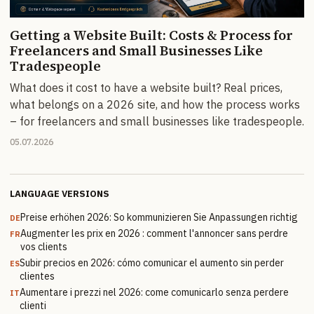
Getting a Website Built: Costs & Process for
Freelancers and Small Businesses Like
Tradespeople
What does it cost to have a website built? Real prices,
what belongs on a 2026 site, and how the process works
– for freelancers and small businesses like tradespeople.
05.07.2026
LANGUAGE VERSIONS
Preise erhöhen 2026: So kommunizieren Sie Anpassungen richtig
DE
Augmenter les prix en 2026 : comment l'annoncer sans perdre
FR
vos clients
Subir precios en 2026: cómo comunicar el aumento sin perder
ES
clientes
Aumentare i prezzi nel 2026: come comunicarlo senza perdere
IT
clienti