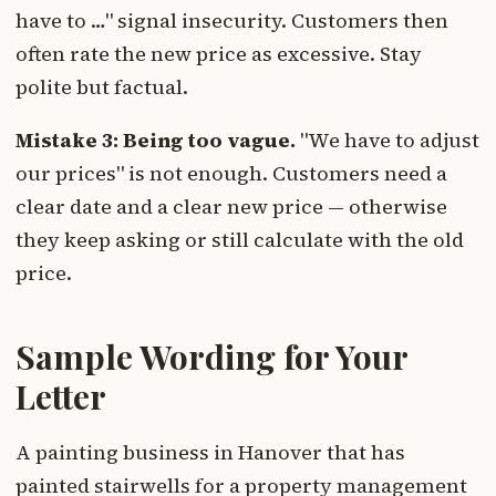
have to …" signal insecurity. Customers then
often rate the new price as excessive. Stay
polite but factual.
Mistake 3: Being too vague.
"We have to adjust
our prices" is not enough. Customers need a
clear date and a clear new price — otherwise
they keep asking or still calculate with the old
price.
Sample Wording for Your
Letter
A painting business in Hanover that has
painted stairwells for a property management