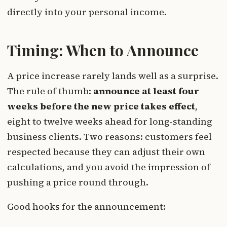
directly into your personal income.
Timing: When to Announce
A price increase rarely lands well as a surprise.
The rule of thumb:
announce at least four
weeks before the new price takes effect
,
eight to twelve weeks ahead for long-standing
business clients. Two reasons: customers feel
respected because they can adjust their own
calculations, and you avoid the impression of
pushing a price round through.
Good hooks for the announcement: