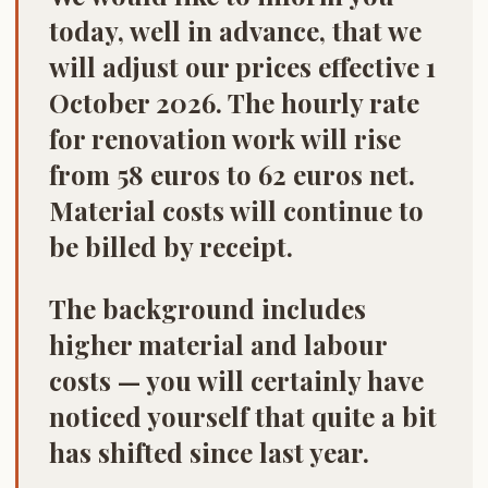
today, well in advance, that we
will adjust our prices effective 1
October 2026. The hourly rate
for renovation work will rise
from 58 euros to 62 euros net.
Material costs will continue to
be billed by receipt.
The background includes
higher material and labour
costs — you will certainly have
noticed yourself that quite a bit
has shifted since last year.