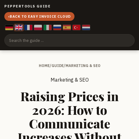
PEPPERTOOLS GUIDE
‹
BACK TO EASY INVOICE CLOUD
HOME
/
GUIDE
/
MARKETING & SEO
Marketing & SEO
Raising Prices in
2026: How to
Communicate
Increases Without