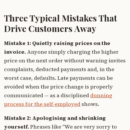
Three Typical Mistakes That
Drive Customers Away
Mistake 1: Quietly raising prices on the
invoice.
Anyone simply charging the higher
price on the next order without warning invites
complaints, deducted payments and, in the
worst case, defaults. Late payments can be
avoided when the price change is properly
communicated — as a disciplined
dunning
process for the self-employed
shows.
Mistake 2: Apologising and shrinking
yourself.
Phrases like "We are very sorry to