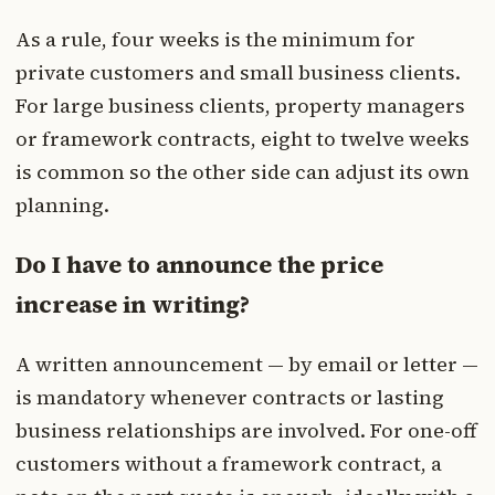
As a rule, four weeks is the minimum for
private customers and small business clients.
For large business clients, property managers
or framework contracts, eight to twelve weeks
is common so the other side can adjust its own
planning.
Do I have to announce the price
increase in writing?
A written announcement — by email or letter —
is mandatory whenever contracts or lasting
business relationships are involved. For one-off
customers without a framework contract, a