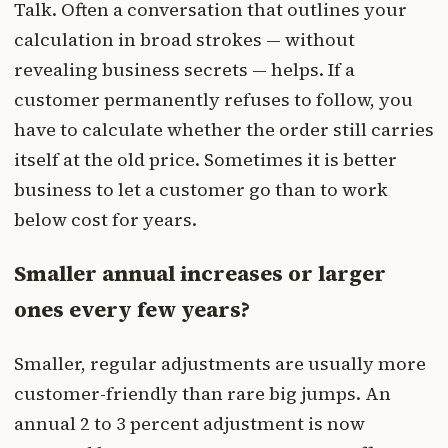
Talk. Often a conversation that outlines your
calculation in broad strokes — without
revealing business secrets — helps. If a
customer permanently refuses to follow, you
have to calculate whether the order still carries
itself at the old price. Sometimes it is better
business to let a customer go than to work
below cost for years.
Smaller annual increases or larger
ones every few years?
Smaller, regular adjustments are usually more
customer-friendly than rare big jumps. An
annual 2 to 3 percent adjustment is now