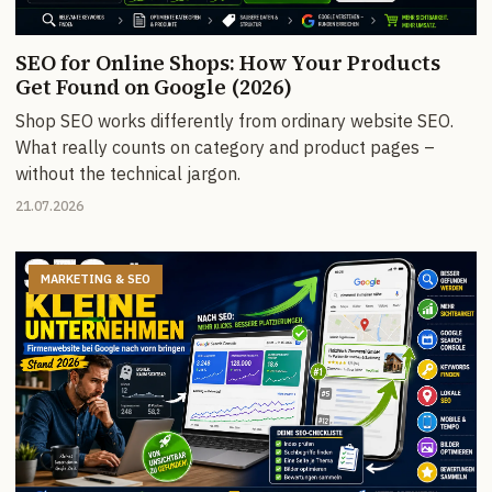
SEO for Online Shops: How Your Products
Get Found on Google (2026)
Shop SEO works differently from ordinary website SEO.
What really counts on category and product pages –
without the technical jargon.
21.07.2026
MARKETING & SEO