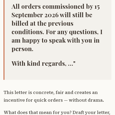
All orders commissioned by 15
September 2026 will still be
billed at the previous
conditions. For any questions, I
am happy to speak with you in
person.
With kind regards, …"
This letter is concrete, fair and creates an
incentive for quick orders — without drama.
What does that mean for you? Draft your letter,