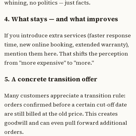
whining, no politics — just facts.
4. What stays — and what improves
If you introduce extra services (faster response
time, new online booking, extended warranty),
mention them here. That shifts the perception
from "more expensive" to "more."
5. A concrete transition offer
Many customers appreciate a transition rule:
orders confirmed before a certain cut-off date
are still billed at the old price. This creates
goodwill and can even pull forward additional
orders.