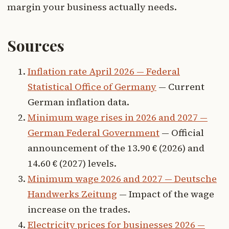
margin your business actually needs.
Sources
Inflation rate April 2026 — Federal
Statistical Office of Germany
— Current
German inflation data.
Minimum wage rises in 2026 and 2027 —
German Federal Government
— Official
announcement of the 13.90 € (2026) and
14.60 € (2027) levels.
Minimum wage 2026 and 2027 — Deutsche
Handwerks Zeitung
— Impact of the wage
increase on the trades.
Electricity prices for businesses 2026 —