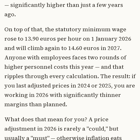
— significantly higher than just a few years
ago.
On top of that, the statutory minimum wage
rose to 13.90 euros per hour on 1 January 2026
and will climb again to 14.60 euros in 2027.
Anyone with employees faces two rounds of
higher personnel costs this year — and that
ripples through every calculation. The result: if
you last adjusted prices in 2024 or 2025, you are
working in 2026 with significantly thinner
margins than planned.
What does that mean for you? A price
adjustment in 2026 is rarely a "could," but
usually a "must" — otherwise inflation eats