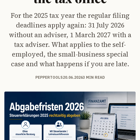
For the 2025 tax year the regular filing
deadlines apply again: 31 July 2026
without an adviser, 1 March 2027 with a
tax adviser. What applies to the self-
employed, the small-business special
case and what happens if you are late.
PEPPERTOOLS
20.06.2026
3 MIN READ