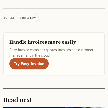
Taxes & Law
TOPICS
Handle invoices more easily
Easy Invoice combines quotes, invoices and customer
management in the cloud.
Try Easy Invoice
Read next