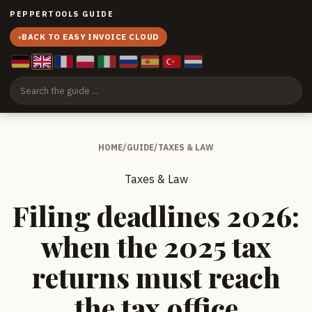
PEPPERTOOLS GUIDE
‹
BACK TO EASY INVOICE CLOUD
HOME
/
GUIDE
/
TAXES & LAW
Taxes & Law
Filing deadlines 2026:
when the 2025 tax
returns must reach
the tax office