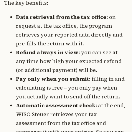
The key benefits:
Data retrieval from the tax office:
on
request at the tax office, the program
retrieves your reported data directly and
pre-fills the return with it.
Refund always in view:
you can see at
any time how high your expected refund
(or additional payment) will be.
Pay only when you submit:
filling in and
calculating is free – you only pay when
you actually want to send off the return.
Automatic assessment check:
at the end,
WISO Steuer retrieves your tax
assessment from the tax office and
compares it with your entries. So you can