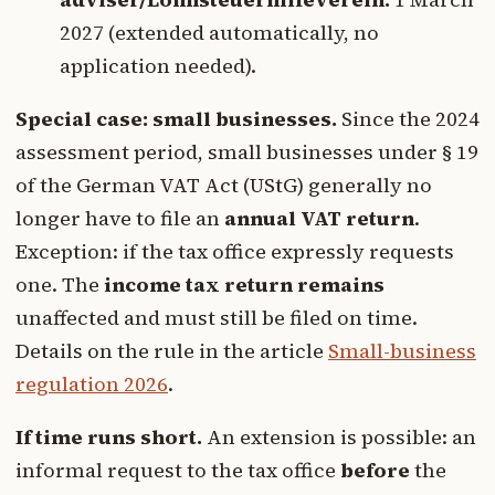
2027 (extended automatically, no
application needed).
Special case: small businesses.
Since the 2024
assessment period, small businesses under § 19
of the German VAT Act (UStG) generally no
longer have to file an
annual VAT return
.
Exception: if the tax office expressly requests
one. The
income tax return remains
unaffected and must still be filed on time.
Details on the rule in the article
Small-business
regulation 2026
.
If time runs short.
An extension is possible: an
informal request to the tax office
before
the