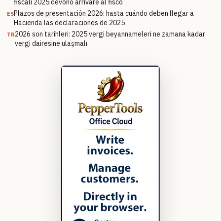
fiscali 2025 devono arrivare al fisco
Plazos de presentación 2026: hasta cuándo deben llegar a
ES
Hacienda las declaraciones de 2025
2026 son tarihleri: 2025 vergi beyannameleri ne zamana kadar
TR
vergi dairesine ulaşmalı