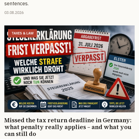
sentences.
03.08.2026
TAXES & LAW
Missed the tax return deadline in Germany:
what penalty really applies – and what you
can still do