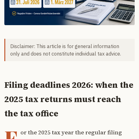
Disclaimer: This article is for general information
only and does not constitute individual tax advice.
Filing deadlines 2026: when the
2025 tax returns must reach
the tax office
F
or the 2025 tax year the regular filing