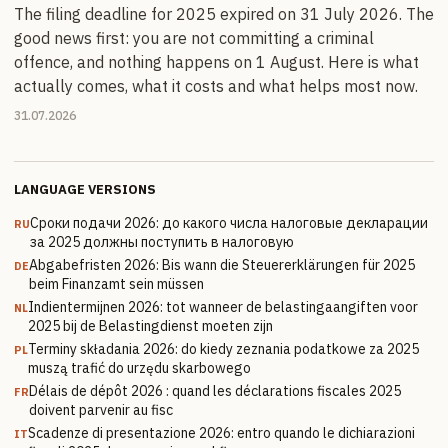
The filing deadline for 2025 expired on 31 July 2026. The
good news first: you are not committing a criminal
offence, and nothing happens on 1 August. Here is what
actually comes, what it costs and what helps most now.
31.07.2026
LANGUAGE VERSIONS
Сроки подачи 2026: до какого числа налоговые декларации
RU
за 2025 должны поступить в налоговую
Abgabefristen 2026: Bis wann die Steuererklärungen für 2025
DE
beim Finanzamt sein müssen
Indientermijnen 2026: tot wanneer de belastingaangiften voor
NL
2025 bij de Belastingdienst moeten zijn
Terminy składania 2026: do kiedy zeznania podatkowe za 2025
PL
muszą trafić do urzędu skarbowego
Délais de dépôt 2026 : quand les déclarations fiscales 2025
FR
doivent parvenir au fisc
Scadenze di presentazione 2026: entro quando le dichiarazioni
IT