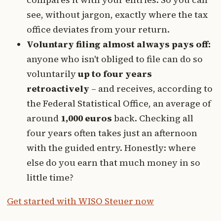
see, without jargon, exactly where the tax
office deviates from your return.
Voluntary filing almost always pays off:
anyone who isn't obliged to file can do so
voluntarily
up to four years
retroactively
– and receives, according to
the Federal Statistical Office, an average of
around
1,000 euros
back. Checking all
four years often takes just an afternoon
with the guided entry. Honestly: where
else do you earn that much money in so
little time?
Get started with WISO Steuer now