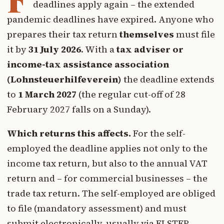
deadlines apply again – the extended
pandemic deadlines have expired. Anyone who
prepares their tax return
themselves
must file
it by
31 July 2026
. With a
tax adviser or
income-tax assistance association
(Lohnsteuerhilfeverein)
the deadline extends
to
1 March 2027
(the regular cut-off of 28
February 2027 falls on a Sunday).
Which returns this affects.
For the self-
employed the deadline applies not only to the
income tax return, but also to the annual VAT
return and – for commercial businesses – the
trade tax return. The self-employed are obliged
to file (mandatory assessment) and must
submit electronically, usually via ELSTER.