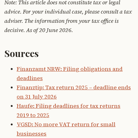
Note: This article does not constitute tax or legal
advice. For your individual case, please consult a tax
adviser. The information from your tax office is
decisive. As of 20 June 2026.
Sources
Finanzamt NRW: Filing obligations and
deadlines
Finanztip: Tax return 2025 – deadline ends
on 31 July 2026
Haufe: Filing deadlines for tax returns
2019 to 2025
VGSD: No more VAT return for small
businesses