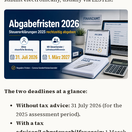
The two deadlines at a glance:
Without tax advice:
31 July 2026 (for the
2025 assessment period).
With a tax
adviser/Lohnsteuerhilfeverein:
1 March