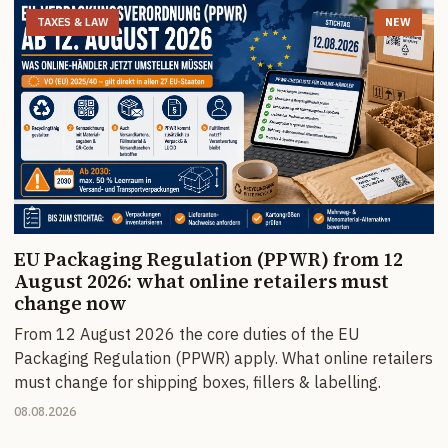
TAXES & LAW
NEW
EU Packaging Regulation (PPWR) from 12
August 2026: what online retailers must
change now
From 12 August 2026 the core duties of the EU
Packaging Regulation (PPWR) apply. What online retailers
must change for shipping boxes, fillers & labelling.
08.08.2026