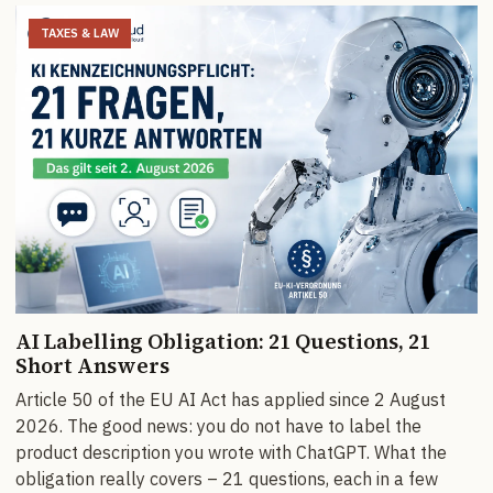
TAXES & LAW
AI Labelling Obligation: 21 Questions, 21
Short Answers
Article 50 of the EU AI Act has applied since 2 August
2026. The good news: you do not have to label the
product description you wrote with ChatGPT. What the
obligation really covers – 21 questions, each in a few