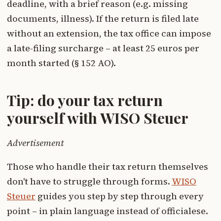
deadline, with a brief reason (e.g. missing
documents, illness). If the return is filed late
without an extension, the tax office can impose
a late-filing surcharge – at least 25 euros per
month started (§ 152 AO).
Tip: do your tax return
yourself with WISO Steuer
Advertisement
Those who handle their tax return themselves
don't have to struggle through forms.
WISO
Steuer
guides you step by step through every
point – in plain language instead of officialese.