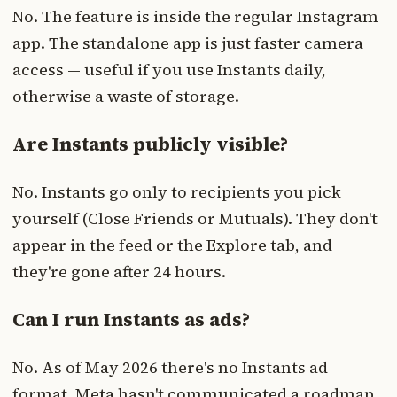
No. The feature is inside the regular Instagram
app. The standalone app is just faster camera
access — useful if you use Instants daily,
otherwise a waste of storage.
Are Instants publicly visible?
No. Instants go only to recipients you pick
yourself (Close Friends or Mutuals). They don't
appear in the feed or the Explore tab, and
they're gone after 24 hours.
Can I run Instants as ads?
No. As of May 2026 there's no Instants ad
format. Meta hasn't communicated a roadmap