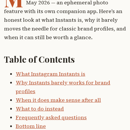
May 2026 — an ephemeral photo
feature with its own companion app. Here's an
honest look at what Instants is, why it barely
moves the needle for classic brand profiles, and
when it can still be worth a glance.
Table of Contents
What Instagram Instants is
Why Instants barely works for brand
profiles
When it does make sense after all
What to do instead
Frequently asked questions
Bottom line