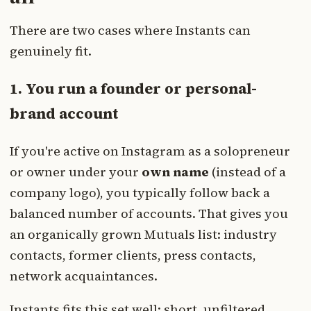
There are two cases where Instants can
genuinely fit.
1. You run a founder or personal-
brand account
If you're active on Instagram as a solopreneur
or owner under your
own name
(instead of a
company logo), you typically follow back a
balanced number of accounts. That gives you
an organically grown Mutuals list: industry
contacts, former clients, press contacts,
network acquaintances.
Instants fits this set well: short, unfiltered