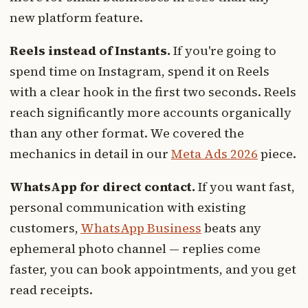
new platform feature.
Reels instead of Instants.
If you're going to
spend time on Instagram, spend it on Reels
with a clear hook in the first two seconds. Reels
reach significantly more accounts organically
than any other format. We covered the
mechanics in detail in our
Meta Ads 2026
piece.
WhatsApp for direct contact.
If you want fast,
personal communication with existing
customers,
WhatsApp Business
beats any
ephemeral photo channel — replies come
faster, you can book appointments, and you get
read receipts.