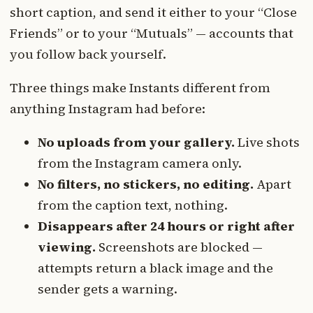
short caption, and send it either to your “Close
Friends” or to your “Mutuals” — accounts that
you follow back yourself.
Three things make Instants different from
anything Instagram had before:
No uploads from your gallery.
Live shots
from the Instagram camera only.
No filters, no stickers, no editing.
Apart
from the caption text, nothing.
Disappears after 24 hours or right after
viewing.
Screenshots are blocked —
attempts return a black image and the
sender gets a warning.