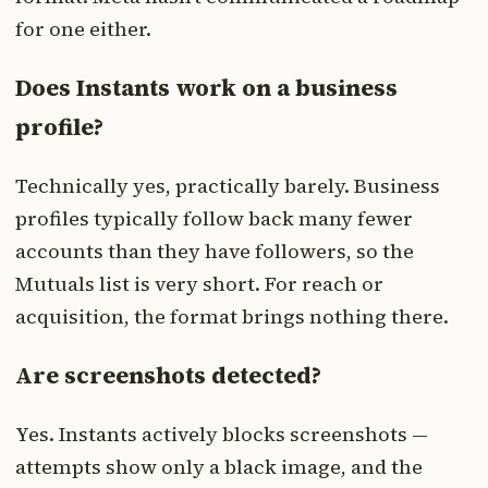
for one either.
Does Instants work on a business
profile?
Technically yes, practically barely. Business
profiles typically follow back many fewer
accounts than they have followers, so the
Mutuals list is very short. For reach or
acquisition, the format brings nothing there.
Are screenshots detected?
Yes. Instants actively blocks screenshots —
attempts show only a black image, and the