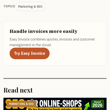
Marketing & SEO
TOPICS
Handle invoices more easily
Easy Invoice combines quotes, invoices and customer
management in the cloud.
Try Easy Invoice
Read next
MARKETING & SEO