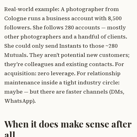
Real-world example: A photographer from
Cologne runs a business account with 8,500
followers. She follows 280 accounts — mostly
other photographers and a handful of clients.
She could only send Instants to those ~280
Mutuals. They aren't potential new customers;
they're colleagues and existing contacts. For
acquisition: zero leverage. For relationship
maintenance inside a tight industry circle:
maybe — but there are faster channels (DMs,
WhatsApp).
When it does make sense after
all