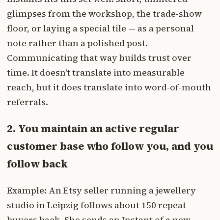
glimpses from the workshop, the trade-show
floor, or laying a special tile — as a personal
note rather than a polished post.
Communicating that way builds trust over
time. It doesn't translate into measurable
reach, but it does translate into word-of-mouth
referrals.
2. You maintain an active regular
customer base who follow you, and you
follow back
Example: An Etsy seller running a jewellery
studio in Leipzig follows about 150 repeat
buyers back. She sends an Instant of a new