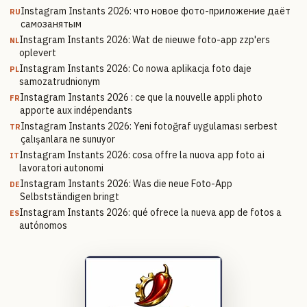
Instagram Instants 2026: что новое фото-приложение даёт
RU
самозанятым
Instagram Instants 2026: Wat de nieuwe foto-app zzp'ers
NL
oplevert
Instagram Instants 2026: Co nowa aplikacja foto daje
PL
samozatrudnionym
Instagram Instants 2026 : ce que la nouvelle appli photo
FR
apporte aux indépendants
Instagram Instants 2026: Yeni fotoğraf uygulaması serbest
TR
çalışanlara ne sunuyor
Instagram Instants 2026: cosa offre la nuova app foto ai
IT
lavoratori autonomi
Instagram Instants 2026: Was die neue Foto-App
DE
Selbstständigen bringt
Instagram Instants 2026: qué ofrece la nueva app de fotos a
ES
autónomos