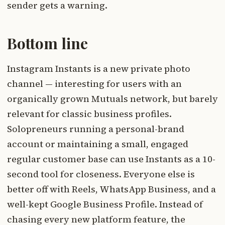
sender gets a warning.
Bottom line
Instagram Instants is a new private photo
channel — interesting for users with an
organically grown Mutuals network, but barely
relevant for classic business profiles.
Solopreneurs running a personal-brand
account or maintaining a small, engaged
regular customer base can use Instants as a 10-
second tool for closeness. Everyone else is
better off with Reels, WhatsApp Business, and a
well-kept Google Business Profile. Instead of
chasing every new platform feature, the