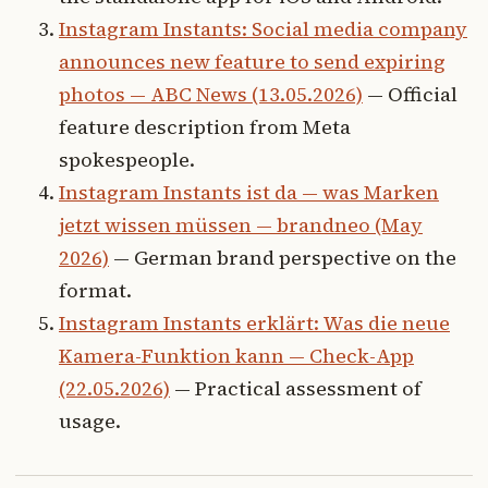
Instagram Instants: Social media company
announces new feature to send expiring
photos — ABC News (13.05.2026)
— Official
feature description from Meta
spokespeople.
Instagram Instants ist da — was Marken
jetzt wissen müssen — brandneo (May
2026)
— German brand perspective on the
format.
Instagram Instants erklärt: Was die neue
Kamera-Funktion kann — Check-App
(22.05.2026)
— Practical assessment of
usage.