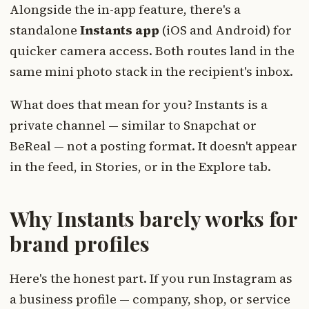
Alongside the in-app feature, there's a
standalone
Instants app
(iOS and Android) for
quicker camera access. Both routes land in the
same mini photo stack in the recipient's inbox.
What does that mean for you? Instants is a
private channel — similar to Snapchat or
BeReal — not a posting format. It doesn't appear
in the feed, in Stories, or in the Explore tab.
Why Instants barely works for
brand profiles
Here's the honest part. If you run Instagram as
a business profile — company, shop, or service