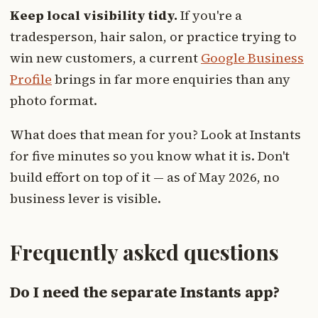
Keep local visibility tidy.
If you're a
tradesperson, hair salon, or practice trying to
win new customers, a current
Google Business
Profile
brings in far more enquiries than any
photo format.
What does that mean for you? Look at Instants
for five minutes so you know what it is. Don't
build effort on top of it — as of May 2026, no
business lever is visible.
Frequently asked questions
Do I need the separate Instants app?