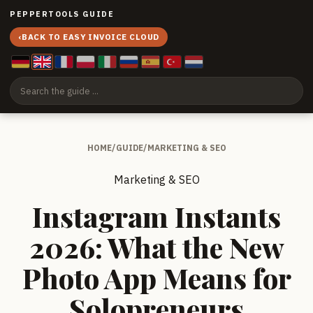
PEPPERTOOLS GUIDE
‹
BACK TO EASY INVOICE CLOUD
HOME
/
GUIDE
/
MARKETING & SEO
Marketing & SEO
Instagram Instants
2026: What the New
Photo App Means for
Solopreneurs