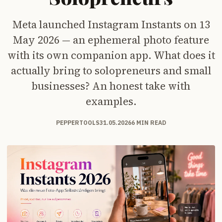
Meta launched Instagram Instants on 13
May 2026 — an ephemeral photo feature
with its own companion app. What does it
actually bring to solopreneurs and small
businesses? An honest take with
examples.
PEPPERTOOLS
31.05.2026
6 MIN READ