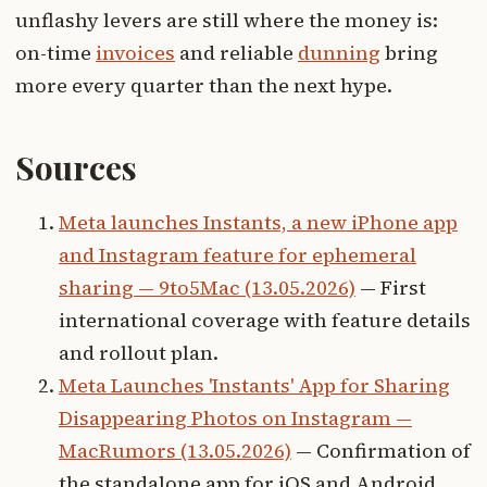
unflashy levers are still where the money is:
on-time
invoices
and reliable
dunning
bring
more every quarter than the next hype.
Sources
Meta launches Instants, a new iPhone app
and Instagram feature for ephemeral
sharing — 9to5Mac (13.05.2026)
— First
international coverage with feature details
and rollout plan.
Meta Launches 'Instants' App for Sharing
Disappearing Photos on Instagram —
MacRumors (13.05.2026)
— Confirmation of
the standalone app for iOS and Android.