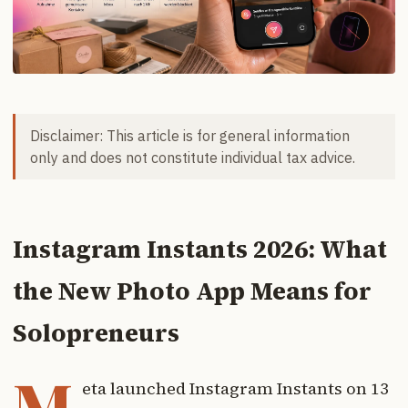
Disclaimer: This article is for general information
only and does not constitute individual tax advice.
Instagram Instants 2026: What
the New Photo App Means for
Solopreneurs
M
eta launched Instagram Instants on 13