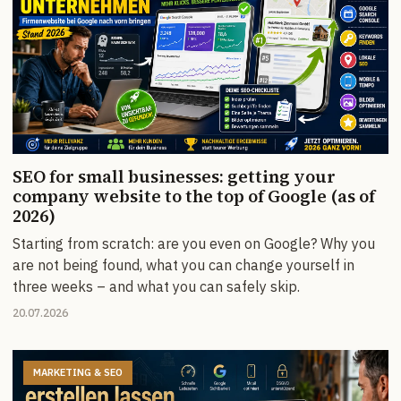
SEO for small businesses: getting your
company website to the top of Google (as of
2026)
Starting from scratch: are you even on Google? Why you
are not being found, what you can change yourself in
three weeks – and what you can safely skip.
20.07.2026
MARKETING & SEO