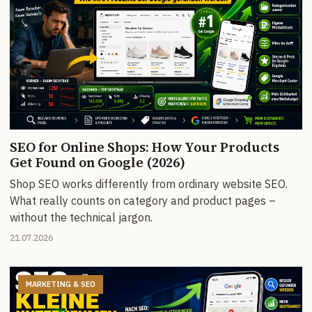
SEO for Online Shops: How Your Products
Get Found on Google (2026)
Shop SEO works differently from ordinary website SEO.
What really counts on category and product pages –
without the technical jargon.
21.07.2026
MARKETING & SEO