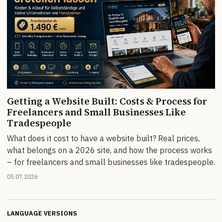
Getting a Website Built: Costs & Process for
Freelancers and Small Businesses Like
Tradespeople
What does it cost to have a website built? Real prices,
what belongs on a 2026 site, and how the process works
– for freelancers and small businesses like tradespeople.
05.07.2026
LANGUAGE VERSIONS