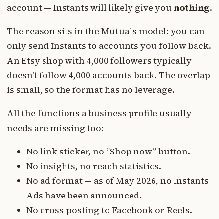
account — Instants will likely give you
nothing
.
The reason sits in the Mutuals model: you can
only send Instants to accounts you follow back.
An Etsy shop with 4,000 followers typically
doesn't follow 4,000 accounts back. The overlap
is small, so the format has no leverage.
All the functions a business profile usually
needs are missing too:
No link sticker, no “Shop now” button.
No insights, no reach statistics.
No ad format — as of May 2026, no Instants
Ads have been announced.
No cross-posting to Facebook or Reels.