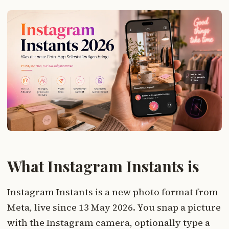
What Instagram Instants is
Instagram Instants is a new photo format from
Meta, live since 13 May 2026. You snap a picture
with the Instagram camera, optionally type a