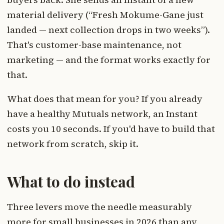
material delivery (“Fresh Mokume-Gane just
landed — next collection drops in two weeks”).
That's customer-base maintenance, not
marketing — and the format works exactly for
that.
What does that mean for you? If you already
have a healthy Mutuals network, an Instant
costs you 10 seconds. If you'd have to build that
network from scratch, skip it.
What to do instead
Three levers move the needle measurably
more for small businesses in 2026 than any