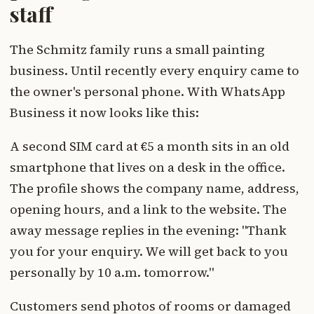
staff
The Schmitz family runs a small painting
business. Until recently every enquiry came to
the owner's personal phone. With WhatsApp
Business it now looks like this:
A second SIM card at €5 a month sits in an old
smartphone that lives on a desk in the office.
The profile shows the company name, address,
opening hours, and a link to the website. The
away message replies in the evening: "Thank
you for your enquiry. We will get back to you
personally by 10 a.m. tomorrow."
Customers send photos of rooms or damaged