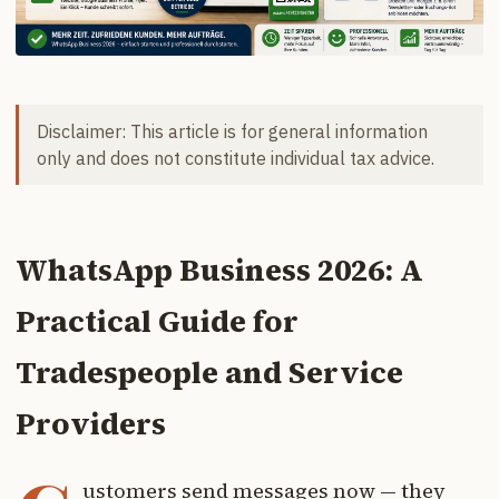
Disclaimer: This article is for general information
only and does not constitute individual tax advice.
WhatsApp Business 2026: A
Practical Guide for
Tradespeople and Service
Providers
ustomers send messages now — they