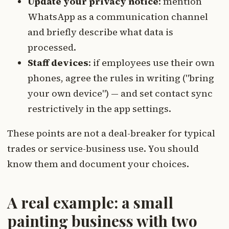
Update your privacy notice
: mention
WhatsApp as a communication channel
and briefly describe what data is
processed.
Staff devices
: if employees use their own
phones, agree the rules in writing ("bring
your own device") — and set contact sync
restrictively in the app settings.
These points are not a deal-breaker for typical
trades or service-business use. You should
know them and document your choices.
A real example: a small
painting business with two