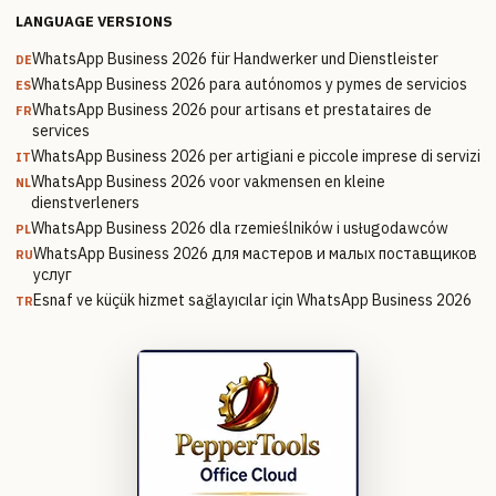
LANGUAGE VERSIONS
WhatsApp Business 2026 für Handwerker und Dienstleister
DE
WhatsApp Business 2026 para autónomos y pymes de servicios
ES
WhatsApp Business 2026 pour artisans et prestataires de
FR
services
WhatsApp Business 2026 per artigiani e piccole imprese di servizi
IT
WhatsApp Business 2026 voor vakmensen en kleine
NL
dienstverleners
WhatsApp Business 2026 dla rzemieślników i usługodawców
PL
WhatsApp Business 2026 для мастеров и малых поставщиков
RU
услуг
Esnaf ve küçük hizmet sağlayıcılar için WhatsApp Business 2026
TR