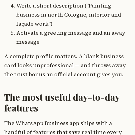
Write a short description ("Painting
business in north Cologne, interior and
façade work")
Activate a greeting message and an away
message
A complete profile matters. A blank business
card looks unprofessional — and throws away
the trust bonus an official account gives you.
The most useful day-to-day
features
The WhatsApp Business app ships with a
handful of features that save real time every