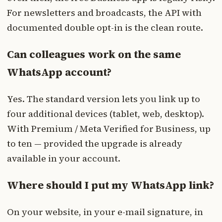
For newsletters and broadcasts, the API with
documented double opt-in is the clean route.
Can colleagues work on the same
WhatsApp account?
Yes. The standard version lets you link up to
four additional devices (tablet, web, desktop).
With Premium / Meta Verified for Business, up
to ten — provided the upgrade is already
available in your account.
Where should I put my WhatsApp link?
On your website, in your e-mail signature, in