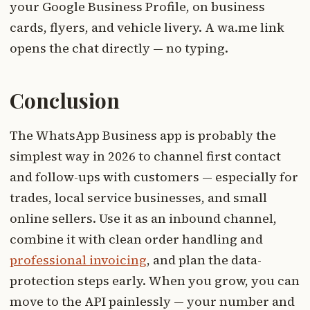
your Google Business Profile, on business
cards, flyers, and vehicle livery. A wa.me link
opens the chat directly — no typing.
Conclusion
The WhatsApp Business app is probably the
simplest way in 2026 to channel first contact
and follow-ups with customers — especially for
trades, local service businesses, and small
online sellers. Use it as an inbound channel,
combine it with clean order handling and
professional invoicing
, and plan the data-
protection steps early. When you grow, you can
move to the API painlessly — your number and