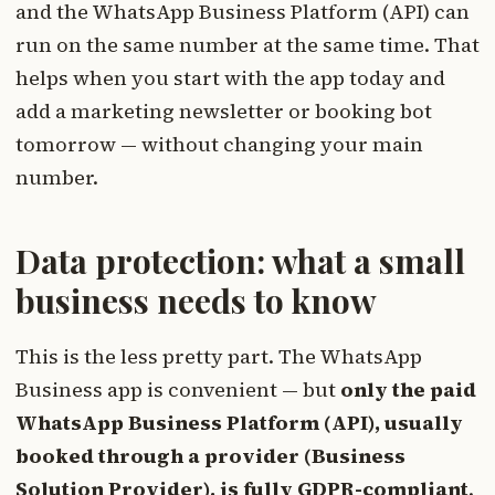
and the WhatsApp Business Platform (API) can
run on the same number at the same time. That
helps when you start with the app today and
add a marketing newsletter or booking bot
tomorrow — without changing your main
number.
Data protection: what a small
business needs to know
This is the less pretty part. The WhatsApp
Business app is convenient — but
only the paid
WhatsApp Business Platform (API), usually
booked through a provider (Business
Solution Provider), is fully GDPR-compliant
.