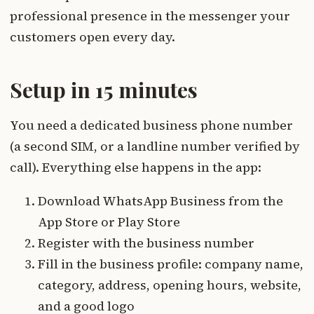
professional presence in the messenger your
customers open every day.
Setup in 15 minutes
You need a dedicated business phone number
(a second SIM, or a landline number verified by
call). Everything else happens in the app:
Download WhatsApp Business from the
App Store or Play Store
Register with the business number
Fill in the business profile: company name,
category, address, opening hours, website,
and a good logo