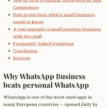
New in 2026: Premium, more devices, and
Coexistence
Data protection: what a small business
needs to know
A real example: a small painting business
with two staff
Frequently Asked Questions
Conclusion
Sources
Why WhatsApp Business
beats personal WhatsApp
WhatsApp is one of the most-used apps in
many European countries — opened daily by