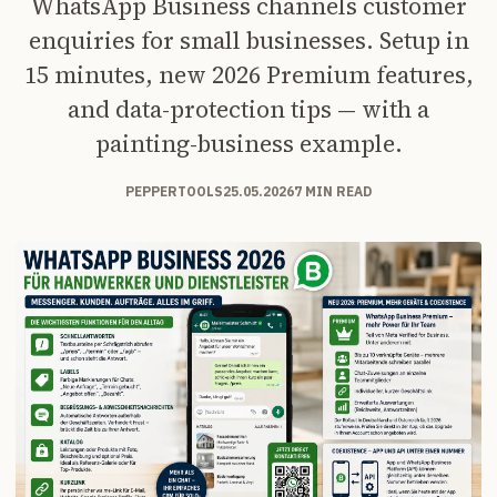
WhatsApp Business channels customer
enquiries for small businesses. Setup in
15 minutes, new 2026 Premium features,
and data-protection tips — with a
painting-business example.
PEPPERTOOLS
25.05.2026
7 MIN READ