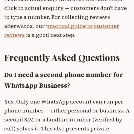
click to actual enquiry — customers don't have
to type a number. For collecting reviews
afterwards, our
practical guide to customer
reviews
is a good next step.
Frequently Asked Questions
Do I need a second phone number for
WhatsApp Business?
Yes. Only one WhatsApp account can run per
phone number — either personal or business. A
second SIM or a landline number (verified by
call) solves it. This also prevents private