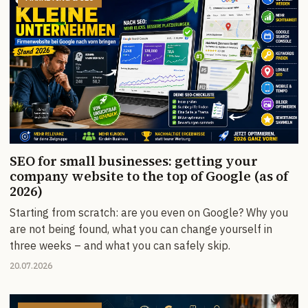
SEO for small businesses: getting your
company website to the top of Google (as of
2026)
Starting from scratch: are you even on Google? Why you
are not being found, what you can change yourself in
three weeks – and what you can safely skip.
20.07.2026