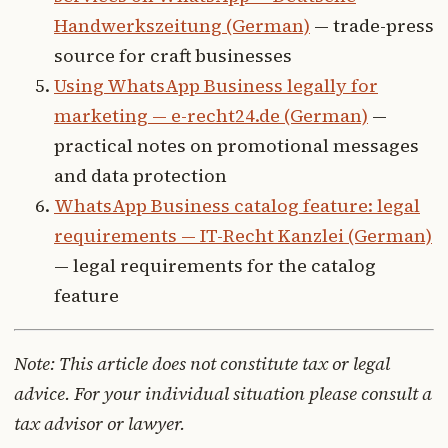
Handwerkszeitung (German)
— trade-press
source for craft businesses
Using WhatsApp Business legally for
marketing — e-recht24.de (German)
—
practical notes on promotional messages
and data protection
WhatsApp Business catalog feature: legal
requirements — IT-Recht Kanzlei (German)
— legal requirements for the catalog
feature
Note: This article does not constitute tax or legal
advice. For your individual situation please consult a
tax advisor or lawyer.