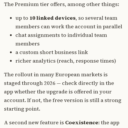
The Premium tier offers, among other things:
up to
10 linked devices
, so several team
members can work the account in parallel
chat assignments to individual team
members
a custom short business link
richer analytics (reach, response times)
The rollout in many European markets is
staged through 2026 — check directly in the
app whether the upgrade is offered in your
account. If not, the free version is still a strong
starting point.
A second new feature is
Coexistence
: the app