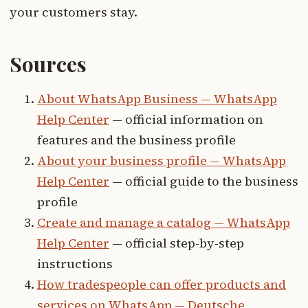
your customers stay.
Sources
About WhatsApp Business — WhatsApp
Help Center
— official information on
features and the business profile
About your business profile — WhatsApp
Help Center
— official guide to the business
profile
Create and manage a catalog — WhatsApp
Help Center
— official step-by-step
instructions
How tradespeople can offer products and
services on WhatsApp — Deutsche