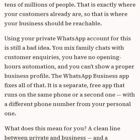
tens of millions of people. That is exactly where
your customers already are, so that is where
your business should be reachable.
Using your private WhatsApp account for this
is still a bad idea. You mix family chats with
customer enquiries, you have no opening-
hours automation, and you can't show a proper
business profile. The WhatsApp Business app
fixes all of that. It is a separate, free app that
runs on the same phone or a second one — with
a different phone number from your personal
one.
What does this mean for you? A clean line
between private and business — and a