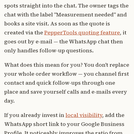
spots straight into the chat. The owner tags the
chat with the label "Measurement needed" and
books a site visit. As soon as the quote is
created via the
PepperTools quoting feature
, it
goes out by e-mail — the WhatsApp chat then
only handles follow-up questions.
What does this mean for you? You don't replace
your whole order workflow — you channel first
contact and quick follow-ups through one
place and save yourself calls and e-mails every
day.
If you already invest in
local visibility
, add the
WhatsApp short link to your Google Business
Profile. It noticeably improves the ratio from