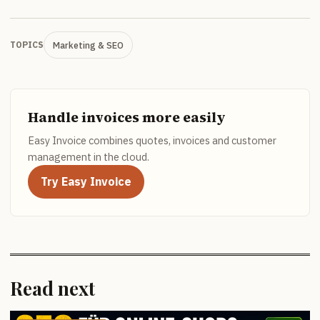
Marketing & SEO
TOPICS
Handle invoices more easily
Easy Invoice combines quotes, invoices and customer
management in the cloud.
Try Easy Invoice
Read next