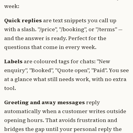
week:
Quick replies
are text snippets you call up
with a slash. "/price", "/booking", or "/terms" —
and the answer is ready. Perfect for the
questions that come in every week.
Labels
are coloured tags for chats: "New
enquiry", "Booked", "Quote open", "Paid". You see
at a glance what still needs work, with no extra
tool.
Greeting and away messages
reply
automatically when a customer writes outside
opening hours. That avoids frustration and
bridges the gap until your personal reply the