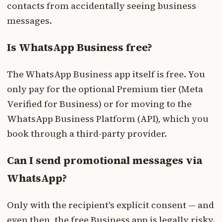
contacts from accidentally seeing business
messages.
Is WhatsApp Business free?
The WhatsApp Business app itself is free. You
only pay for the optional Premium tier (Meta
Verified for Business) or for moving to the
WhatsApp Business Platform (API), which you
book through a third-party provider.
Can I send promotional messages via
WhatsApp?
Only with the recipient's explicit consent — and
even then, the free Business app is legally risky.