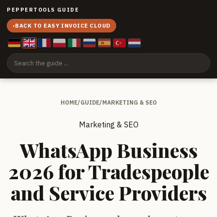
PEPPERTOOLS GUIDE
‹
BACK TO EASY INVOICE CLOUD
HOME
/
GUIDE
/
MARKETING & SEO
Marketing & SEO
WhatsApp Business
2026 for Tradespeople
and Service Providers