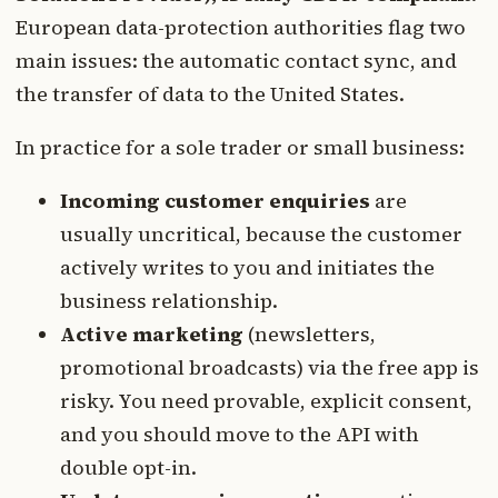
European data-protection authorities flag two
main issues: the automatic contact sync, and
the transfer of data to the United States.
In practice for a sole trader or small business:
Incoming customer enquiries
are
usually uncritical, because the customer
actively writes to you and initiates the
business relationship.
Active marketing
(newsletters,
promotional broadcasts) via the free app is
risky. You need provable, explicit consent,
and you should move to the API with
double opt-in.