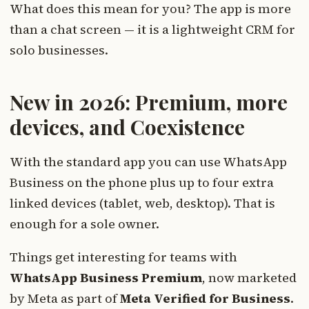
What does this mean for you? The app is more
than a chat screen — it is a lightweight CRM for
solo businesses.
New in 2026: Premium, more
devices, and Coexistence
With the standard app you can use WhatsApp
Business on the phone plus up to four extra
linked devices (tablet, web, desktop). That is
enough for a sole owner.
Things get interesting for teams with
WhatsApp Business Premium
, now marketed
by Meta as part of
Meta Verified for Business
.