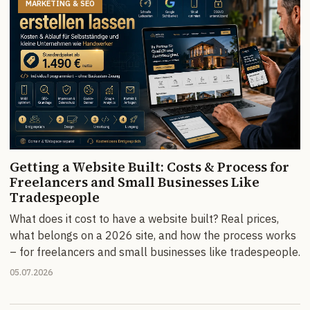
MARKETING & SEO
Getting a Website Built: Costs & Process for
Freelancers and Small Businesses Like
Tradespeople
What does it cost to have a website built? Real prices,
what belongs on a 2026 site, and how the process works
– for freelancers and small businesses like tradespeople.
05.07.2026