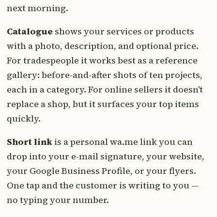
next morning.
Catalogue
shows your services or products
with a photo, description, and optional price.
For tradespeople it works best as a reference
gallery: before-and-after shots of ten projects,
each in a category. For online sellers it doesn't
replace a shop, but it surfaces your top items
quickly.
Short link
is a personal wa.me link you can
drop into your e-mail signature, your website,
your Google Business Profile, or your flyers.
One tap and the customer is writing to you —
no typing your number.