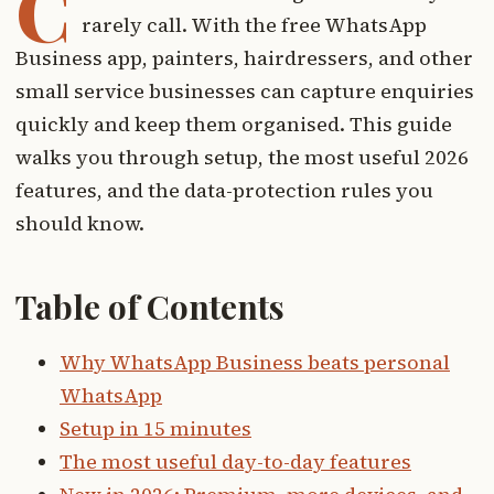
C
rarely call. With the free WhatsApp
Business app, painters, hairdressers, and other
small service businesses can capture enquiries
quickly and keep them organised. This guide
walks you through setup, the most useful 2026
features, and the data-protection rules you
should know.
Table of Contents
Why WhatsApp Business beats personal
WhatsApp
Setup in 15 minutes
The most useful day-to-day features