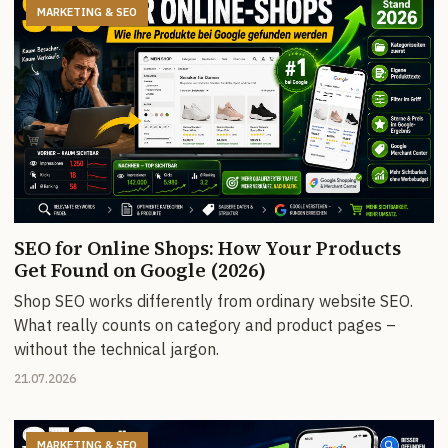
MARKETING & SEO
SEO for Online Shops: How Your Products
Get Found on Google (2026)
Shop SEO works differently from ordinary website SEO.
What really counts on category and product pages –
without the technical jargon.
21.07.2026
MARKETING & SEO