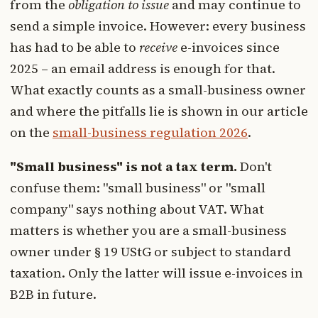
from the
obligation to issue
and may continue to
send a simple invoice. However: every business
has had to be able to
receive
e-invoices since
2025 – an email address is enough for that.
What exactly counts as a small-business owner
and where the pitfalls lie is shown in our article
on the
small-business regulation 2026
.
"Small business" is not a tax term.
Don't
confuse them: "small business" or "small
company" says nothing about VAT. What
matters is whether you are a small-business
owner under § 19 UStG or subject to standard
taxation. Only the latter will issue e-invoices in
B2B in future.