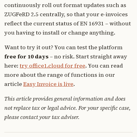
continuously roll out format updates such as
ZUGFeRD 2.5 centrally, so that your e-invoices
reflect the current status of EN 16931 – without
you having to install or change anything.
Want to try it out? You can test the platform
free for 10 days
– no risk. Start straight away
here:
try office1.cloud for free
. You can read
more about the range of functions in our
article
Easy Invoice is live
.
This article provides general information and does
not replace tax or legal advice. For your specific case,
please contact your tax adviser.