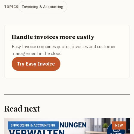
Invoicing & Accounting
TOPICS
Handle invoices more easily
Easy Invoice combines quotes, invoices and customer
management in the cloud.
Try Easy Invoice
Read next
INVOICING & ACCOUNTING
NEW