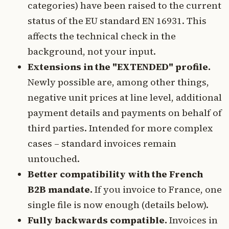
categories) have been raised to the current
status of the EU standard EN 16931. This
affects the technical check in the
background, not your input.
Extensions in the "EXTENDED" profile.
Newly possible are, among other things,
negative unit prices at line level, additional
payment details and payments on behalf of
third parties. Intended for more complex
cases – standard invoices remain
untouched.
Better compatibility with the French
B2B mandate.
If you invoice to France, one
single file is now enough (details below).
Fully backwards compatible.
Invoices in