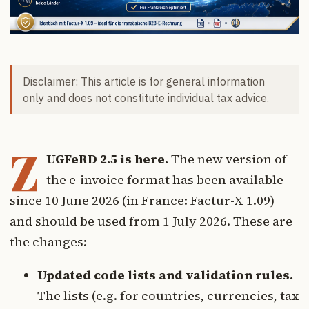
Disclaimer: This article is for general information
only and does not constitute individual tax advice.
Z
UGFeRD 2.5 is here.
The new version of
the e-invoice format has been available
since 10 June 2026 (in France: Factur-X 1.09)
and should be used from 1 July 2026. These are
the changes:
Updated code lists and validation rules.
The lists (e.g. for countries, currencies, tax