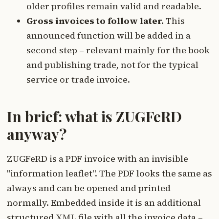
older profiles remain valid and readable.
Gross invoices to follow later.
This
announced function will be added in a
second step – relevant mainly for the book
and publishing trade, not for the typical
service or trade invoice.
In brief: what is ZUGFeRD
anyway?
ZUGFeRD is a PDF invoice with an invisible
"information leaflet". The PDF looks the same as
always and can be opened and printed
normally. Embedded inside it is an additional
structured XML file with all the invoice data –