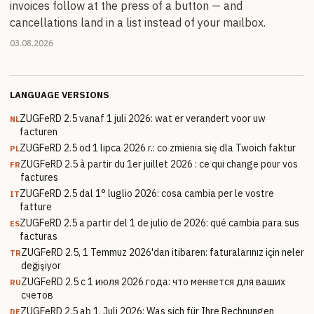
invoices follow at the press of a button — and
cancellations land in a list instead of your mailbox.
03.08.2026
LANGUAGE VERSIONS
ZUGFeRD 2.5 vanaf 1 juli 2026: wat er verandert voor uw
NL
facturen
ZUGFeRD 2.5 od 1 lipca 2026 r.: co zmienia się dla Twoich faktur
PL
ZUGFeRD 2.5 à partir du 1er juillet 2026 : ce qui change pour vos
FR
factures
ZUGFeRD 2.5 dal 1° luglio 2026: cosa cambia per le vostre
IT
fatture
ZUGFeRD 2.5 a partir del 1 de julio de 2026: qué cambia para sus
ES
facturas
ZUGFeRD 2.5, 1 Temmuz 2026'dan itibaren: faturalarınız için neler
TR
değişiyor
ZUGFeRD 2.5 с 1 июля 2026 года: что меняется для ваших
RU
счетов
ZUGFeRD 2.5 ab 1. Juli 2026: Was sich für Ihre Rechnungen
DE