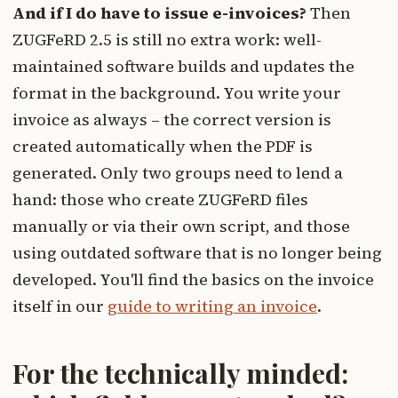
And if I do have to issue e-invoices?
Then
ZUGFeRD 2.5 is still no extra work: well-
maintained software builds and updates the
format in the background. You write your
invoice as always – the correct version is
created automatically when the PDF is
generated. Only two groups need to lend a
hand: those who create ZUGFeRD files
manually or via their own script, and those
using outdated software that is no longer being
developed. You'll find the basics on the invoice
itself in our
guide to writing an invoice
.
For the technically minded: