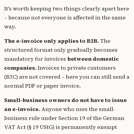
It's worth keeping two things clearly apart here
– because not everyone is affected in the same
way.
The e-invoice only applies to B2B.
The
structured format only gradually becomes
mandatory for invoices
between domestic
companies
. Invoices to private customers
(B2C) are not covered – here you can still send a
normal PDF or paper invoice.
Small-business owners do not have to issue
an e-invoice.
Anyone who uses the small-
business rule under Section 19 of the German
VAT Act (§ 19 UStG) is permanently exempt