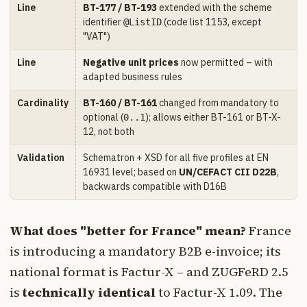
Line
BT-177 / BT-193
extended with the scheme
identifier
(code list 1153, except
@ListID
"VAT")
Line
Negative unit prices
now permitted – with
adapted business rules
Cardinality
BT-160 / BT-161
changed from mandatory to
optional (
); allows either BT-161 or BT-X-
0..1
12, not both
Validation
Schematron + XSD for all five profiles at EN
16931 level; based on
UN/CEFACT CII D22B
,
backwards compatible with D16B
What does "better for France" mean?
France
is introducing a mandatory B2B e-invoice; its
national format is Factur-X – and ZUGFeRD 2.5
is
technically identical
to Factur-X 1.09. The