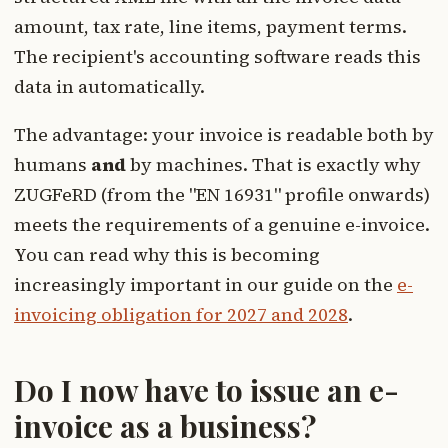
amount, tax rate, line items, payment terms.
The recipient's accounting software reads this
data in automatically.
The advantage: your invoice is readable both by
humans
and
by machines. That is exactly why
ZUGFeRD (from the "EN 16931" profile onwards)
meets the requirements of a genuine e-invoice.
You can read why this is becoming
increasingly important in our guide on the
e-
invoicing obligation for 2027 and 2028
.
Do I now have to issue an e-
invoice as a business?