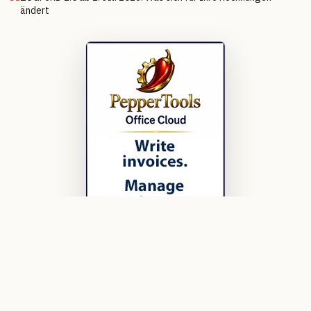
ändert