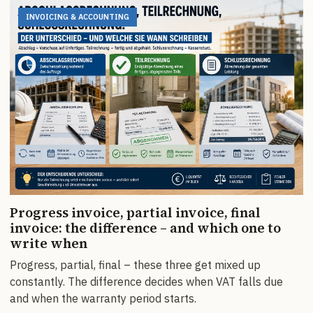
INVOICING & ACCOUNTING
Progress invoice, partial invoice, final
invoice: the difference – and which one to
write when
Progress, partial, final – these three get mixed up
constantly. The difference decides when VAT falls due
and when the warranty period starts.