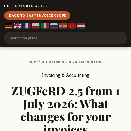
PEPPERTOOLS GUIDE
‹
BACK TO EASY INVOICE CLOUD
HOME
/
GUIDE
/
INVOICING & ACCOUNTING
Invoicing & Accounting
ZUGFeRD 2.5 from 1
July 2026: What
changes for your
invoices