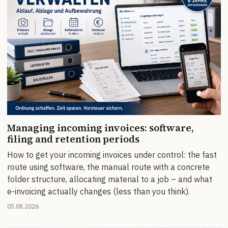
Managing incoming invoices: software,
filing and retention periods
How to get your incoming invoices under control: the fast
route using software, the manual route with a concrete
folder structure, allocating material to a job – and what
e-invoicing actually changes (less than you think).
05.08.2026