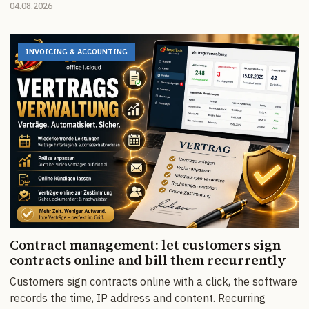
04.08.2026
INVOICING & ACCOUNTING
Contract management: let customers sign
contracts online and bill them recurrently
Customers sign contracts online with a click, the software
records the time, IP address and content. Recurring