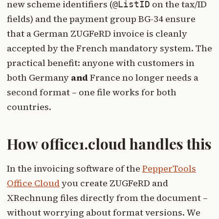
new scheme identifiers (
on the tax/ID
@ListID
fields) and the payment group BG-34 ensure
that a German ZUGFeRD invoice is cleanly
accepted by the French mandatory system. The
practical benefit: anyone with customers in
both Germany
and
France no longer needs a
second format – one file works for both
countries.
How office1.cloud handles this
In the invoicing software of the
PepperTools
Office Cloud
you create ZUGFeRD and
XRechnung files directly from the document –
without worrying about format versions. We