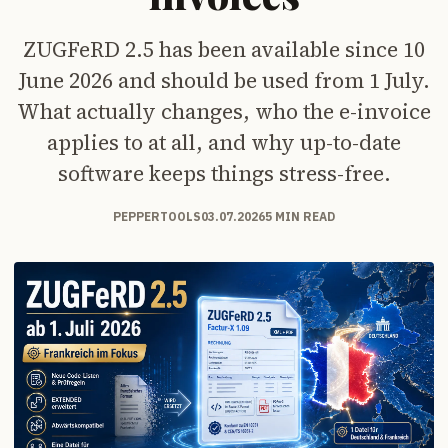
ZUGFeRD 2.5 has been available since 10
June 2026 and should be used from 1 July.
What actually changes, who the e-invoice
applies to at all, and why up-to-date
software keeps things stress-free.
PEPPERTOOLS
03.07.2026
5 MIN READ