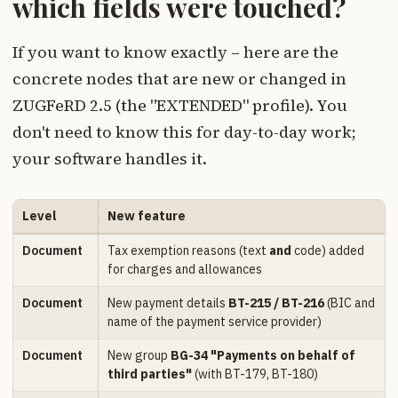
which fields were touched?
If you want to know exactly – here are the
concrete nodes that are new or changed in
ZUGFeRD 2.5 (the "EXTENDED" profile). You
don't need to know this for day-to-day work;
your software handles it.
Level
New feature
Document
Tax exemption reasons (text
and
code) added
for charges and allowances
Document
New payment details
BT-215 / BT-216
(BIC and
name of the payment service provider)
Document
New group
BG-34 "Payments on behalf of
third parties"
(with BT-179, BT-180)